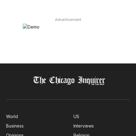
Advertisement
World
US
Business
Interviews
Opinions
Religion