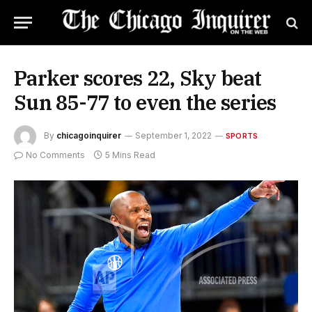
Parker scores 22, Sky beat
Sun 85-77 to even the series
By
chicagoinquirer
September 1, 2022
SPORTS
No Comments
5 Mins Read