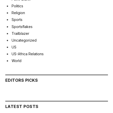
Politics
Religion
Sports
Sportsflakes
Trailblazer
Uncategorized
US
US-Africa Relations
World
EDITORS PICKS
LATEST POSTS