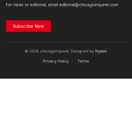
For news or editorial, email editorial@chicagoinquirer.com
Subscribe Now
© 2026 chicagoinquirer. Designed by
foyem
.
Privacy Policy
Terms