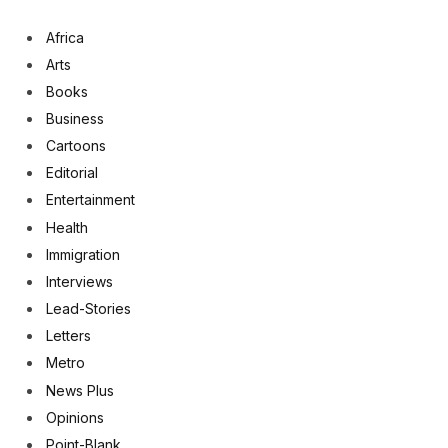
Africa
Arts
Books
Business
Cartoons
Editorial
Entertainment
Health
Immigration
Interviews
Lead-Stories
Letters
Metro
News Plus
Opinions
Point-Blank