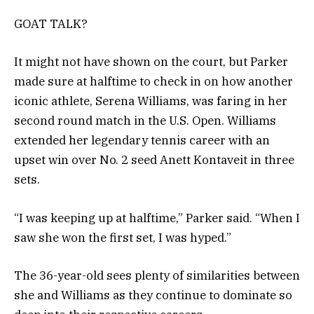
GOAT TALK?
It might not have shown on the court, but Parker
made sure at halftime to check in on how another
iconic athlete, Serena Williams, was faring in her
second round match in the U.S. Open. Williams
extended her legendary tennis career with an
upset win over No. 2 seed Anett Kontaveit in three
sets.
“I was keeping up at halftime,” Parker said. “When I
saw she won the first set, I was hyped.”
The 36-year-old sees plenty of similarities between
she and Williams as they continue to dominate so