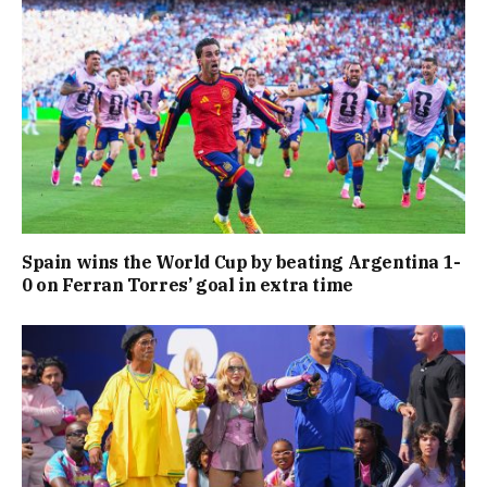
Spain wins the World Cup by beating Argentina 1-
0 on Ferran Torres’ goal in extra time