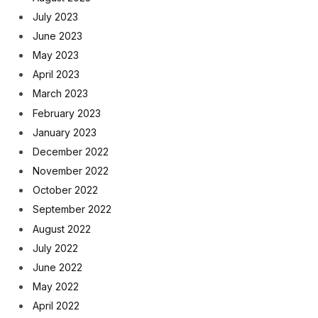
July 2023
June 2023
May 2023
April 2023
March 2023
February 2023
January 2023
December 2022
November 2022
October 2022
September 2022
August 2022
July 2022
June 2022
May 2022
April 2022