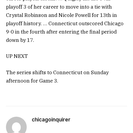
playoff 3 of her career to move into a tie with
Crystal Robinson and Nicole Powell for 13th in
playoff history. … Connecticut outscored Chicago
9-0 in the fourth after entering the final period
down by 17.
UP NEXT
The series shifts to Connecticut on Sunday
afternoon for Game 3.
chicagoinquirer