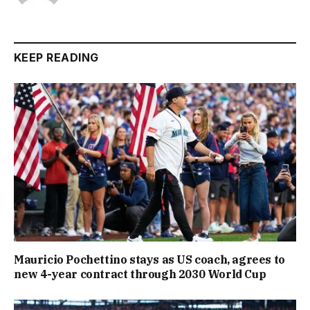
KEEP READING
Mauricio Pochettino stays as US coach, agrees to
new 4-year contract through 2030 World Cup