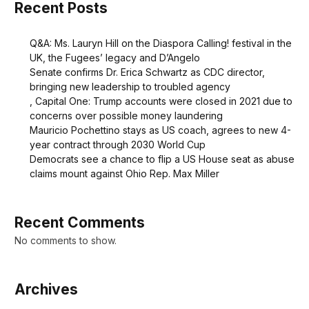
Recent Posts
Q&A: Ms. Lauryn Hill on the Diaspora Calling! festival in the
UK, the Fugees’ legacy and D’Angelo
Senate confirms Dr. Erica Schwartz as CDC director,
bringing new leadership to troubled agency
, Capital One: Trump accounts were closed in 2021 due to
concerns over possible money laundering
Mauricio Pochettino stays as US coach, agrees to new 4-
year contract through 2030 World Cup
Democrats see a chance to flip a US House seat as abuse
claims mount against Ohio Rep. Max Miller
Recent Comments
No comments to show.
Archives