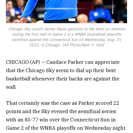
Chicago Sky coach James Wade gestures to the team on defense
during the first half of Game 2 in a WNBA basketball playoffs
semifinal against the Connecticut Sun on Wednesday, Aug. 31,
2022, in Chicago. (AP Photo/Nam Y. Huh)
CHICAGO (AP) — Candace Parker can appreciate
that the Chicago Sky seem to dial up their best
basketball whenever their backs are against the
wall.
That certainly was the case as Parker scored 22
points and the Sky evened the semifinal series
with an 85-77 win over the Connecticut Sun in
Game 2 of the WNBA playoffs on Wednesday night.