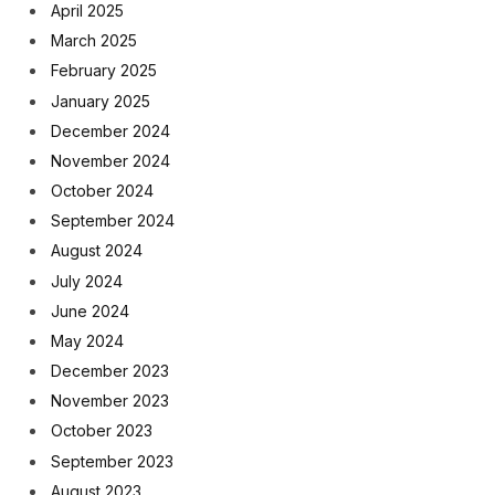
April 2025
March 2025
February 2025
January 2025
December 2024
November 2024
October 2024
September 2024
August 2024
July 2024
June 2024
May 2024
December 2023
November 2023
October 2023
September 2023
August 2023