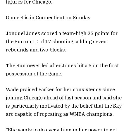
figures for Chicago.
Game 3 is in Connecticut on Sunday.
Jonquel Jones scored a team-high 23 points for
the Sun on 10 of 17 shooting, adding seven
rebounds and two blocks.
The Sun never led after Jones hit a 3 on the first
possession of the game.
Wade praised Parker for her consistency since
joining Chicago ahead of last season and said she
is particularly motivated by the belief that the Sky
are capable of repeating as WNBA champions.
“She wants to do everything in her power to get