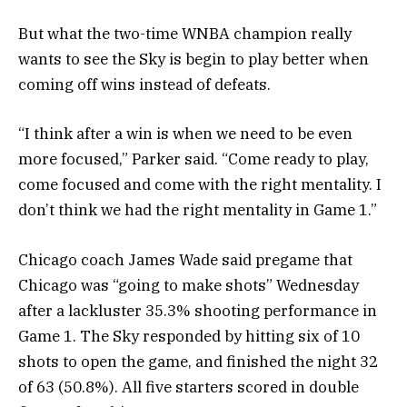
But what the two-time WNBA champion really
wants to see the Sky is begin to play better when
coming off wins instead of defeats.
“I think after a win is when we need to be even
more focused,” Parker said. “Come ready to play,
come focused and come with the right mentality. I
don’t think we had the right mentality in Game 1.”
Chicago coach James Wade said pregame that
Chicago was “going to make shots” Wednesday
after a lackluster 35.3% shooting performance in
Game 1. The Sky responded by hitting six of 10
shots to open the game, and finished the night 32
of 63 (50.8%). All five starters scored in double