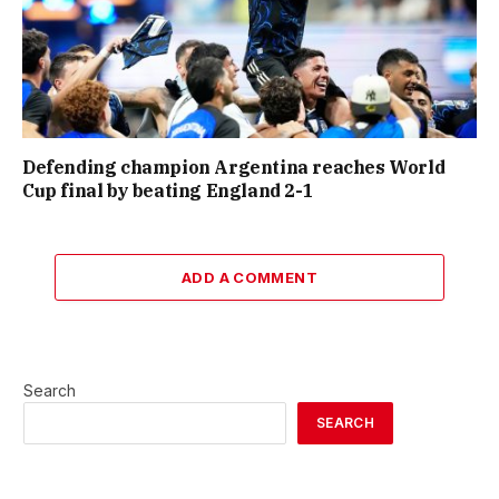
Defending champion Argentina reaches World
Cup final by beating England 2-1
ADD A COMMENT
Search
SEARCH