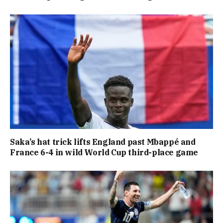
Saka’s hat trick lifts England past Mbappé and
France 6-4 in wild World Cup third-place game