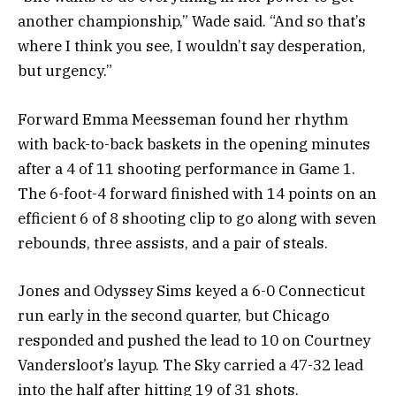
another championship,” Wade said. “And so that’s
where I think you see, I wouldn’t say desperation,
but urgency.”
Forward Emma Meesseman found her rhythm
with back-to-back baskets in the opening minutes
after a 4 of 11 shooting performance in Game 1.
The 6-foot-4 forward finished with 14 points on an
efficient 6 of 8 shooting clip to go along with seven
rebounds, three assists, and a pair of steals.
Jones and Odyssey Sims keyed a 6-0 Connecticut
run early in the second quarter, but Chicago
responded and pushed the lead to 10 on Courtney
Vandersloot’s layup. The Sky carried a 47-32 lead
into the half after hitting 19 of 31 shots.