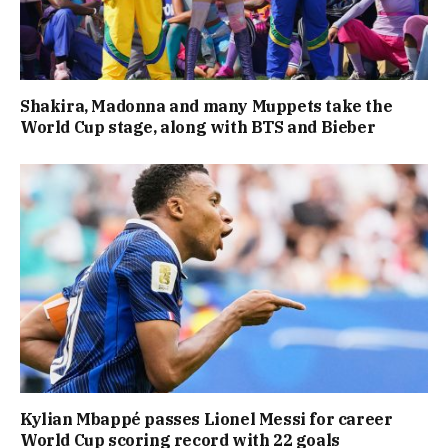
Shakira, Madonna and many Muppets take the
World Cup stage, along with BTS and Bieber
Kylian Mbappé passes Lionel Messi for career
World Cup scoring record with 22 goals