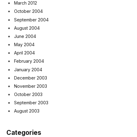
March 2012
October 2004
September 2004
August 2004
June 2004
May 2004
April 2004
February 2004
January 2004
December 2003
November 2003
October 2003
September 2003
August 2003
Categories