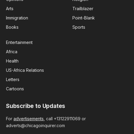
Arts
Trailblazer
Immigration
Point-Blank
Books
Sports
Entertainment
Africa
Health
US-Africa Relations
Letters
Cartoons
Subscribe to Updates
For
advertisements
, call +13122911069 or
adverts@chicagoinquirer.com