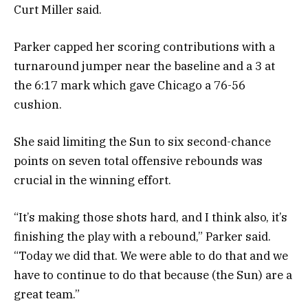
Curt Miller said.
Parker capped her scoring contributions with a
turnaround jumper near the baseline and a 3 at
the 6:17 mark which gave Chicago a 76-56
cushion.
She said limiting the Sun to six second-chance
points on seven total offensive rebounds was
crucial in the winning effort.
“It’s making those shots hard, and I think also, it’s
finishing the play with a rebound,” Parker said.
“Today we did that. We were able to do that and we
have to continue to do that because (the Sun) are a
great team.”