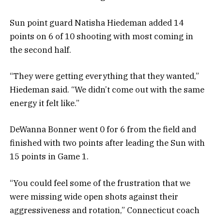
Sun point guard Natisha Hiedeman added 14
points on 6 of 10 shooting with most coming in
the second half.
“They were getting everything that they wanted,”
Hiedeman said. “We didn’t come out with the same
energy it felt like.”
DeWanna Bonner went 0 for 6 from the field and
finished with two points after leading the Sun with
15 points in Game 1.
“You could feel some of the frustration that we
were missing wide open shots against their
aggressiveness and rotation,” Connecticut coach