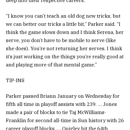
deep into their respective careers.
“I know you can’t teach an old dog new tricks, but
we can better our tricks a little bit,” Parker said. “I
think the game slows down and I think Serena, her
serve, you don’t have to be mobile to serve (like
she does). You’re not returning her serves. I think
it’s just working on the things you’re really good at
and playing more of that mental game.”
TIP-INS
Parker passed Briann January on Wednesday for
fifth all time in playoff assists with 239. … Jones
made a pair of blocks to tie Taj McWilliams-
Franklin for second all-time in Sun history with 26
career playoff blocks. … Quigley hit the 64th