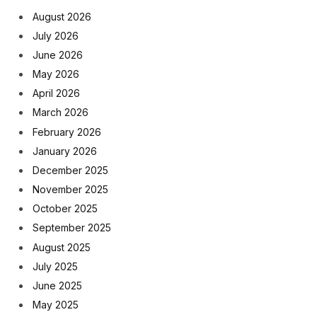
August 2026
July 2026
June 2026
May 2026
April 2026
March 2026
February 2026
January 2026
December 2025
November 2025
October 2025
September 2025
August 2025
July 2025
June 2025
May 2025