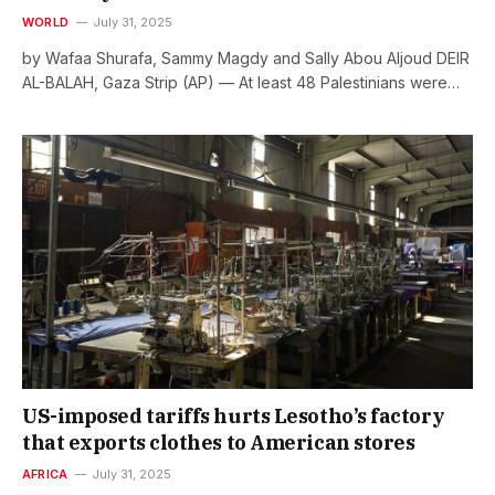
WORLD
July 31, 2025
by Wafaa Shurafa, Sammy Magdy and Sally Abou Aljoud DEIR
AL-BALAH, Gaza Strip (AP) — At least 48 Palestinians were…
US-imposed tariffs hurts Lesotho’s factory
that exports clothes to American stores
AFRICA
July 31, 2025