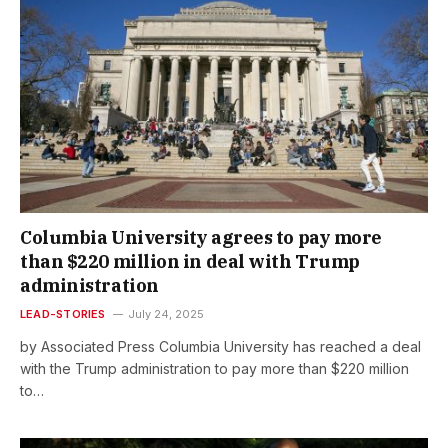
Columbia University agrees to pay more
than $220 million in deal with Trump
administration
LEAD-STORIES
July 24, 2025
by Associated Press Columbia University has reached a deal
with the Trump administration to pay more than $220 million
to…