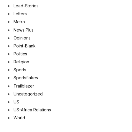
Lead-Stories
Letters
Metro
News Plus
Opinions
Point-Blank
Politics
Religion
Sports
Sportsflakes
Trailblazer
Uncategorized
US
US-Africa Relations
World