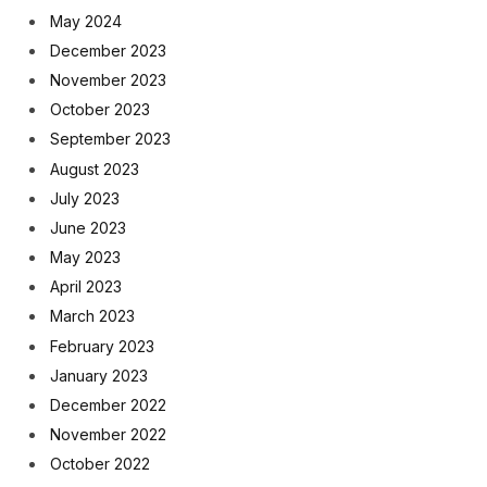
May 2024
December 2023
November 2023
October 2023
September 2023
August 2023
July 2023
June 2023
May 2023
April 2023
March 2023
February 2023
January 2023
December 2022
November 2022
October 2022