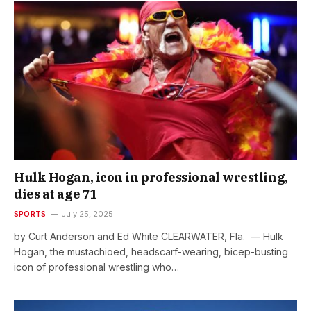
Hulk Hogan, icon in professional wrestling,
dies at age 71
SPORTS
July 25, 2025
by Curt Anderson and Ed White CLEARWATER, Fla. — Hulk
Hogan, the mustachioed, headscarf-wearing, bicep-busting
icon of professional wrestling who…