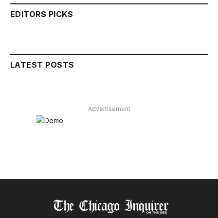
EDITORS PICKS
LATEST POSTS
Advertisement