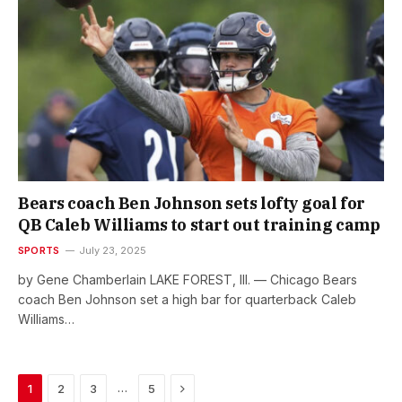
Bears coach Ben Johnson sets lofty goal for
QB Caleb Williams to start out training camp
SPORTS
July 23, 2025
by Gene Chamberlain LAKE FOREST, Ill. — Chicago Bears
coach Ben Johnson set a high bar for quarterback Caleb
Williams…
Next
…
1
2
3
5