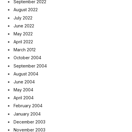
September 2022
August 2022
July 2022
June 2022
May 2022
April 2022
March 2012
October 2004
September 2004
August 2004
June 2004
May 2004
April 2004
February 2004
January 2004
December 2003
November 2003