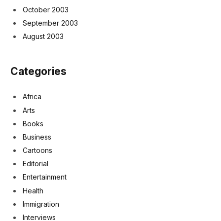
October 2003
September 2003
August 2003
Categories
Africa
Arts
Books
Business
Cartoons
Editorial
Entertainment
Health
Immigration
Interviews