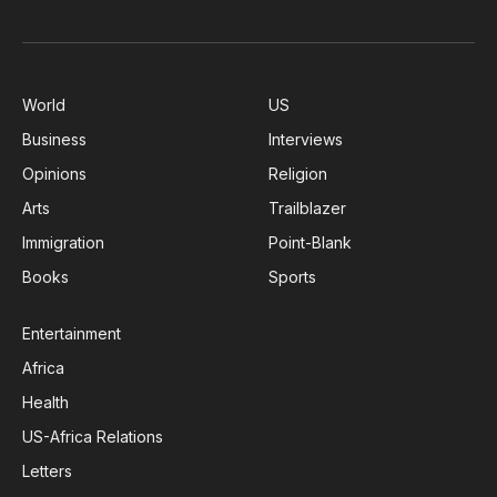
World
US
Business
Interviews
Opinions
Religion
Arts
Trailblazer
Immigration
Point-Blank
Books
Sports
Entertainment
Africa
Health
US-Africa Relations
Letters