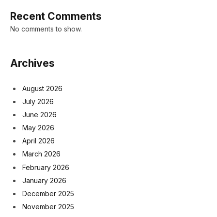
Recent Comments
No comments to show.
Archives
August 2026
July 2026
June 2026
May 2026
April 2026
March 2026
February 2026
January 2026
December 2025
November 2025