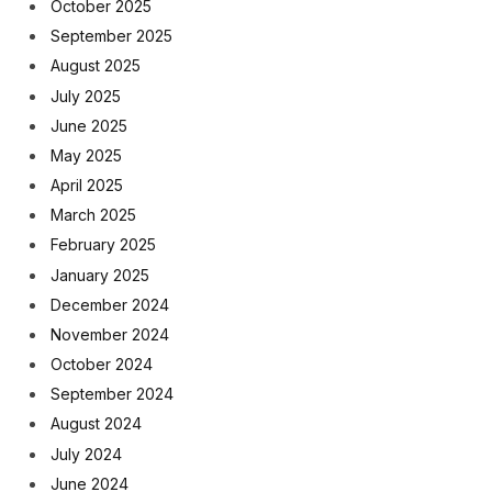
October 2025
September 2025
August 2025
July 2025
June 2025
May 2025
April 2025
March 2025
February 2025
January 2025
December 2024
November 2024
October 2024
September 2024
August 2024
July 2024
June 2024