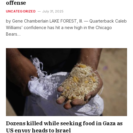
offense
UNCATEGORIZED
July 31, 2025
by Gene Chamberlain LAKE FOREST, Ill. — Quarterback Caleb
Williams’ confidence has hit a new high in the Chicago
Bears…
Dozens killed while seeking food in Gaza as
US envoy heads to Israel