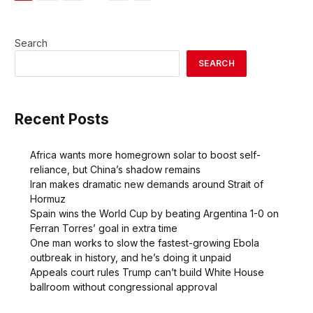
Search
SEARCH
Recent Posts
Africa wants more homegrown solar to boost self-
reliance, but China’s shadow remains
Iran makes dramatic new demands around Strait of
Hormuz
Spain wins the World Cup by beating Argentina 1-0 on
Ferran Torres’ goal in extra time
One man works to slow the fastest-growing Ebola
outbreak in history, and he’s doing it unpaid
Appeals court rules Trump can’t build White House
ballroom without congressional approval