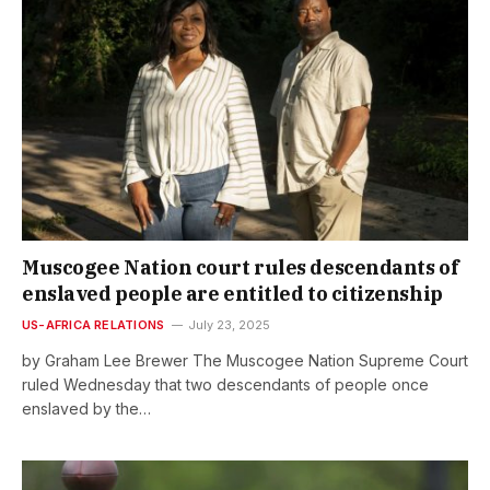
Muscogee Nation court rules descendants of
enslaved people are entitled to citizenship
US-AFRICA RELATIONS
July 23, 2025
by Graham Lee Brewer The Muscogee Nation Supreme Court
ruled Wednesday that two descendants of people once
enslaved by the…