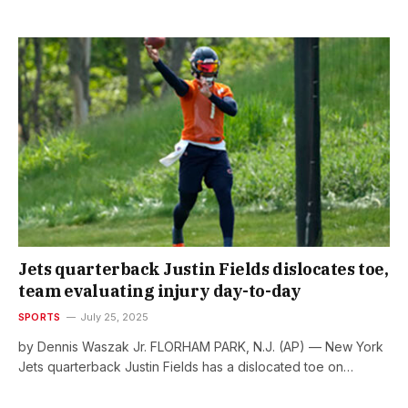
Jets quarterback Justin Fields dislocates toe,
team evaluating injury day-to-day
SPORTS
July 25, 2025
by Dennis Waszak Jr. FLORHAM PARK, N.J. (AP) — New York
Jets quarterback Justin Fields has a dislocated toe on…