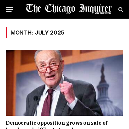
MONTH:
JULY 2025
Democratic opposition grows on sale of