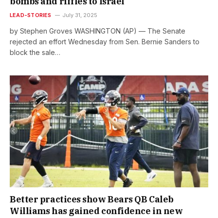
bombs and riffles to Israel
LEAD-STORIES
July 31, 2025
by Stephen Groves WASHINGTON (AP) — The Senate
rejected an effort Wednesday from Sen. Bernie Sanders to
block the sale…
Better practices show Bears QB Caleb
Williams has gained confidence in new