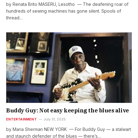
by Renata Brito MASERU, Lesotho — The deafening roar of
hundreds of sewing machines has gone silent. Spools of
thread…
Buddy Guy: Not easy keeping the blues alive
ENTERTAINMENT
July 31, 2025
by Maria Sherman NEW YORK — For Buddy Guy — a stalwart
and staunch defender of the blues — there’s…