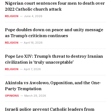
Nigerian court sentences four men to death over
2022 Catholic church attack
RELIGION
June 4, 2026
Pope doubles down on peace and unity message
as Trump’s criticism continues
RELIGION
April 16, 2026
Pope Leo XIV: Trump’s threat to destroy Iranian
civilization is ‘truly unacceptable’
RELIGION
April 7, 2026
Akintola vs Awolowo, Opposition, and the One-
Party Temptation
OPINIONS
March 29, 2026
Israeli police prevent Catholic leaders from