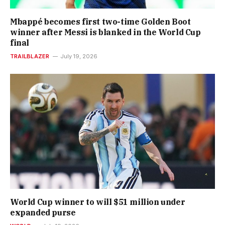
Mbappé becomes first two-time Golden Boot
winner after Messi is blanked in the World Cup
final
TRAILBLAZER
July 19, 2026
World Cup winner to will $51 million under
expanded purse