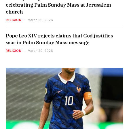
celebrating Palm Sunday Mass at Jerusalem
church
RELIGION
March 29, 2026
Pope Leo XIV rejects claims that God justifies
war in Palm Sunday Mass message
RELIGION
March 29, 2026