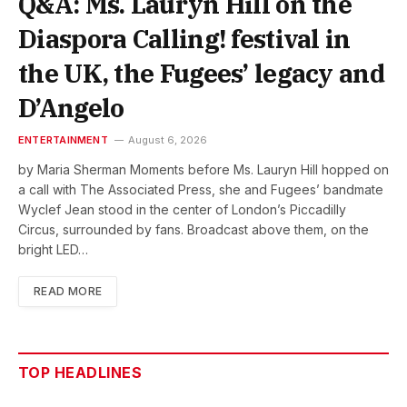
Q&A: Ms. Lauryn Hill on the
Diaspora Calling! festival in
the UK, the Fugees’ legacy and
D’Angelo
ENTERTAINMENT
August 6, 2026
by Maria Sherman Moments before Ms. Lauryn Hill hopped on
a call with The Associated Press, she and Fugees’ bandmate
Wyclef Jean stood in the center of London’s Piccadilly
Circus, surrounded by fans. Broadcast above them, on the
bright LED…
READ MORE
TOP HEADLINES