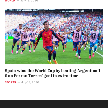
WORLD
July 19, 2026
Spain wins the World Cup by beating Argentina 1-
0 on Ferran Torres’ goal in extra time
SPORTS
July 19, 2026