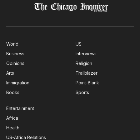
World
US
Business
Interviews
Opinions
Religion
Arts
Trailblazer
Immigration
Point-Blank
Books
Sports
Entertainment
Africa
Health
US-Africa Relations