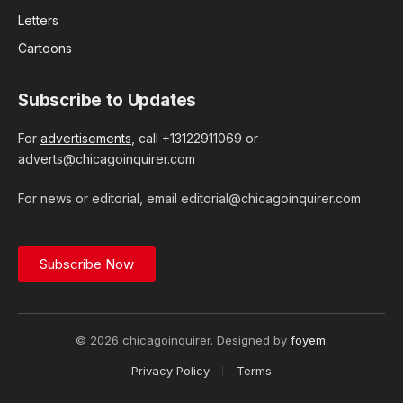
Letters
Cartoons
Subscribe to Updates
For
advertisements
, call +13122911069 or
adverts@chicagoinquirer.com
For news or editorial, email editorial@chicagoinquirer.com
Subscribe Now
© 2026 chicagoinquirer. Designed by
foyem
.
Privacy Policy
Terms