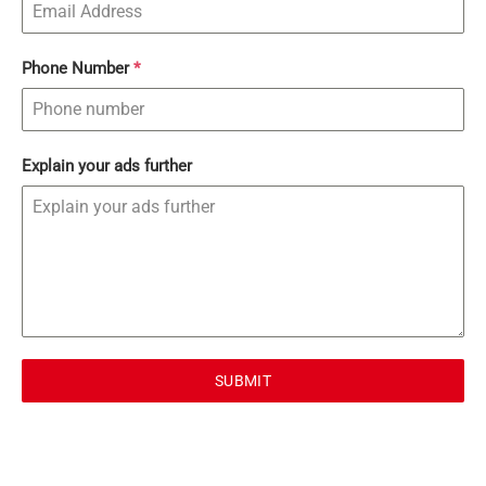
Phone Number
*
Explain your ads further
SUBMIT