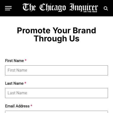
Promote Your Brand
Through Us
First Name
*
Last Name
*
Email Address
*