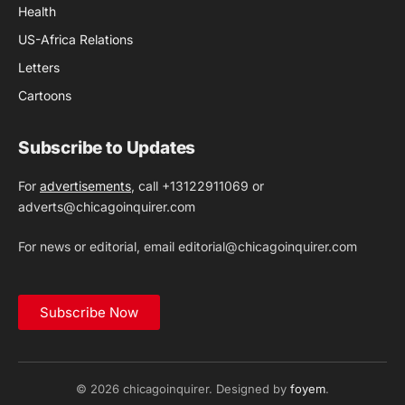
Health
US-Africa Relations
Letters
Cartoons
Subscribe to Updates
For
advertisements
, call +13122911069 or
adverts@chicagoinquirer.com
For news or editorial, email editorial@chicagoinquirer.com
Subscribe Now
© 2026 chicagoinquirer. Designed by
foyem
.