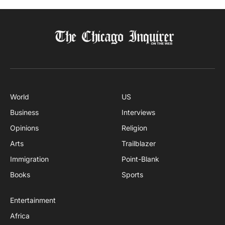
World
US
Business
Interviews
Opinions
Religion
Arts
Trailblazer
Immigration
Point-Blank
Books
Sports
Entertainment
Africa