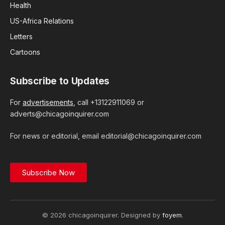
Health
US-Africa Relations
Letters
Cartoons
Subscribe to Updates
For
advertisements
, call +13122911069 or
adverts@chicagoinquirer.com
For news or editorial, email editorial@chicagoinquirer.com
Subscribe Now
© 2026 chicagoinquirer. Designed by
foyem
.