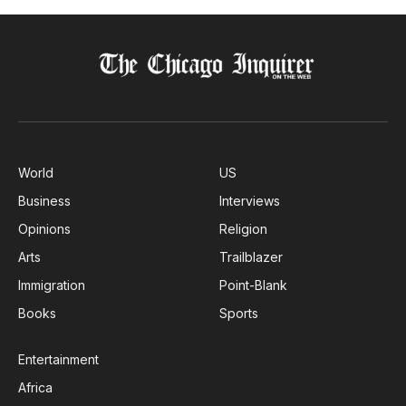
World
US
Business
Interviews
Opinions
Religion
Arts
Trailblazer
Immigration
Point-Blank
Books
Sports
Entertainment
Africa