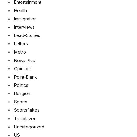
Entertainment
Health
Immigration
Interviews
Lead-Stories
Letters
Metro
News Plus
Opinions
Point-Blank
Politics
Religion
Sports
Sportsflakes
Trailblazer
Uncategorized
US