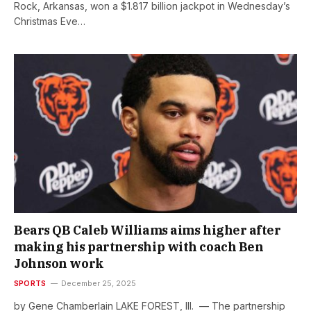
Rock, Arkansas, won a $1.817 billion jackpot in Wednesday’s
Christmas Eve…
Bears QB Caleb Williams aims higher after
making his partnership with coach Ben
Johnson work
SPORTS
December 25, 2025
by Gene Chamberlain LAKE FOREST, Ill. — The partnership