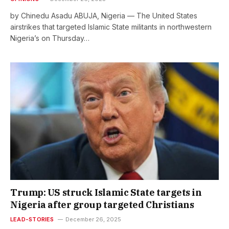
by Chinedu Asadu ABUJA, Nigeria — The United States
airstrikes that targeted Islamic State militants in northwestern
Nigeria’s on Thursday…
Trump: US struck Islamic State targets in
Nigeria after group targeted Christians
LEAD-STORIES
December 26, 2025