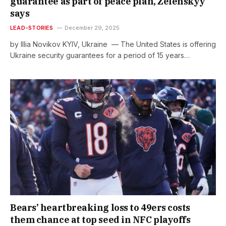
guarantee as part of peace plan, Zelenskyy
says
LEAD-STORIES
December 29, 2025
by Illia Novikov KYIV, Ukraine — The United States is offering
Ukraine security guarantees for a period of 15 years…
Bears’ heartbreaking loss to 49ers costs
them chance at top seed in NFC playoffs