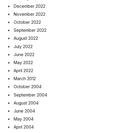
December 2022
November 2022
October 2022
September 2022
August 2022
July 2022
June 2022
May 2022
April 2022
March 2012
October 2004
September 2004
August 2004
June 2004
May 2004
April 2004