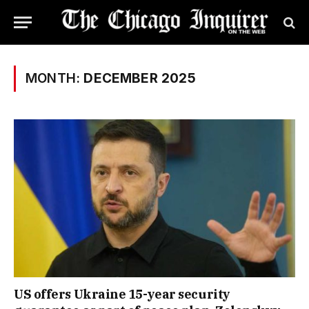
MONTH:
DECEMBER 2025
US offers Ukraine 15-year security