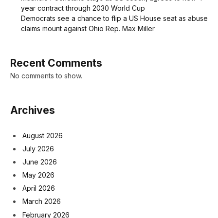
year contract through 2030 World Cup
Democrats see a chance to flip a US House seat as abuse
claims mount against Ohio Rep. Max Miller
Recent Comments
No comments to show.
Archives
August 2026
July 2026
June 2026
May 2026
April 2026
March 2026
February 2026