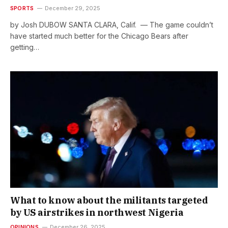
SPORTS
December 29, 2025
by Josh DUBOW SANTA CLARA, Calif. — The game couldn’t
have started much better for the Chicago Bears after
getting…
What to know about the militants targeted
by US airstrikes in northwest Nigeria
OPINIONS
December 26, 2025