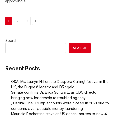
approving a…
Next
1
2
3
Search
SEARCH
Recent Posts
Q&A: Ms. Lauryn Hill on the Diaspora Calling! festival in the
UK, the Fugees’ legacy and D’Angelo
Senate confirms Dr. Erica Schwartz as CDC director,
bringing new leadership to troubled agency
, Capital One: Trump accounts were closed in 2021 due to
concerns over possible money laundering
Mauricio Pochettino stays as US coach, agrees to new 4-