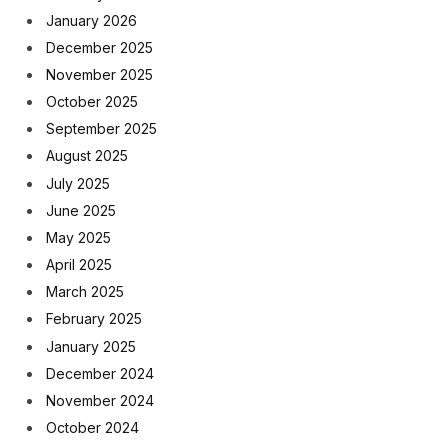
January 2026
December 2025
November 2025
October 2025
September 2025
August 2025
July 2025
June 2025
May 2025
April 2025
March 2025
February 2025
January 2025
December 2024
November 2024
October 2024