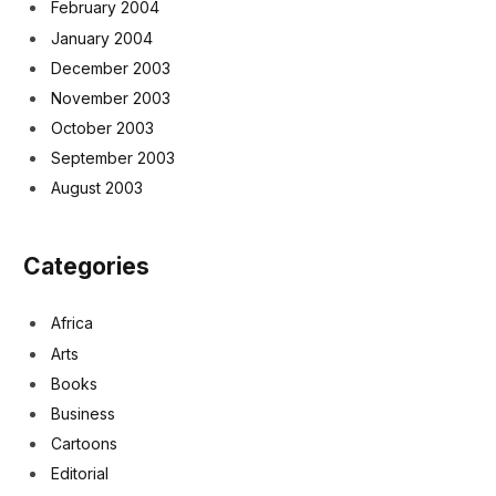
February 2004
January 2004
December 2003
November 2003
October 2003
September 2003
August 2003
Categories
Africa
Arts
Books
Business
Cartoons
Editorial