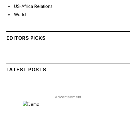
US-Africa Relations
World
EDITORS PICKS
LATEST POSTS
Advertisement