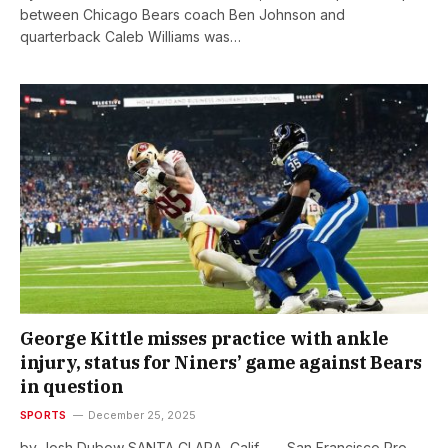
between Chicago Bears coach Ben Johnson and
quarterback Caleb Williams was…
George Kittle misses practice with ankle
injury, status for Niners’ game against Bears
in question
SPORTS
December 25, 2025
by Josh Dubow SANTA CLARA, Calif. — San Francisco Pro