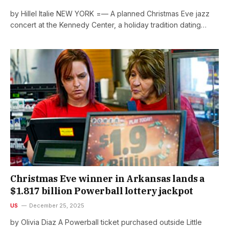
by Hillel Italie NEW YORK =— A planned Christmas Eve jazz
concert at the Kennedy Center, a holiday tradition dating…
Christmas Eve winner in Arkansas lands a
$1.817 billion Powerball lottery jackpot
US
December 25, 2025
by Olivia Diaz A Powerball ticket purchased outside Little