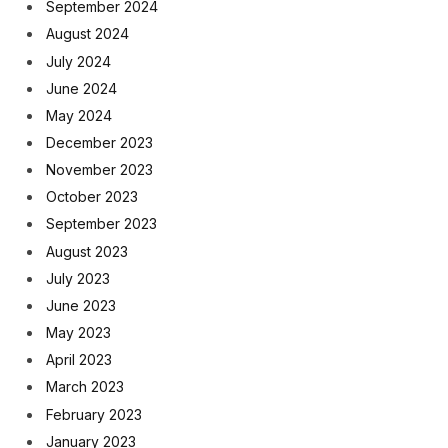
September 2024
August 2024
July 2024
June 2024
May 2024
December 2023
November 2023
October 2023
September 2023
August 2023
July 2023
June 2023
May 2023
April 2023
March 2023
February 2023
January 2023