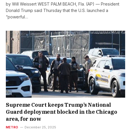
by Will Weissert WEST PALM BEACH, Fla. (AP) — President
Donald Trump said Thursday that the U.S. launched a
“powerful…
Supreme Court keeps Trump’s National
Guard deployment blocked in the Chicago
area, for now
METRO
December 25, 2025