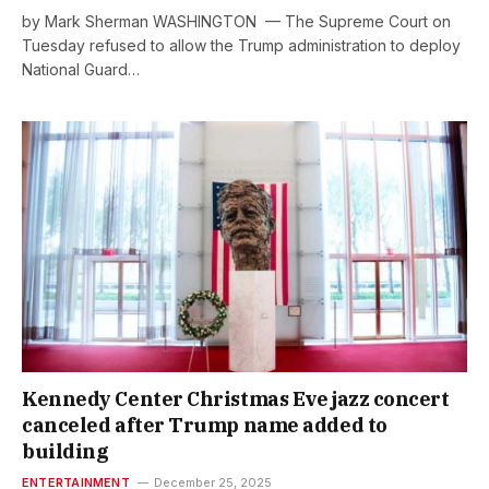
by Mark Sherman WASHINGTON — The Supreme Court on
Tuesday refused to allow the Trump administration to deploy
National Guard…
Kennedy Center Christmas Eve jazz concert
canceled after Trump name added to
building
ENTERTAINMENT
December 25, 2025