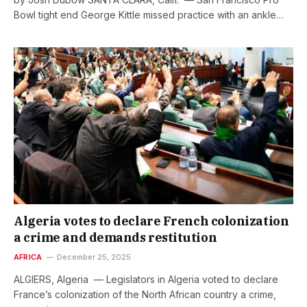
Bowl tight end George Kittle missed practice with an ankle…
Algeria votes to declare French colonization
a crime and demands restitution
AFRICA
December 25, 2025
ALGIERS, Algeria — Legislators in Algeria voted to declare
France’s colonization of the North African country a crime,