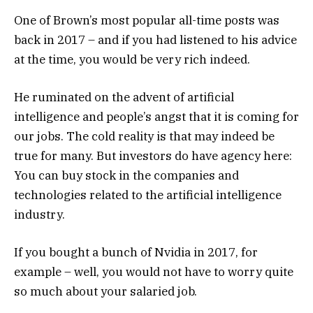
One of Brown’s most popular all-time posts was
back in 2017 – and if you had listened to his advice
at the time, you would be very rich indeed.
He ruminated on the advent of artificial
intelligence and people’s angst that it is coming for
our jobs. The cold reality is that may indeed be
true for many. But investors do have agency here:
You can buy stock in the companies and
technologies related to the artificial intelligence
industry.
If you bought a bunch of Nvidia in 2017, for
example – well, you would not have to worry quite
so much about your salaried job.