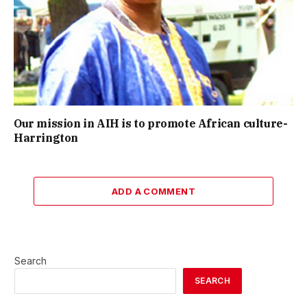
Our mission in AIH is to promote African culture-
Harrington
ADD A COMMENT
Search
SEARCH