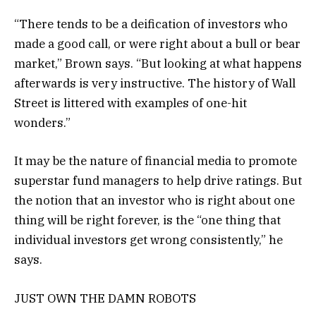
“There tends to be a deification of investors who
made a good call, or were right about a bull or bear
market,” Brown says. “But looking at what happens
afterwards is very instructive. The history of Wall
Street is littered with examples of one-hit
wonders.”
It may be the nature of financial media to promote
superstar fund managers to help drive ratings. But
the notion that an investor who is right about one
thing will be right forever, is the “one thing that
individual investors get wrong consistently,” he
says.
JUST OWN THE DAMN ROBOTS