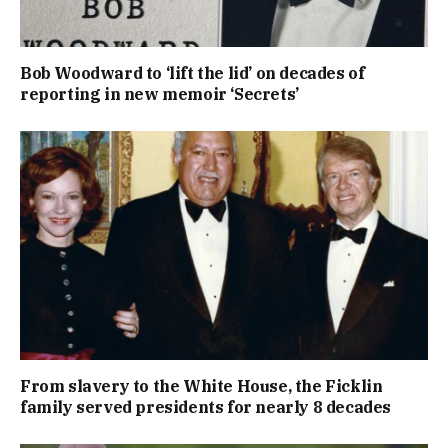
Bob Woodward to ‘lift the lid’ on decades of
reporting in new memoir ‘Secrets’
From slavery to the White House, the Ficklin
family served presidents for nearly 8 decades