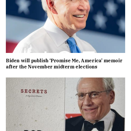
Biden will publish ‘Promise Me, America’ memoir
after the November midterm elections