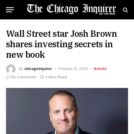
Wall Street star Josh Brown
shares investing secrets in
new book
By
chicagoinquirer
October 12, 2024
BOOKS
No Comments
4 Mins Read