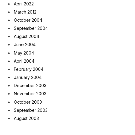
April 2022
March 2012
October 2004
September 2004
August 2004
June 2004
May 2004
April 2004
February 2004
January 2004
December 2003
November 2003
October 2003
September 2003
August 2003