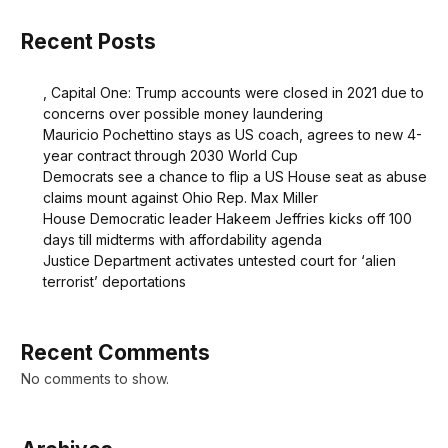
Recent Posts
, Capital One: Trump accounts were closed in 2021 due to
concerns over possible money laundering
Mauricio Pochettino stays as US coach, agrees to new 4-
year contract through 2030 World Cup
Democrats see a chance to flip a US House seat as abuse
claims mount against Ohio Rep. Max Miller
House Democratic leader Hakeem Jeffries kicks off 100
days till midterms with affordability agenda
Justice Department activates untested court for ‘alien
terrorist’ deportations
Recent Comments
No comments to show.