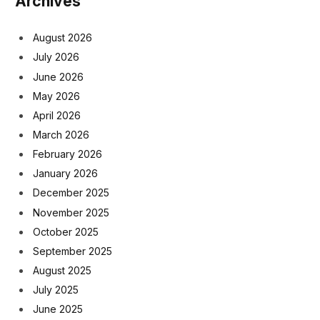
Archives
August 2026
July 2026
June 2026
May 2026
April 2026
March 2026
February 2026
January 2026
December 2025
November 2025
October 2025
September 2025
August 2025
July 2025
June 2025