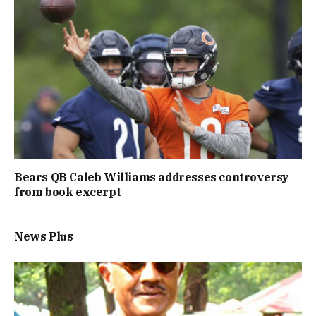
Bears QB Caleb Williams addresses controversy
from book excerpt
News Plus