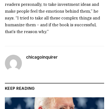
readers personally, to take investment ideas and
make people feel the emotions behind them,” he
says. “I tried to take all these complex things and
humanize them – and if the book is successful,
that’s the reason why.”
chicagoinquirer
KEEP READING