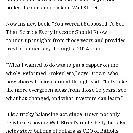
pulled the curtains back on Wall Street.
Now his new book, “You Weren’t Supposed To See
That: Secrets Every Investor Should Know,”
rounds up insights from those years and provides
fresh commentary through a 2024 lens.
“What I wanted to do was to put a capper on the
whole ‘Reformed Broker’ era,” says Brown, who
now shares his investment thoughts at . “Let’s take
the more evergreen ideas from those 15 years, see
what has changed, and what investors can learn.”
It is a tricky balancing act, since Brown not only
relishes exposing Wall Street’s underbelly, but also
helps steer billions of dollars as CEO of Ritholtz