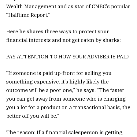
Wealth Management and as star of CNBC’s popular
“Halftime Report.”
Here he shares three ways to protect your
financial interests and not get eaten by sharks:
PAY ATTENTION TO HOW YOUR ADVISER IS PAID
“If someone is paid up-front for selling you
something expensive, it’s highly likely the
outcome will be a poor one,” he says. “The faster
you can get away from someone who is charging
you a lot for a product on a transactional basis, the
better off you will be.”
The reason: If a financial salesperson is getting,