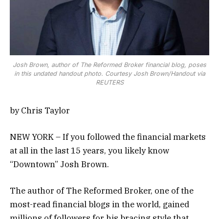
Josh Brown, author of The Reformed Broker financial blog, poses
in this undated handout photo. Courtesy Josh Brown/Handout via
REUTERS
by Chris Taylor
NEW YORK – If you followed the financial markets
at all in the last 15 years, you likely know
“Downtown” Josh Brown.
The author of The Reformed Broker, one of the
most-read financial blogs in the world, gained
millions of followers for his bracing style that