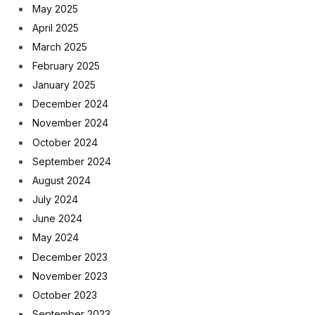
May 2025
April 2025
March 2025
February 2025
January 2025
December 2024
November 2024
October 2024
September 2024
August 2024
July 2024
June 2024
May 2024
December 2023
November 2023
October 2023
September 2023