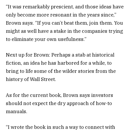
“It was remarkably prescient, and those ideas have
only become more resonant in the years since,”
Brown says. “If you can’t beat them, join them. You
might as well have a stake in the companies trying
to eliminate your own usefulness.”
Next up for Brown: Perhaps a stab at historical
fiction, an idea he has harbored for a while, to
bring to life some of the wilder stories from the
history of Wall Street.
As for the current book, Brown says investors
should not expect the dry approach of how-to
manuals.
“I wrote the book in such a way to connect with