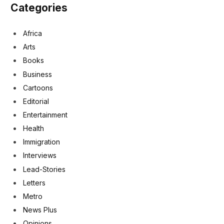
Categories
Africa
Arts
Books
Business
Cartoons
Editorial
Entertainment
Health
Immigration
Interviews
Lead-Stories
Letters
Metro
News Plus
Opinions