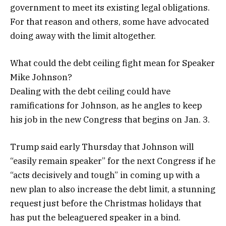
government to meet its existing legal obligations.
For that reason and others, some have advocated
doing away with the limit altogether.
What could the debt ceiling fight mean for Speaker
Mike Johnson?
Dealing with the debt ceiling could have
ramifications for Johnson, as he angles to keep
his job in the new Congress that begins on Jan. 3.
Trump said early Thursday that Johnson will
“easily remain speaker” for the next Congress if he
“acts decisively and tough” in coming up with a
new plan to also increase the debt limit, a stunning
request just before the Christmas holidays that
has put the beleaguered speaker in a bind.