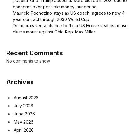
, Capital One: Trump accounts were closed in 2021 due to
concerns over possible money laundering
Mauricio Pochettino stays as US coach, agrees to new 4-
year contract through 2030 World Cup
Democrats see a chance to flip a US House seat as abuse
claims mount against Ohio Rep. Max Miller
Recent Comments
No comments to show.
Archives
August 2026
July 2026
June 2026
May 2026
April 2026