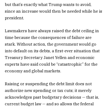
but that’s exactly what Trump wants to avoid,
since an increase would then be needed while he is
president.
Lawmakers have always raised the debt ceiling in
time because the consequences of failure are
stark. Without action, the government would go
into default on its debts, a first-ever situation that
Treasury Secretary Janet Yellen and economic
experts have said could be “catastrophic” for the
economy and global markets.
Raising or suspending the debt limit does not
authorize new spending or tax cuts; it merely
acknowledges past budgetary decisions — that is,
current budget law — and so allows the federal