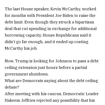
The last House speaker, Kevin McCarthy, worked
for months with President Joe Biden to raise the
debt limit. Even though they struck a bipartisan
deal that cut spending in exchange for additional
borrowing capacity, House Republicans said it
didn’t go far enough, and it ended up costing
McCarthy his job.
Now, Trump is looking for Johnson to pass a debt
ceiling extension just hours before a partial
government shutdown.
What are Democrats saying about the debt ceiling
debate?
After meeting with his caucus, Democratic Leader
Hakeem Jeffries rejected any possibility that his