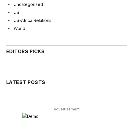
Uncategorized
US
US-Africa Relations
World
EDITORS PICKS
LATEST POSTS
Advertisement