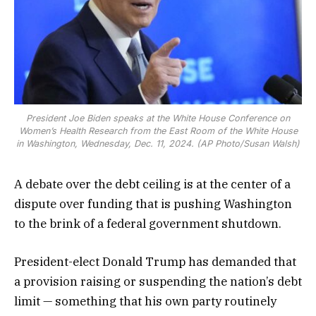
President Joe Biden speaks at the White House Conference on
Women’s Health Research from the East Room of the White House
in Washington, Wednesday, Dec. 11, 2024. (AP Photo/Susan Walsh)
A debate over the debt ceiling is at the center of a
dispute over funding that is pushing Washington
to the brink of a federal government shutdown.
President-elect Donald Trump has demanded that
a provision raising or suspending the nation’s debt
limit — something that his own party routinely