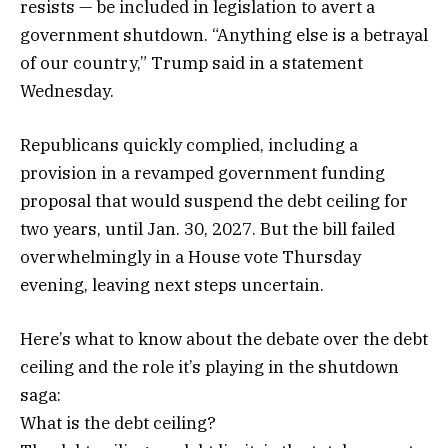
resists — be included in legislation to avert a
government shutdown. “Anything else is a betrayal
of our country,” Trump said in a statement
Wednesday.
Republicans quickly complied, including a
provision in a revamped government funding
proposal that would suspend the debt ceiling for
two years, until Jan. 30, 2027. But the bill failed
overwhelmingly in a House vote Thursday
evening, leaving next steps uncertain.
Here’s what to know about the debate over the debt
ceiling and the role it’s playing in the shutdown
saga:
What is the debt ceiling?