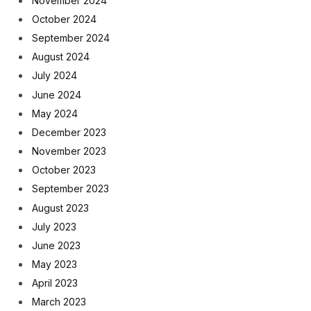
November 2024
October 2024
September 2024
August 2024
July 2024
June 2024
May 2024
December 2023
November 2023
October 2023
September 2023
August 2023
July 2023
June 2023
May 2023
April 2023
March 2023