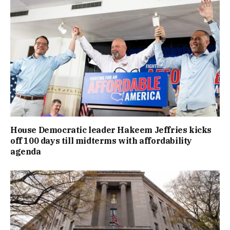
House Democratic leader Hakeem Jeffries kicks
off 100 days till midterms with affordability
agenda