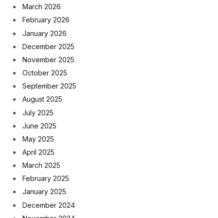
March 2026
February 2026
January 2026
December 2025
November 2025
October 2025
September 2025
August 2025
July 2025
June 2025
May 2025
April 2025
March 2025
February 2025
January 2025
December 2024