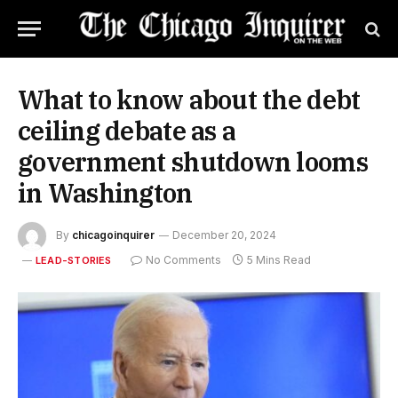
What to know about the debt
ceiling debate as a
government shutdown looms
in Washington
By
chicagoinquirer
December 20, 2024
No Comments
5 Mins Read
LEAD-STORIES