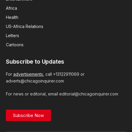
Africa
Health
US-Africa Relations
Letters
Cartoons
Subscribe to Updates
For
advertisements
, call +13122911069 or
adverts@chicagoinquirer.com
For news or editorial, email editorial@chicagoinquirer.com
Subscribe Now