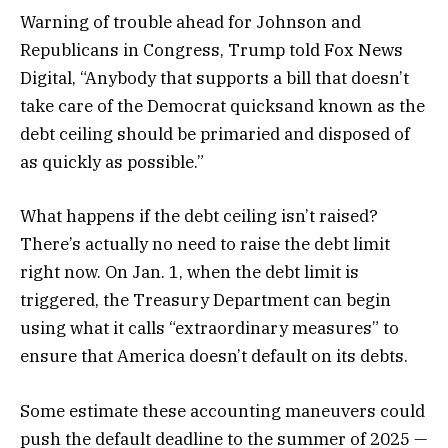
Warning of trouble ahead for Johnson and
Republicans in Congress, Trump told Fox News
Digital, “Anybody that supports a bill that doesn’t
take care of the Democrat quicksand known as the
debt ceiling should be primaried and disposed of
as quickly as possible.”
What happens if the debt ceiling isn’t raised?
There’s actually no need to raise the debt limit
right now. On Jan. 1, when the debt limit is
triggered, the Treasury Department can begin
using what it calls “extraordinary measures” to
ensure that America doesn’t default on its debts.
Some estimate these accounting maneuvers could
push the default deadline to the summer of 2025 —