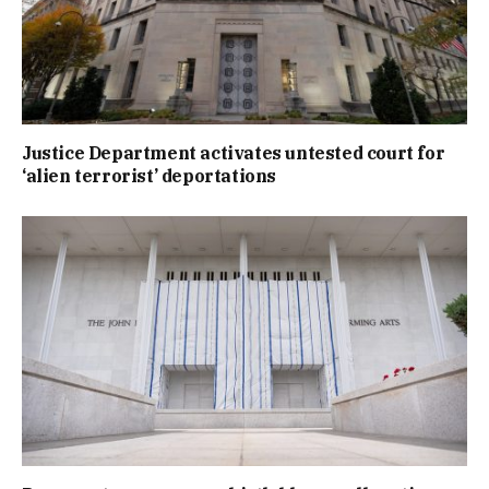
Justice Department activates untested court for
‘alien terrorist’ deportations