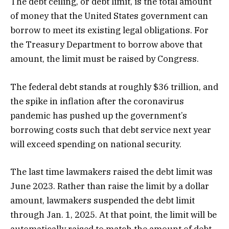
The debt ceiling, or debt limit, is the total amount
of money that the United States government can
borrow to meet its existing legal obligations. For
the Treasury Department to borrow above that
amount, the limit must be raised by Congress.
The federal debt stands at roughly $36 trillion, and
the spike in inflation after the coronavirus
pandemic has pushed up the government’s
borrowing costs such that debt service next year
will exceed spending on national security.
The last time lawmakers raised the debt limit was
June 2023. Rather than raise the limit by a dollar
amount, lawmakers suspended the debt limit
through Jan. 1, 2025. At that point, the limit will be
automatically raised to match the amount of debt