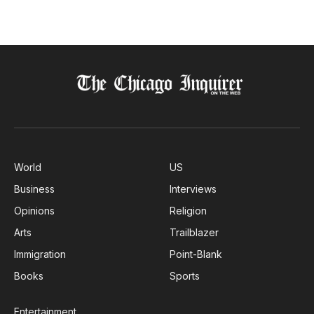
World
US
Business
Interviews
Opinions
Religion
Arts
Trailblazer
Immigration
Point-Blank
Books
Sports
Entertainment