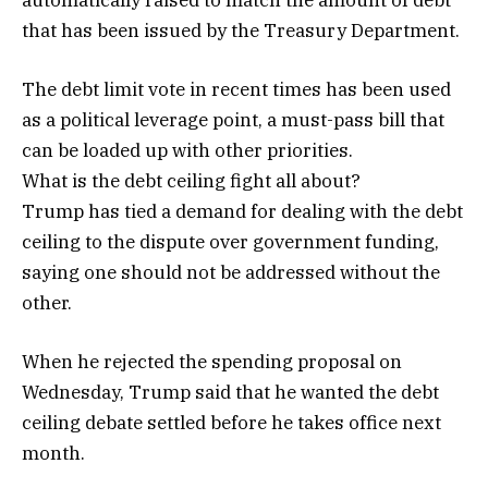
that has been issued by the Treasury Department.
The debt limit vote in recent times has been used
as a political leverage point, a must-pass bill that
can be loaded up with other priorities.
What is the debt ceiling fight all about?
Trump has tied a demand for dealing with the debt
ceiling to the dispute over government funding,
saying one should not be addressed without the
other.
When he rejected the spending proposal on
Wednesday, Trump said that he wanted the debt
ceiling debate settled before he takes office next
month.