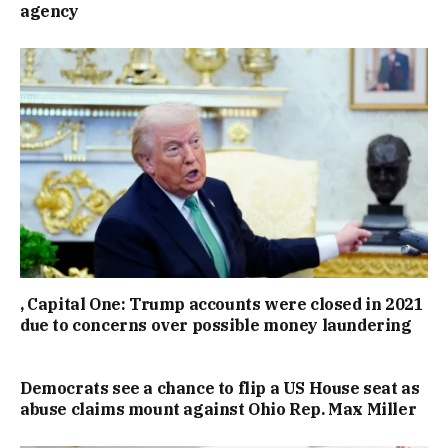
agency
, Capital One: Trump accounts were closed in 2021
due to concerns over possible money laundering
Democrats see a chance to flip a US House seat as
abuse claims mount against Ohio Rep. Max Miller