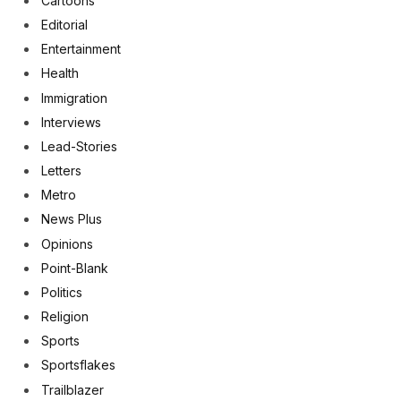
Cartoons
Editorial
Entertainment
Health
Immigration
Interviews
Lead-Stories
Letters
Metro
News Plus
Opinions
Point-Blank
Politics
Religion
Sports
Sportsflakes
Trailblazer