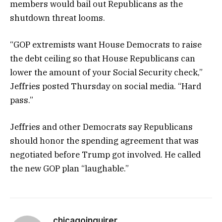
members would bail out Republicans as the
shutdown threat looms.
“GOP extremists want House Democrats to raise
the debt ceiling so that House Republicans can
lower the amount of your Social Security check,”
Jeffries posted Thursday on social media. “Hard
pass.”
Jeffries and other Democrats say Republicans
should honor the spending agreement that was
negotiated before Trump got involved. He called
the new GOP plan “laughable.”
chicagoinquirer