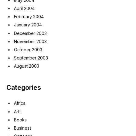
May 2004
April 2004
February 2004
January 2004
December 2003
November 2003
October 2003
September 2003
August 2003
Categories
Africa
Arts
Books
Business