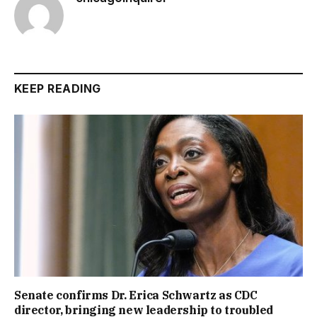
KEEP READING
Senate confirms Dr. Erica Schwartz as CDC
director, bringing new leadership to troubled