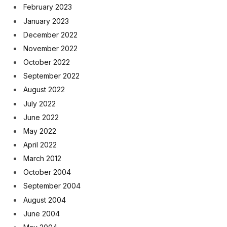
February 2023
January 2023
December 2022
November 2022
October 2022
September 2022
August 2022
July 2022
June 2022
May 2022
April 2022
March 2012
October 2004
September 2004
August 2004
June 2004