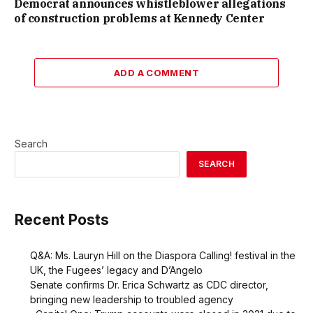
Democrat announces whistleblower allegations
of construction problems at Kennedy Center
ADD A COMMENT
Search
SEARCH
Recent Posts
Q&A: Ms. Lauryn Hill on the Diaspora Calling! festival in the
UK, the Fugees’ legacy and D’Angelo
Senate confirms Dr. Erica Schwartz as CDC director,
bringing new leadership to troubled agency