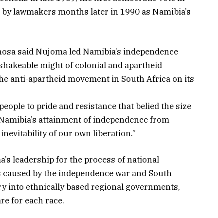
t by lawmakers months later in 1990 as Namibia’s
hosa said Nujoma led Namibia’s independence
hakeable might of colonial and apartheid
the anti-apartheid movement in South Africa on its
ople to pride and resistance that belied the size
“Namibia’s attainment of independence from
inevitability of our own liberation.”
s leadership for the process of national
ons caused by the independence war and South
try into ethnically based regional governments,
re for each race.