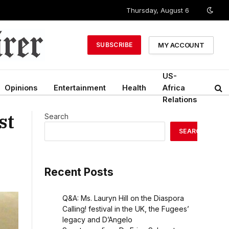
Thursday, August 6
MY ACCOUNT
SUBSCRIBE
US-
Opinions
Entertainment
Health
Africa
Relations
st
Search
SEARCH
Recent Posts
Q&A: Ms. Lauryn Hill on the Diaspora
Calling! festival in the UK, the Fugees’
legacy and D’Angelo