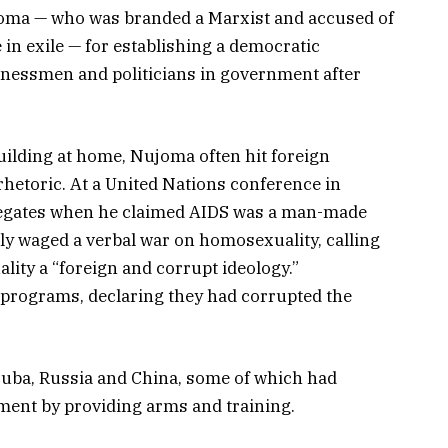
joma — who was branded a Marxist and accused of
 in exile — for establishing a democratic
inessmen and politicians in government after
ilding at home, Nujoma often hit foreign
 rhetoric. At a United Nations conference in
egates when he claimed AIDS was a man-made
ly waged a verbal war on homosexuality, calling
ity a “foreign and corrupt ideology.”
n programs, declaring they had corrupted the
Cuba, Russia and China, some of which had
ment by providing arms and training.