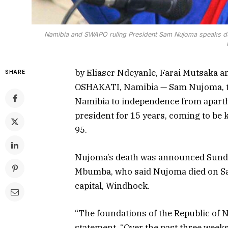
Namibia and SWAPO ruling President Sam Nujoma speaks dur
by Eliaser Ndeyanle, Farai Mutsaka a
SHARE
OSHAKATI, Namibia — Sam Nujoma, the
Namibia to independence from aparthe
president for 15 years, coming to be 
95.
Nujoma’s death was announced Sunda
Mbumba, who said Nujoma died on Satu
capital, Windhoek.
“The foundations of the Republic of 
statement. “Over the past three weeks