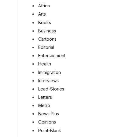
Africa
Arts
Books
Business
Cartoons
Editorial
Entertainment
Health
Immigration
Interviews
Lead-Stories
Letters
Metro
News Plus
Opinions
Point-Blank