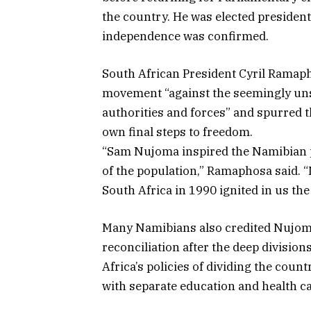
the country. He was elected presiden
independence was confirmed.
South African President Cyril Ramap
movement “against the seemingly uns
authorities and forces” and spurred 
own final steps to freedom.
“Sam Nujoma inspired the Namibian pe
of the population,” Ramaphosa said. 
South Africa in 1990 ignited in us the 
Many Namibians also credited Nujoma’
reconciliation after the deep divisi
Africa’s policies of dividing the coun
with separate education and health ca