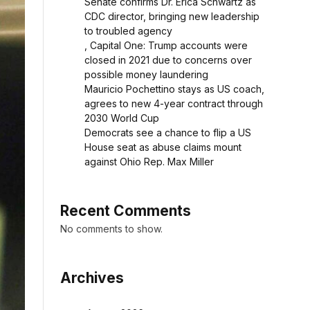
Senate confirms Dr. Erica Schwartz as
CDC director, bringing new leadership
to troubled agency
, Capital One: Trump accounts were
closed in 2021 due to concerns over
possible money laundering
Mauricio Pochettino stays as US coach,
agrees to new 4-year contract through
2030 World Cup
Democrats see a chance to flip a US
House seat as abuse claims mount
against Ohio Rep. Max Miller
Recent Comments
No comments to show.
Archives