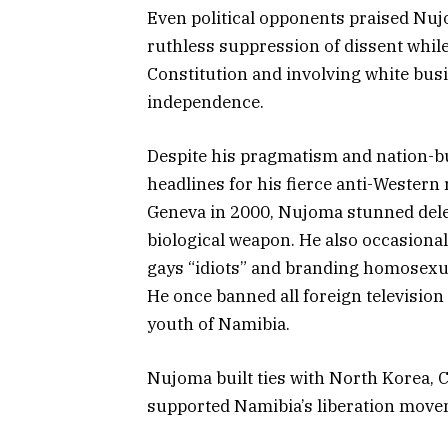
Even political opponents praised Nu
ruthless suppression of dissent while
Constitution and involving white bus
independence.
Despite his pragmatism and nation-bu
headlines for his fierce anti-Western
Geneva in 2000, Nujoma stunned del
biological weapon. He also occasional
gays “idiots” and branding homosexual
He once banned all foreign televisio
youth of Namibia.
Nujoma built ties with North Korea, 
supported Namibia’s liberation move