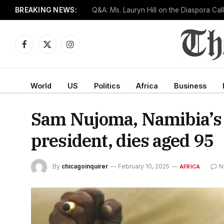
BREAKING NEWS:
Senate confirms Dr. Erica Schwartz as CD
Facebook
X
Instagram
(Twitter)
World
US
Politics
Africa
Business
Sam Nujoma, Namibia’s f
president, dies aged 95
By
chicagoinquirer
February 10, 2025
N
AFRICA