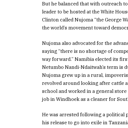
But he balanced that with outreach to
leader to be hosted at the White House
Clinton called Nujoma “the George Wa
the world’s movement toward democr
Nujoma also advocated for the advanc
saying “there is no shortage of comp
way forward.” Namibia elected its firs
Netumbo Nandi-Ndaitwah’s term is du
Nujoma grew up in a rural, impoverishe
revolved around looking after cattle a
school and worked in a general store 
job in Windhoek as a cleaner for Sout
He was arrested following a political p
his release to go into exile in Tanzan