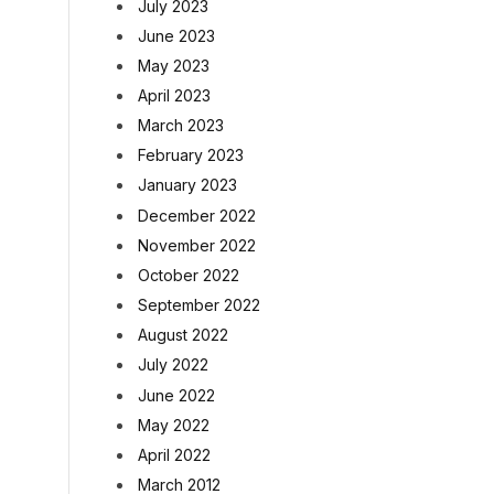
July 2023
June 2023
May 2023
April 2023
March 2023
February 2023
January 2023
December 2022
November 2022
October 2022
September 2022
August 2022
July 2022
June 2022
May 2022
April 2022
March 2012