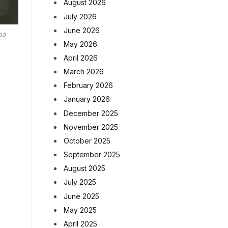
August 2026
July 2026
June 2026
ba
May 2026
April 2026
March 2026
February 2026
January 2026
December 2025
November 2025
October 2025
September 2025
August 2025
July 2025
June 2025
May 2025
April 2025