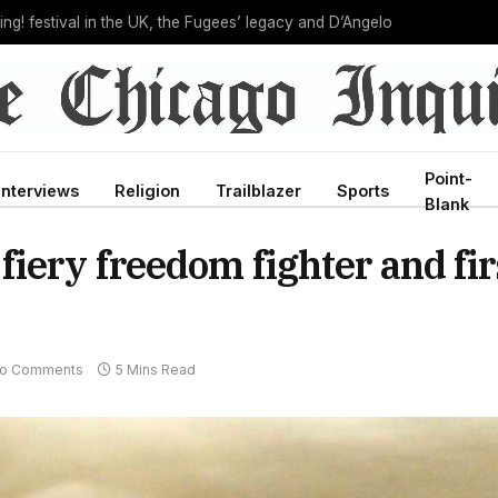
C director, bringing new leadership to troubled agency
Point-
Interviews
Religion
Trailblazer
Sports
Blank
iery freedom fighter and fir
o Comments
5 Mins Read