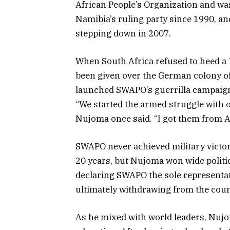
African People’s Organization and w
Namibia’s ruling party since 1990, and
stepping down in 2007.
When South Africa refused to heed a 
been given over the German colony of
launched SWAPO’s guerrilla campaig
“We started the armed struggle with 
Nujoma once said. “I got them from 
SWAPO never achieved military victor
20 years, but Nujoma won wide politica
declaring SWAPO the sole representat
ultimately withdrawing from the coun
As he mixed with world leaders, Nujo