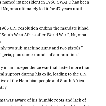
as named its president in 1960. SWAPO has been
 Nujoma ultimately led it for 47 years until
1966 U.N. resolution ending the mandate it had
 South West Africa after World War I, Nujoma
n.
only two sub-machine guns and two pistols,”
Algeria, plus some rounds of ammunition.”
y in an independence war that lasted more than
l support during his exile, leading to the U.N.
ive of the Namibian people and South Africa
try.
ma was aware of his humble roots and lack of