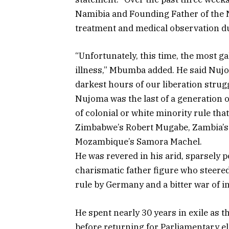
Namibia and Founding Father of the 
treatment and medical observation due
“Unfortunately, this time, the most ga
illness,” Mbumba added. He said Nuj
darkest hours of our liberation strugg
Nujoma was the last of a generation o
of colonial or white minority rule th
Zimbabwe’s Robert Mugabe, Zambia’s
Mozambique’s Samora Machel.
He was revered in his arid, sparsely 
charismatic father figure who steered 
rule by Germany and a bitter war of 
He spent nearly 30 years in exile as
before returning for Parliamentary ele