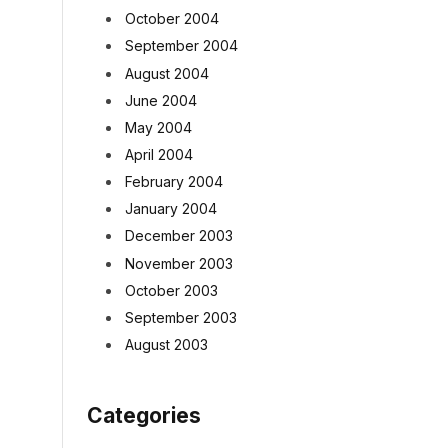
October 2004
September 2004
August 2004
June 2004
May 2004
April 2004
February 2004
January 2004
December 2003
November 2003
October 2003
September 2003
August 2003
Categories