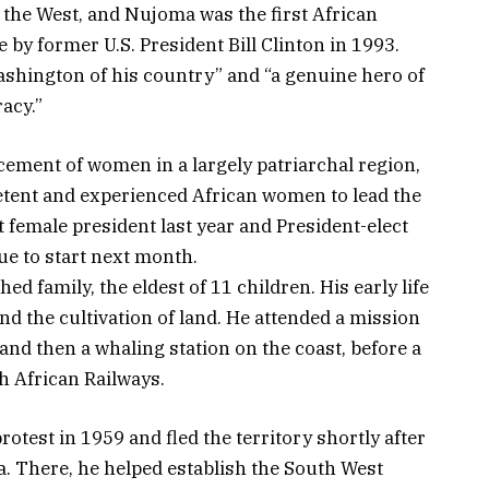
 the West, and Nujoma was the first African
 by former U.S. President Bill Clinton in 1993.
shington of his country” and “a genuine hero of
acy.”
ement of women in a largely patriarchal region,
etent and experienced African women to lead the
t female president last year and President-elect
e to start next month.
d family, the eldest of 11 children. His early life
nd the cultivation of land. He attended a mission
and then a whaling station on the coast, before a
h African Railways.
rotest in 1959 and fled the territory shortly after
ia. There, he helped establish the South West