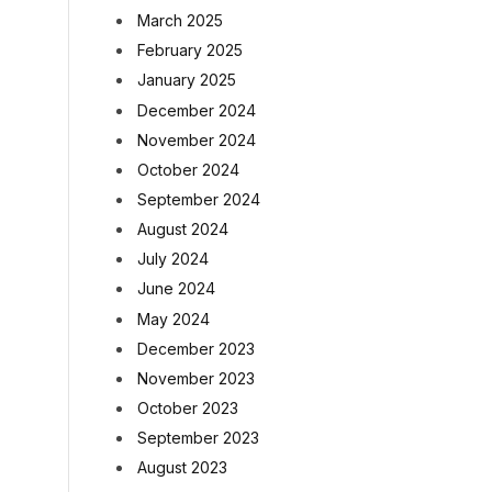
March 2025
February 2025
January 2025
December 2024
November 2024
October 2024
September 2024
August 2024
July 2024
June 2024
May 2024
December 2023
November 2023
October 2023
September 2023
August 2023