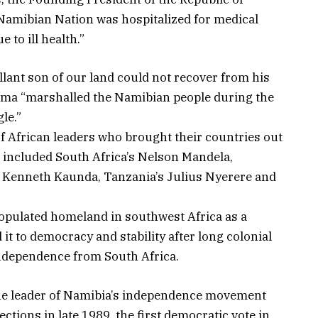
Namibian Nation was hospitalized for medical
 to ill health.”
llant son of our land could not recover from his
oma “marshalled the Namibian people during the
le.”
f African leaders who brought their countries out
at included South Africa’s Nelson Mandela,
 Kenneth Kaunda, Tanzania’s Julius Nyerere and
populated homeland in southwest Africa as a
it to democracy and stability after long colonial
independence from South Africa.
 the leader of Namibia’s independence movement
ctions in late 1989, the first democratic vote in