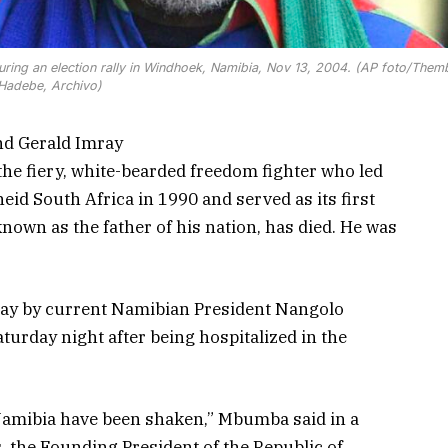
ing an election rally in Windhoek, Namibia, Nov 13, 2004. (AP foto/Them
Hadebe, Archivo)
nd Gerald Imray
 fiery, white-bearded freedom fighter who led
id South Africa in 1990 and served as its first
known as the father of his nation, has died. He was
y by current Namibian President Nangolo
rday night after being hospitalized in the
Namibia have been shaken,” Mbumba said in a
, the Founding President of the Republic of