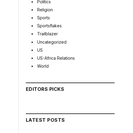
Politics
Religion
Sports
Sportsflakes
Trailblazer
Uncategorized
US
US-Africa Relations
World
EDITORS PICKS
LATEST POSTS