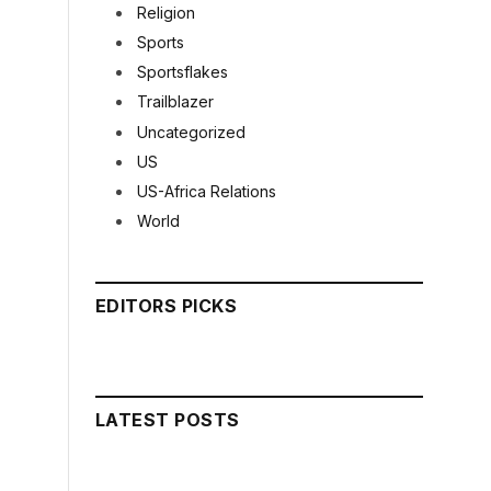
Religion
Sports
Sportsflakes
Trailblazer
Uncategorized
US
US-Africa Relations
World
EDITORS PICKS
LATEST POSTS