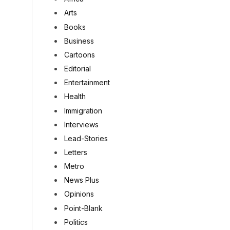
Arts
Books
Business
Cartoons
Editorial
Entertainment
Health
Immigration
Interviews
Lead-Stories
Letters
Metro
News Plus
Opinions
Point-Blank
Politics