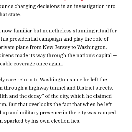
unce charging decisions in an investigation into
hat state.
 now-familiar but nonetheless stunning ritual for
his presidential campaign and play the role of
private plane from New Jersey to Washington,
irens made its way through the nation’s capital —
 cable coverage once again.
ly rare return to Washington since he left the
im through a highway tunnel and District streets,
lth and the decay” of the city, which he claimed
. But that overlooks the fact that when he left
 up and military presence in the city was ramped
n sparked by his own election lies.