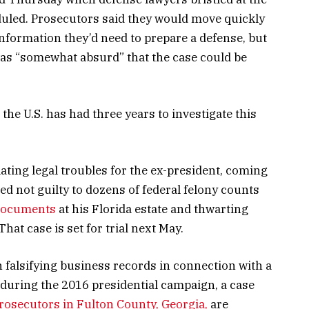
heduled. Prosecutors said they would move quickly
nformation they’d need to prepare a defense, but
was “somewhat absurd” that the case could be
the U.S. has had three years to investigate this
alating legal troubles for the ex-president, coming
d not guilty to dozens of federal felony counts
 documents
at his Florida estate and thwarting
hat case is set for trial next May.
 falsifying business records in connection with a
during the 2016 presidential campaign, a case
rosecutors in Fulton County, Georgia,
are