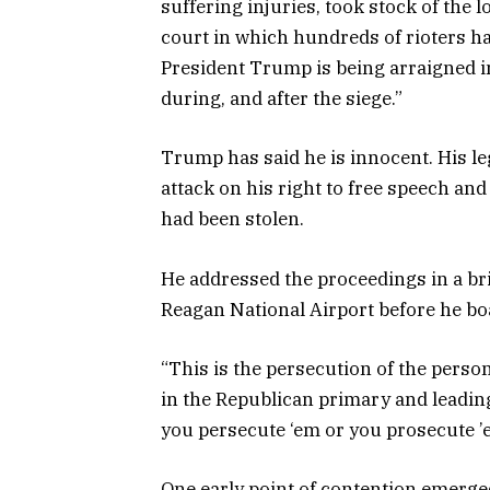
suffering injuries, took stock of the 
court in which hundreds of rioters h
President Trump is being arraigned in
during, and after the siege.”
Trump has said he is innocent. His le
attack on his right to free speech and
had been stolen.
He addressed the proceedings in a br
Reagan National Airport before he bo
“This is the persecution of the perso
in the Republican primary and leading B
you persecute ‘em or you prosecute ’e
One early point of contention emerge