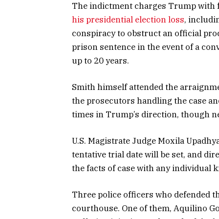
The indictment charges Trump with fo
his presidential election loss
, includ
conspiracy to obstruct an official pr
prison sentence in the event of a conv
up to 20 years.
Smith himself attended the arraignme
the prosecutors handling the case an
times in Trump’s direction, though nei
U.S. Magistrate Judge Moxila Upadhyay
tentative trial date will be set, and 
the facts of case with any individual 
Three police officers who defended th
courthouse. One of them, Aquilino Gon