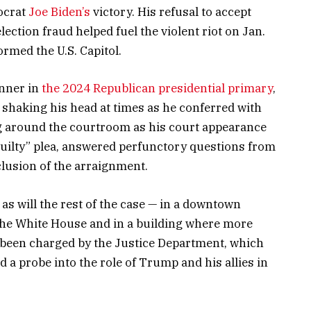
mocrat
Joe Biden’s
victory. His refusal to accept
lection fraud helped fuel the violent riot on Jan.
rmed the U.S. Capitol.
unner in
the 2024 Republican presidential primary
,
, shaking his head at times as he conferred with
g around the courtroom as his court appearance
guilty” plea, answered perfunctory questions from
clusion of the arraignment.
s will the rest of the case — in a downtown
the White House and in a building where more
e been charged by the Justice Department, which
 a probe into the role of Trump and his allies in