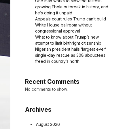
One man works to slow the fastest-
growing Ebola outbreak in history, and
he’s doing it unpaid
Appeals court rules Trump can’t build
White House ballroom without
congressional approval
What to know about Trump’s new
attempt to limit birthright citizenship
Nigerian president hails ‘largest ever’
single-day rescue as 308 abductees
freed in country’s north
Recent Comments
No comments to show.
Archives
August 2026