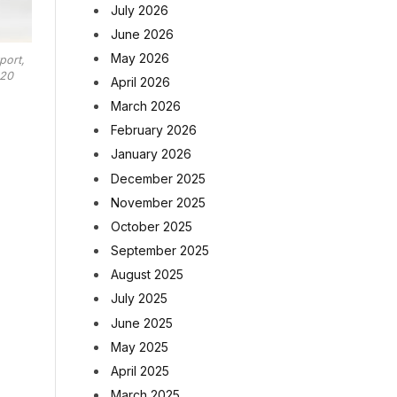
July 2026
June 2026
May 2026
port,
020
April 2026
March 2026
February 2026
January 2026
December 2025
November 2025
October 2025
September 2025
August 2025
July 2025
June 2025
May 2025
April 2025
March 2025