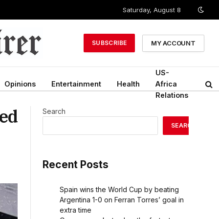
Saturday, August 8
MY ACCOUNT
SUBSCRIBE
US-
Opinions
Entertainment
Health
Africa
Relations
ied
Search
SEARCH
Recent Posts
Spain wins the World Cup by beating
Argentina 1-0 on Ferran Torres’ goal in
extra time