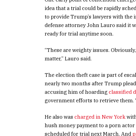
idea that a trial could be rapidly sc
to provide Trump’s lawyers with the i
defense attorney John Lauro said it 
ready for trial anytime soon.
“These are weighty issues. Obviously, 
matter,” Lauro said.
The election theft case is part of esc
nearly two months after Trump pleade
accusing him of hoarding
classified
government efforts to retrieve them. T
He also was
charged in New York
with
hush money payment to a porn actor 
scheduled for trial next March. And
p