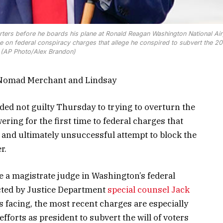
ters before he boards his plane at Ronald Reagan Washington National Air
dge on federal conspiracy charges that allege he conspired to subvert the 2
. (AP Photo/Alex Brandon)
 Nomad Merchant and Lindsay
ded not guilty Thursday to trying to overturn the
ering for the first time to federal charges that
 and ultimately unsuccessful attempt to block the
r.
 a magistrate judge in Washington’s federal
cted by Justice Department
special counsel Jack
’s facing, the most recent charges are especially
fforts as president to subvert the will of voters