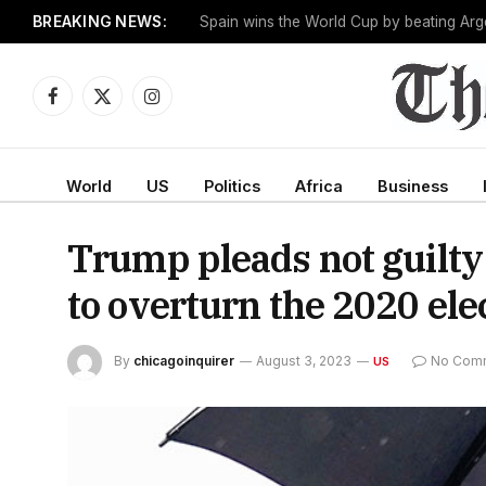
BREAKING NEWS:
One man works to slow the fastest-growin
Facebook
X
Instagram
(Twitter)
World
US
Politics
Africa
Business
Trump pleads not guilty 
to overturn the 2020 ele
By
chicagoinquirer
August 3, 2023
No Com
US