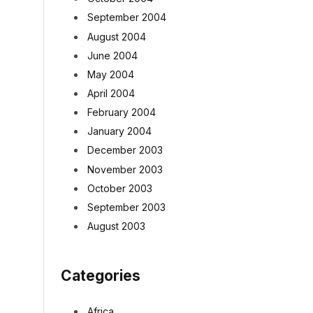
September 2004
August 2004
June 2004
May 2004
April 2004
February 2004
January 2004
December 2003
November 2003
October 2003
September 2003
August 2003
Categories
Africa