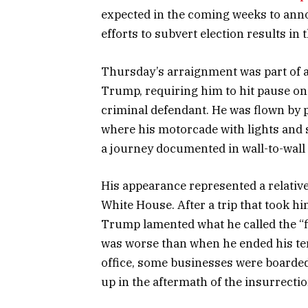
expected in the coming weeks to anno
efforts to subvert election results in t
Thursday’s arraignment was part of a
Trump, requiring him to hit pause on 
criminal defendant. He was flown by 
where his motorcade with lights and s
a journey documented in wall-to-wall
His appearance represented a relative
White House. After a trip that took h
Trump lamented what he called the “fi
was worse than when he ended his term
office, some businesses were boarded
up in the aftermath of the insurrectio