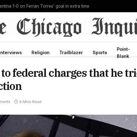
g Ebola outbreak in history, and he’s doing it unpaid
Point-
Interviews
Religion
Trailblazer
Sports
Blank
to federal charges that he tr
ction
ments
6 Mins Read