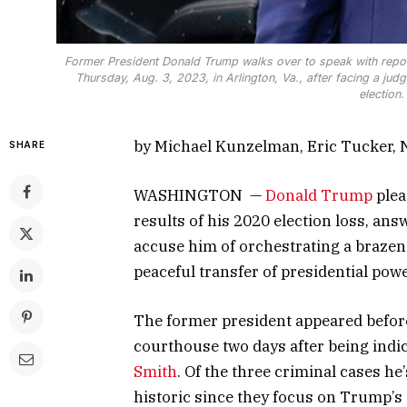
Former President Donald Trump walks over to speak with repor
Thursday, Aug. 3, 2023, in Arlington, Va., after facing a ju
election
by Michael Kunzelman, Eric Tucker,
SHARE
WASHINGTON —
Donald Trump
plea
results of his 2020 election loss, answ
accuse him of orchestrating a brazen
peaceful transfer of presidential powe
The former president appeared before
courthouse two days after being indi
Smith
. Of the three criminal cases he
historic since they focus on Trump’s e