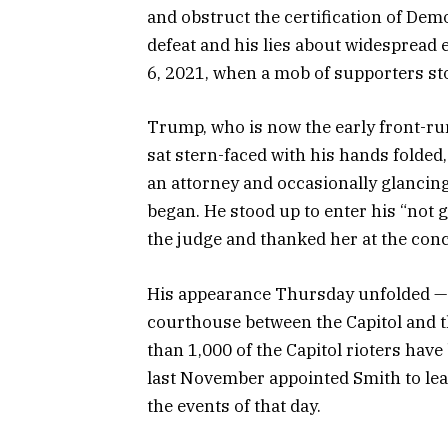
and obstruct the certification of De
defeat and his lies about widespread e
6, 2021, when a mob of supporters sto
Trump, who is now the early front-r
sat stern-faced with his hands folded
an attorney and occasionally glancin
began. He stood up to enter his “not 
the judge and thanked her at the con
His appearance Thursday unfolded — a
courthouse between the Capitol and 
than 1,000 of the Capitol rioters hav
last November appointed Smith to lead
the events of that day.