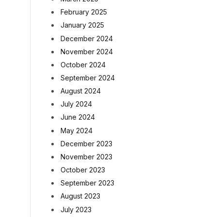
February 2025
January 2025
December 2024
November 2024
October 2024
September 2024
August 2024
July 2024
June 2024
May 2024
December 2023
November 2023
October 2023
September 2023
August 2023
July 2023