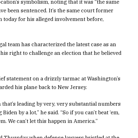
location’s symbolism, noting that it was “the same
ave been sentenced. It’s the same court former
 today for his alleged involvement before,
gal team has characterized the latest case as an
 his right to challenge an election that he believed
ief statement on a drizzly tarmac at Washington’s
arded his plane back to New Jersey.
n that’s leading by very, very substantial numbers
iden by a lot,” he said. “So if you can’t beat ‘em,
m. We can’t let this happen in America.”
d Thursday when defense lawyers bristled at the