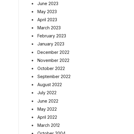
June 2023
May 2023
April 2023
March 2023
February 2023
January 2023
December 2022
November 2022
October 2022
September 2022
August 2022
July 2022
June 2022
May 2022
April 2022
March 2012
October 2004