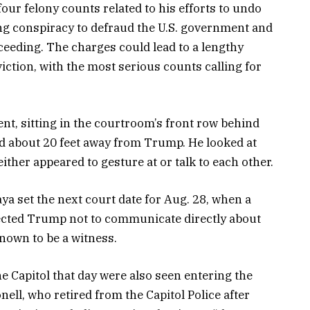
ur felony counts related to his efforts to undo
ing conspiracy to defraud the U.S. government and
oceeding. The charges could lead to a lengthy
iction, with the most serious counts calling for
nt, sitting in the courtroom’s front row behind
d about 20 feet away from Trump. He looked at
ther appeared to gesture at or talk to each other.
a set the next court date for Aug. 28, when a
directed Trump not to communicate directly about
known to be a witness.
e Capitol that day were also seen entering the
ell, who retired from the Capitol Police after