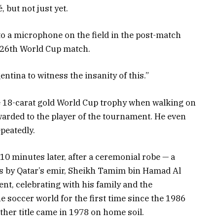
 but not just yet.
nto a microphone on the field in the post-match
d 26th World Cup match.
rgentina to witness the insanity of this.”
he 18-carat gold World Cup trophy when walking on
awarded to the player of the tournament. He even
peatedly.
10 minutes later, after a ceremonial robe — a
s by Qatar’s emir, Sheikh Tamim bin Hamad Al
nt, celebrating with his family and the
 soccer world for the first time since the 1986
her title came in 1978 on home soil.