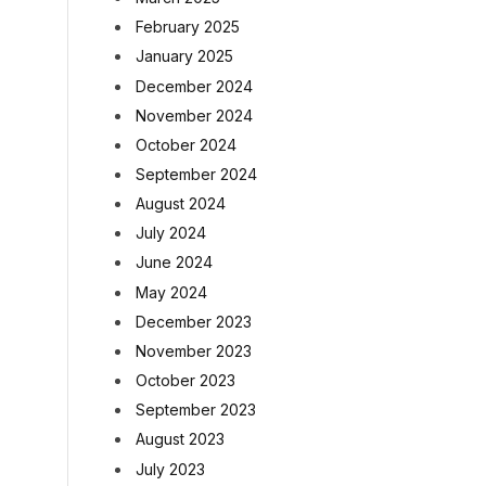
February 2025
January 2025
December 2024
November 2024
October 2024
September 2024
August 2024
July 2024
June 2024
May 2024
December 2023
November 2023
October 2023
September 2023
August 2023
July 2023