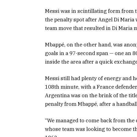
Messi was in scintillating form from t
the penalty spot after Angel Di Maria 
team move that resulted in Di Maria m
Mbappé, on the other hand, was anony
goals in a 97-second span — one an 80
inside the area after a quick exchange
Messi still had plenty of energy and h
108th minute, with a France defender c
Argentina was on the brink of the titl
penalty from Mbappé, after a handball,
“We managed to come back from the d
whose team was looking to become the