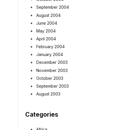
September 2004
August 2004
June 2004
May 2004
April 2004
February 2004
January 2004
December 2003
November 2003
October 2003
September 2003
August 2003
Categories
Africa