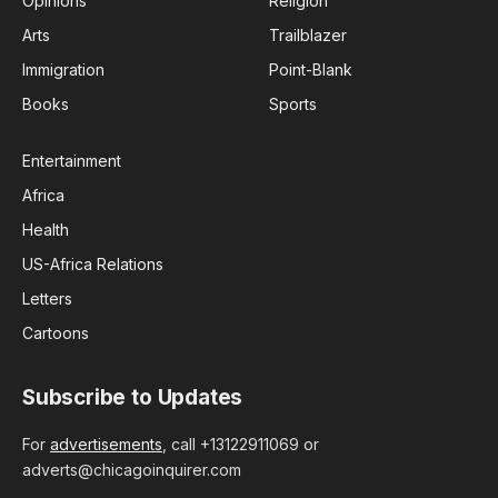
Opinions
Religion
Arts
Trailblazer
Immigration
Point-Blank
Books
Sports
Entertainment
Africa
Health
US-Africa Relations
Letters
Cartoons
Subscribe to Updates
For
advertisements
, call +13122911069 or
adverts@chicagoinquirer.com