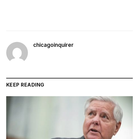
chicagoinquirer
KEEP READING