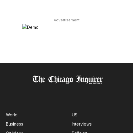
Advertisement
World
US
Business
Interviews