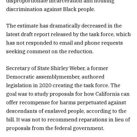
disproportionate incarceration and housing
discrimination against Black people.
The estimate has dramatically decreased in the
latest draft report released by the task force, which
has not responded to email and phone requests
seeking comment on the reduction.
Secretary of State Shirley Weber, a former
Democratic assemblymember, authored
legislation in 2020 creating the task force. The
goal was to study proposals for how California can
offer recompense for harms perpetuated against
descendants of enslaved people, according to the
bill. It was not to recommend reparations in lieu of
proposals from the federal government.