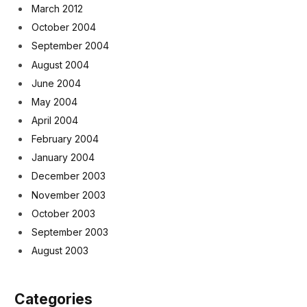
March 2012
October 2004
September 2004
August 2004
June 2004
May 2004
April 2004
February 2004
January 2004
December 2003
November 2003
October 2003
September 2003
August 2003
Categories