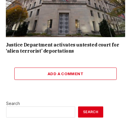
Justice Department activates untested court for
‘alien terrorist’ deportations
ADD A COMMENT
Search
SEARCH