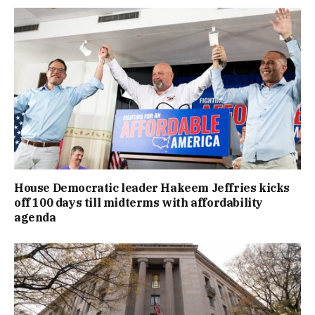
House Democratic leader Hakeem Jeffries kicks
off 100 days till midterms with affordability
agenda