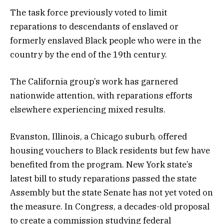
The task force previously voted to limit
reparations to descendants of enslaved or
formerly enslaved Black people who were in the
country by the end of the 19th century.
The California group’s work has garnered
nationwide attention, with reparations efforts
elsewhere experiencing mixed results.
Evanston, Illinois, a Chicago suburb, offered
housing vouchers to Black residents but few have
benefited from the program. New York state’s
latest bill to study reparations passed the state
Assembly but the state Senate has not yet voted on
the measure. In Congress, a decades-old proposal
to create a commission studying federal