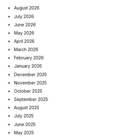
August 2026
July 2026
June 2026
May 2026
April 2026
March 2026
February 2026
January 2026
December 2025
November 2025
October 2025
September 2025
August 2025
July 2025
June 2025
May 2025