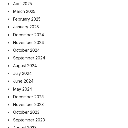
April 2025
March 2025
February 2025
January 2025
December 2024
November 2024
October 2024
September 2024
August 2024
July 2024
June 2024
May 2024
December 2023
November 2023
October 2023
September 2023
August 2023