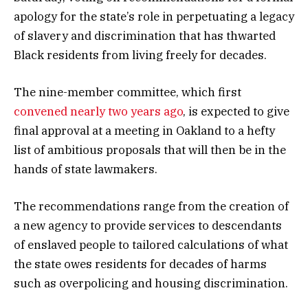
apology for the state’s role in perpetuating a legacy
of slavery and discrimination that has thwarted
Black residents from living freely for decades.
The nine-member committee, which first
convened nearly two years ago
, is expected to give
final approval at a meeting in Oakland to a hefty
list of ambitious proposals that will then be in the
hands of state lawmakers.
The recommendations range from the creation of
a new agency to provide services to descendants
of enslaved people to tailored calculations of what
the state owes residents for decades of harms
such as overpolicing and housing discrimination.