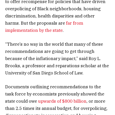
to offer recompense for policies that have driven
overpolicing of Black neighborhoods, housing
discrimination, health disparities and other
harms. But the proposals are
far from
implementation by the state
.
“There’s no way in the world that many of these
recommendations are going to get through
because of the inflationary impact,” said Roy L.
Brooks, a professor and reparations scholar at the
University of San Diego School of Law.
Documents outlining recommendations to the
task force by economists previously showed the
state could owe
upwards of $800 billion
, or more
than 2.5 times its annual budget, for overpolicing,