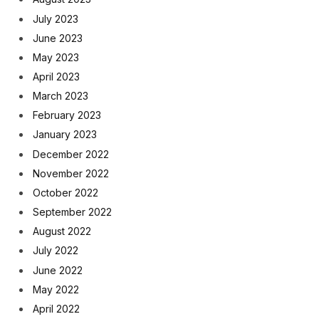
July 2023
June 2023
May 2023
April 2023
March 2023
February 2023
January 2023
December 2022
November 2022
October 2022
September 2022
August 2022
July 2022
June 2022
May 2022
April 2022