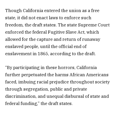
Though California entered the union as a free
state, it did not enact laws to enforce such
freedom, the draft states. The state Supreme Court
enforced the federal Fugitive Slave Act, which
allowed for the capture and return of runaway
enslaved people, until the official end of
enslavement in 1865, according to the draft.
“By participating in these horrors, California
further perpetuated the harms African Americans
faced, imbuing racial prejudice throughout society
through segregation, public and private
discrimination, and unequal disbursal of state and
federal funding,” the draft states.