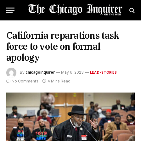
California reparations task
force to vote on formal
apology
By
chicagoinquirer
May 6, 2023
LEAD-STORIES
No Comments
4 Mins Read