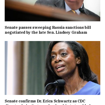
Senate passes sweeping Russia sanctions bill
negotiated by the late Sen. Lindsey Graham
Senate confirms Dr. Erica Schwartz as CDC