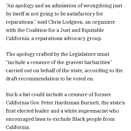
“An apology and an admission of wrongdoing just
by itself is not going to be satisfactory for
reparations,” said Chris Lodgson, an organizer
with the Coalition for a Just and Equitable
California, a reparations advocacy group.
The apology crafted by the Legislature must
“include a censure of the gravest barbarities”
carried out on behalf of the state, according to the
draft recommendation to be voted on.
Such a list could include a censure of former
California Gov. Peter Hardeman Burnett, the state’s
first elected leader and a white supremacist who
encouraged laws to exclude Black people from
California.