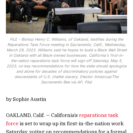
FILE - Bishop Henry C. Williams, of Oakland, testifies during the
Reparations Task Force meeting in Sacramento, Calif., Wednesday,
March 29, 2023. Williams said he hopes to build a Black Wall Street
in Oakland with all Black-owned businesses. California's first-in-
the-nation reparations task force will sign off Saturday, May 5,
2023, on key recommendations for how the state should apologize
and atone for decades of discriminatory policies against
descendants of U.S. chattel slavery. (Hector Amezcua/The
Sacramento Bee via AP, File)
by Sophie Austin
OAKLAND, Calif. — California’s
reparations task
force
is set to wrap up its first-in-the-nation work
Saturday, voting on recommendations for a formal