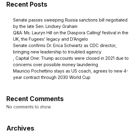
Recent Posts
Senate passes sweeping Russia sanctions bill negotiated
by the late Sen. Lindsey Graham
Q&A: Ms. Lauryn Hill on the Diaspora Calling! festival in the
UK, the Fugees’ legacy and D’Angelo
Senate confirms Dr. Erica Schwartz as CDC director,
bringing new leadership to troubled agency
, Capital One: Trump accounts were closed in 2021 due to
concerns over possible money laundering
Mauricio Pochettino stays as US coach, agrees to new 4-
year contract through 2030 World Cup
Recent Comments
No comments to show.
Archives