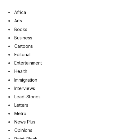
Africa
Arts
Books
Business
Cartoons
Editorial
Entertainment
Health
Immigration
Interviews
Lead-Stories
Letters
Metro
News Plus
Opinions
Point-Blank