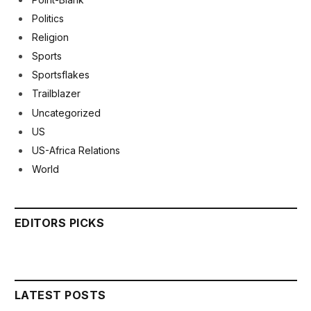
Politics
Religion
Sports
Sportsflakes
Trailblazer
Uncategorized
US
US-Africa Relations
World
EDITORS PICKS
LATEST POSTS