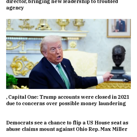
director, bringing new leadership to troubled
agency
, Capital One: Trump accounts were closed in 2021
due to concerns over possible money laundering
Democrats see a chance to flip a US House seat as
abuse claims mount against Ohio Rep. Max Miller