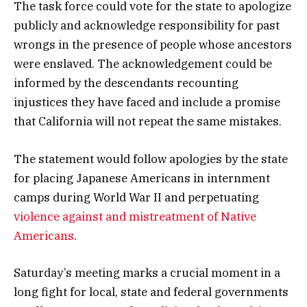
The task force could vote for the state to apologize
publicly and acknowledge responsibility for past
wrongs in the presence of people whose ancestors
were enslaved. The acknowledgement could be
informed by the descendants recounting
injustices they have faced and include a promise
that California will not repeat the same mistakes.
The statement would follow apologies by the state
for placing Japanese Americans in internment
camps during World War II and perpetuating
violence against and mistreatment of Native
Americans
.
Saturday’s meeting marks a crucial moment in a
long fight for local, state and federal governments