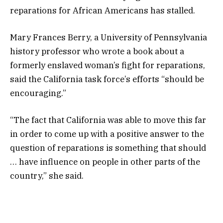
reparations for African Americans has stalled.
Mary Frances Berry, a University of Pennsylvania
history professor who wrote a book about a
formerly enslaved woman’s fight for reparations,
said the California task force’s efforts “should be
encouraging.”
“The fact that California was able to move this far
in order to come up with a positive answer to the
question of reparations is something that should
… have influence on people in other parts of the
country,” she said.