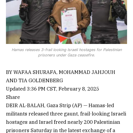
Hamas releases 3-frail looking Israeli hostages for Palestinian
prisoners under Gaza ceasefire.
BY WAFAA SHURAFA, MOHAMMAD JAHJOUH
AND TIA GOLDENBERG
Updated 3:36 PM CST, February 8, 2025
Share
DEIR AL-BALAH, Gaza Strip (AP) — Hamas-led
militants released three gaunt, frail-looking Israeli
hostages and Israel freed nearly 200 Palestinian
prisoners Saturday in the latest exchange of a