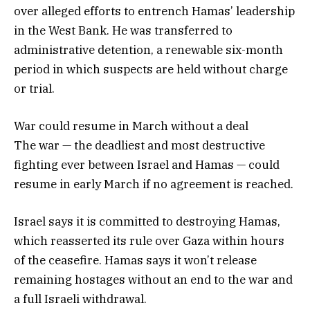
over alleged efforts to entrench Hamas’ leadership
in the West Bank. He was transferred to
administrative detention, a renewable six-month
period in which suspects are held without charge
or trial.
War could resume in March without a deal
The war — the deadliest and most destructive
fighting ever between Israel and Hamas — could
resume in early March if no agreement is reached.
Israel says it is committed to destroying Hamas,
which reasserted its rule over Gaza within hours
of the ceasefire. Hamas says it won’t release
remaining hostages without an end to the war and
a full Israeli withdrawal.