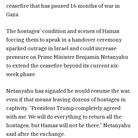
ceasefire that has paused 16 months of war in
Gaza.
The hostages’ condition and scenes of Hamas
forcing them to speak in a handover ceremony
sparked outrage in Israel and could increase
pressure on Prime Minister Benjamin Netanyahu
to extend the ceasefire beyond its current six-
week phase.
Netanyahu has signaled he would resume the war,
even if that means leaving dozens of hostages in
captivity. “President Trump completely agreed
with me: We will do everything to return all the
hostages, but Hamas will not be there,” Netanyahu
said after the exchange.