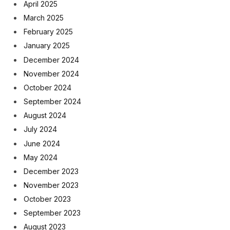
April 2025
March 2025
February 2025
January 2025
December 2024
November 2024
October 2024
September 2024
August 2024
July 2024
June 2024
May 2024
December 2023
November 2023
October 2023
September 2023
August 2023