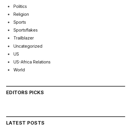
Politics
Religion
Sports
Sportsflakes
Trailblazer
Uncategorized
US
US-Africa Relations
World
EDITORS PICKS
LATEST POSTS