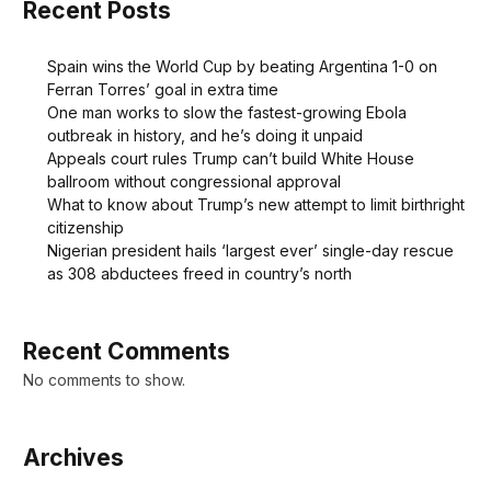
Recent Posts
Spain wins the World Cup by beating Argentina 1-0 on
Ferran Torres’ goal in extra time
One man works to slow the fastest-growing Ebola
outbreak in history, and he’s doing it unpaid
Appeals court rules Trump can’t build White House
ballroom without congressional approval
What to know about Trump’s new attempt to limit birthright
citizenship
Nigerian president hails ‘largest ever’ single-day rescue
as 308 abductees freed in country’s north
Recent Comments
No comments to show.
Archives