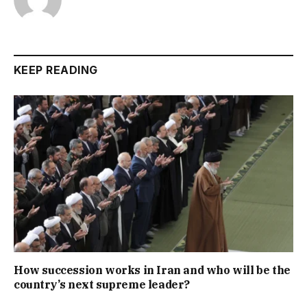
KEEP READING
How succession works in Iran and who will be the
country’s next supreme leader?