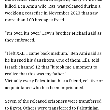
killed. Ben Ami’s wife, Raz, was released during a
weeklong ceasefire in November 2023 that saw
more than 100 hostages freed.
“It’s over, it’s over,” Levy’s brother Michael said as
they embraced.
“I left XXL, I came back medium,” Ben Ami said as
he hugged his daughters. One of them, Ella, told
Israeli channel 12 that “it took me a moment to
realize that this was my father.”
Virtually every Palestinian has a friend, relative or
acquaintance who has been imprisoned.
Seven of the released prisoners were transferred
to Egypt. Others were transferred to Palestinian