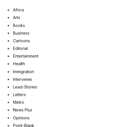
Africa
Arts
Books
Business
Cartoons
Editorial
Entertainment
Health
Immigration
Interviews
Lead-Stories
Letters
Metro
News Plus
Opinions
Point-Blank