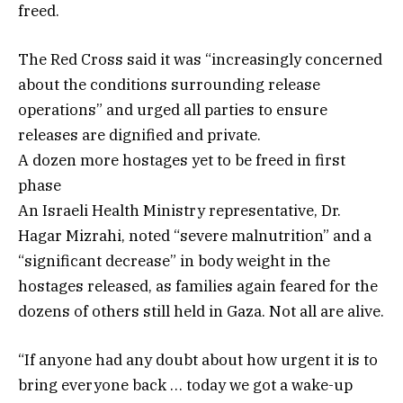
freed.
The Red Cross said it was “increasingly concerned
about the conditions surrounding release
operations” and urged all parties to ensure
releases are dignified and private.
A dozen more hostages yet to be freed in first
phase
An Israeli Health Ministry representative, Dr.
Hagar Mizrahi, noted “severe malnutrition” and a
“significant decrease” in body weight in the
hostages released, as families again feared for the
dozens of others still held in Gaza. Not all are alive.
“If anyone had any doubt about how urgent it is to
bring everyone back … today we got a wake-up