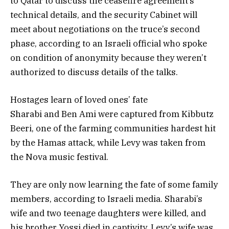
to Qatar to discuss the ceasefire agreement’s
technical details, and the security Cabinet will
meet about negotiations on the truce’s second
phase, according to an Israeli official who spoke
on condition of anonymity because they weren’t
authorized to discuss details of the talks.
Hostages learn of loved ones’ fate
Sharabi and Ben Ami were captured from Kibbutz
Beeri, one of the farming communities hardest hit
by the Hamas attack, while Levy was taken from
the Nova music festival.
They are only now learning the fate of some family
members, according to Israeli media. Sharabi’s
wife and two teenage daughters were killed, and
his brother Yossi died in captivity. Levy’s wife was