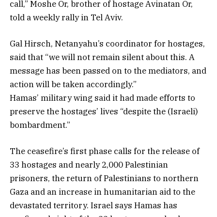
call,” Moshe Or, brother of hostage Avinatan Or,
told a weekly rally in Tel Aviv.
Gal Hirsch, Netanyahu’s coordinator for hostages,
said that “we will not remain silent about this. A
message has been passed on to the mediators, and
action will be taken accordingly.”
Hamas’ military wing said it had made efforts to
preserve the hostages’ lives “despite the (Israeli)
bombardment.”
The ceasefire’s first phase calls for the release of
33 hostages and nearly 2,000 Palestinian
prisoners, the return of Palestinians to northern
Gaza and an increase in humanitarian aid to the
devastated territory. Israel says Hamas has