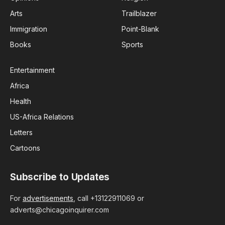
Arts
Trailblazer
Immigration
Point-Blank
Books
Sports
Entertainment
Africa
Health
US-Africa Relations
Letters
Cartoons
Subscribe to Updates
For
advertisements
, call +13122911069 or
adverts@chicagoinquirer.com