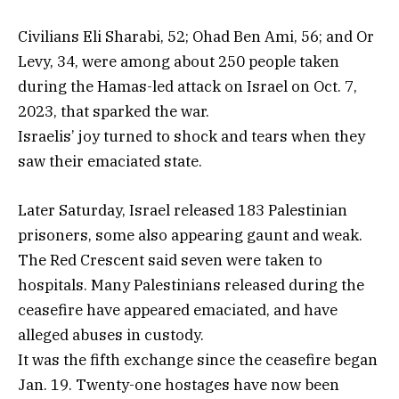
Civilians Eli Sharabi, 52; Ohad Ben Ami, 56; and Or
Levy, 34, were among about 250 people taken
during the Hamas-led attack on Israel on Oct. 7,
2023, that sparked the war.
Israelis’ joy turned to shock and tears when they
saw their emaciated state.
Later Saturday, Israel released 183 Palestinian
prisoners, some also appearing gaunt and weak.
The Red Crescent said seven were taken to
hospitals. Many Palestinians released during the
ceasefire have appeared emaciated, and have
alleged abuses in custody.
It was the fifth exchange since the ceasefire began
Jan. 19. Twenty-one hostages have now been