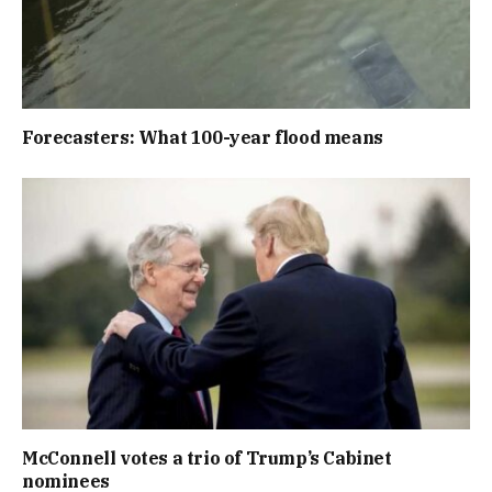
Forecasters: What 100-year flood means
McConnell votes a trio of Trump’s Cabinet
nominees