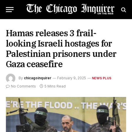
Hamas releases 3 frail-
looking Israeli hostages for
Palestinian prisoners under
Gaza ceasefire
By
chicagoinquirer
February 9, 2025
NEWS PLUS
No Comments
5 Mins Read