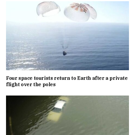
Four space tourists return to Earth after a private
flight over the poles