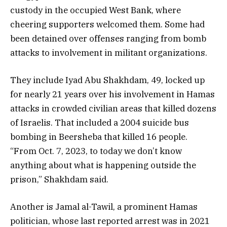
custody in the occupied West Bank, where
cheering supporters welcomed them. Some had
been detained over offenses ranging from bomb
attacks to involvement in militant organizations.
They include Iyad Abu Shakhdam, 49, locked up
for nearly 21 years over his involvement in Hamas
attacks in crowded civilian areas that killed dozens
of Israelis. That included a 2004 suicide bus
bombing in Beersheba that killed 16 people.
“From Oct. 7, 2023, to today we don’t know
anything about what is happening outside the
prison,” Shakhdam said.
Another is Jamal al-Tawil, a prominent Hamas
politician, whose last reported arrest was in 2021