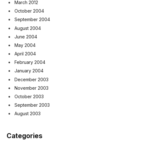
March 2012
October 2004
September 2004
August 2004
June 2004
May 2004
April 2004
February 2004
January 2004
December 2003
November 2003
October 2003
September 2003
August 2003
Categories