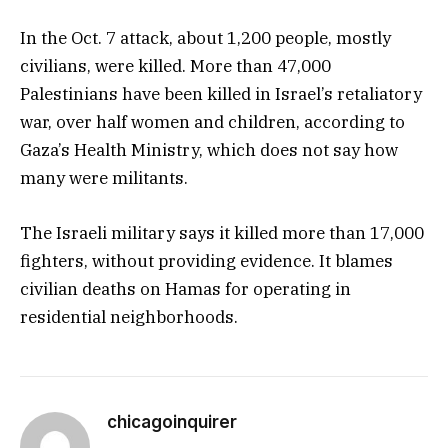
In the Oct. 7 attack, about 1,200 people, mostly
civilians, were killed. More than 47,000
Palestinians have been killed in Israel’s retaliatory
war, over half women and children, according to
Gaza’s Health Ministry, which does not say how
many were militants.
The Israeli military says it killed more than 17,000
fighters, without providing evidence. It blames
civilian deaths on Hamas for operating in
residential neighborhoods.
chicagoinquirer