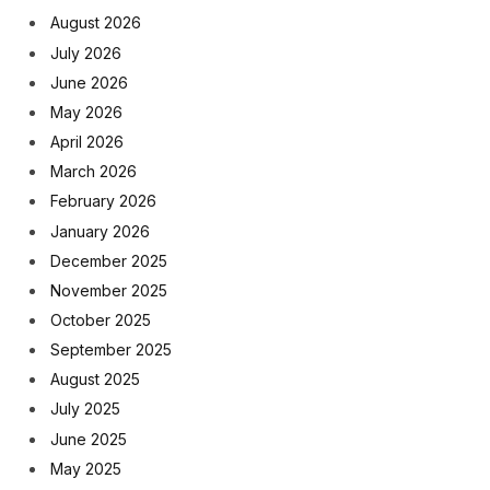
August 2026
July 2026
June 2026
May 2026
April 2026
March 2026
February 2026
January 2026
December 2025
November 2025
October 2025
September 2025
August 2025
July 2025
June 2025
May 2025