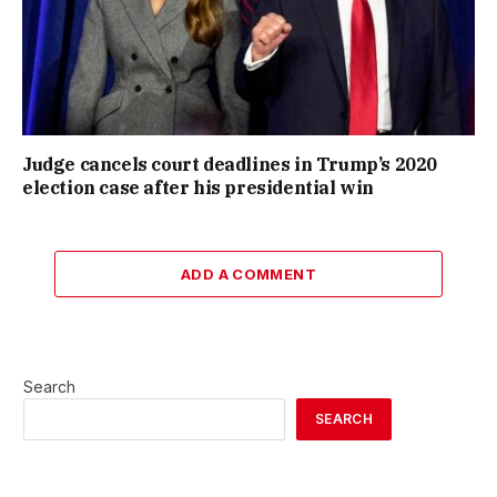
Judge cancels court deadlines in Trump’s 2020
election case after his presidential win
ADD A COMMENT
Search
SEARCH