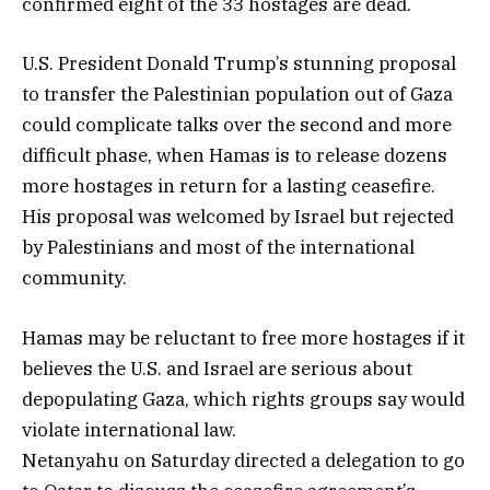
confirmed eight of the 33 hostages are dead.
U.S. President Donald Trump’s stunning proposal
to transfer the Palestinian population out of Gaza
could complicate talks over the second and more
difficult phase, when Hamas is to release dozens
more hostages in return for a lasting ceasefire.
His proposal was welcomed by Israel but rejected
by Palestinians and most of the international
community.
Hamas may be reluctant to free more hostages if it
believes the U.S. and Israel are serious about
depopulating Gaza, which rights groups say would
violate international law.
Netanyahu on Saturday directed a delegation to go