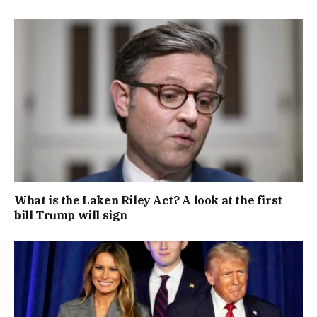
What is the Laken Riley Act? A look at the first
bill Trump will sign