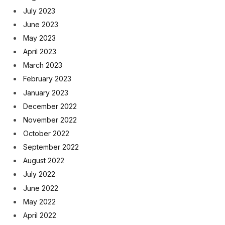
July 2023
June 2023
May 2023
April 2023
March 2023
February 2023
January 2023
December 2022
November 2022
October 2022
September 2022
August 2022
July 2022
June 2022
May 2022
April 2022