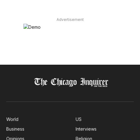
Advertisement
World
US
Business
Interviews
Opinions
Religion