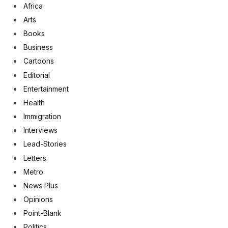
Africa
Arts
Books
Business
Cartoons
Editorial
Entertainment
Health
Immigration
Interviews
Lead-Stories
Letters
Metro
News Plus
Opinions
Point-Blank
Politics