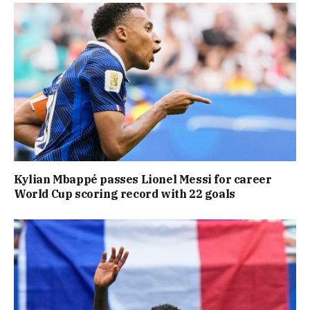
Kylian Mbappé passes Lionel Messi for career
World Cup scoring record with 22 goals