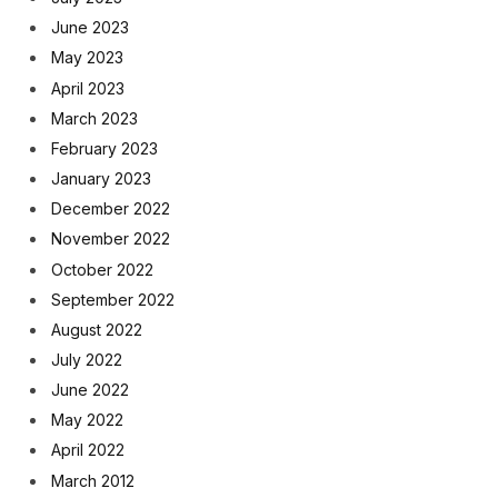
June 2023
May 2023
April 2023
March 2023
February 2023
January 2023
December 2022
November 2022
October 2022
September 2022
August 2022
July 2022
June 2022
May 2022
April 2022
March 2012