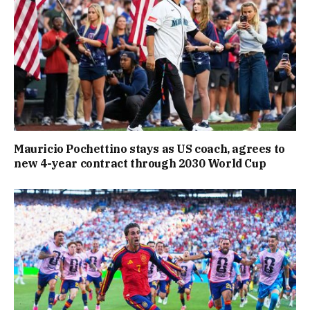
Mauricio Pochettino stays as US coach, agrees to
new 4-year contract through 2030 World Cup