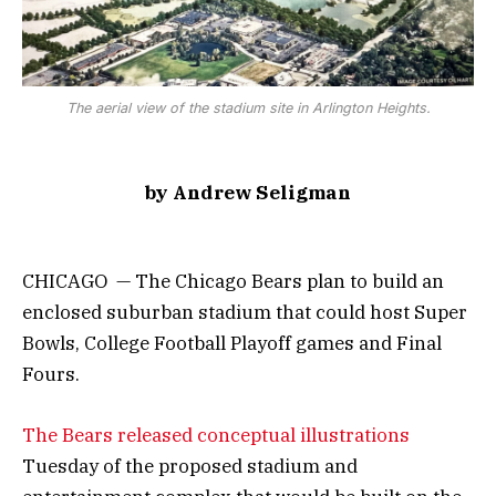
The aerial view of the stadium site in Arlington Heights.
by Andrew Seligman
CHICAGO — The Chicago Bears plan to build an
enclosed suburban stadium that could host Super
Bowls, College Football Playoff games and Final
Fours.
The Bears released conceptual illustrations
Tuesday of the proposed stadium and