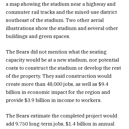
a map showing the stadium near a highway and
commuter rail tracks and the mixed-use district
southeast of the stadium. Two other aerial
illustrations show the stadium and several other
buildings and green spaces.
The Bears did not mention what the seating
capacity would be at a new stadium, nor potential
costs to construct the stadium or develop the rest
of the property. They said construction would
create more than 48,000 jobs, as well as $9.4
billion in economic impact for the region and
provide $3.9 billion in income to workers.
The Bears estimate the completed project would
add 9,750 long-term jobs, $1.4 billion in annual