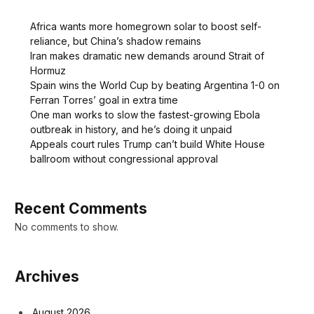
Africa wants more homegrown solar to boost self-
reliance, but China’s shadow remains
Iran makes dramatic new demands around Strait of
Hormuz
Spain wins the World Cup by beating Argentina 1-0 on
Ferran Torres’ goal in extra time
One man works to slow the fastest-growing Ebola
outbreak in history, and he’s doing it unpaid
Appeals court rules Trump can’t build White House
ballroom without congressional approval
Recent Comments
No comments to show.
Archives
August 2026