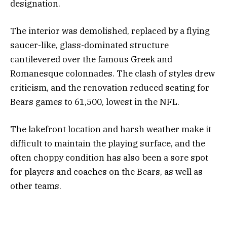
designation.
The interior was demolished, replaced by a flying
saucer-like, glass-dominated structure
cantilevered over the famous Greek and
Romanesque colonnades. The clash of styles drew
criticism, and the renovation reduced seating for
Bears games to 61,500, lowest in the NFL.
The lakefront location and harsh weather make it
difficult to maintain the playing surface, and the
often choppy condition has also been a sore spot
for players and coaches on the Bears, as well as
other teams.