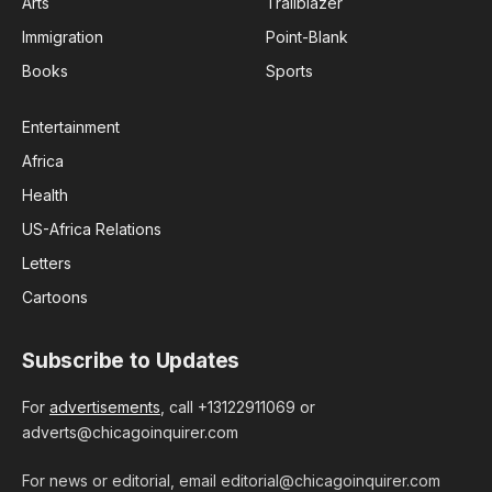
Arts
Trailblazer
Immigration
Point-Blank
Books
Sports
Entertainment
Africa
Health
US-Africa Relations
Letters
Cartoons
Subscribe to Updates
For
advertisements
, call +13122911069 or
adverts@chicagoinquirer.com
For news or editorial, email editorial@chicagoinquirer.com