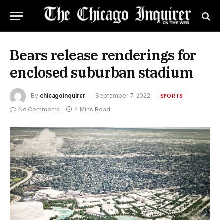
Bears release renderings for
enclosed suburban stadium
By
chicagoinquirer
September 7, 2022
SPORTS
No Comments
4 Mins Read