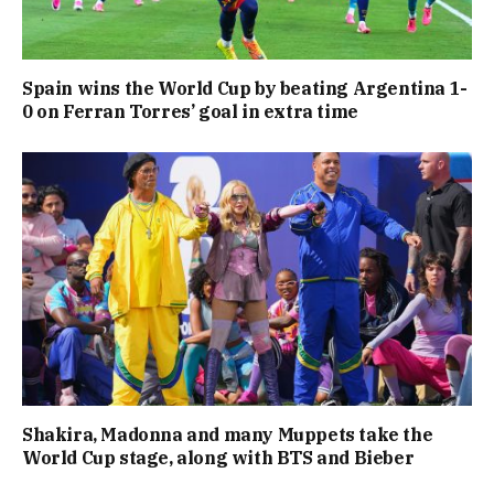
Spain wins the World Cup by beating Argentina 1-
0 on Ferran Torres’ goal in extra time
Shakira, Madonna and many Muppets take the
World Cup stage, along with BTS and Bieber