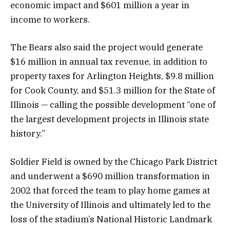
economic impact and $601 million a year in
income to workers.
The Bears also said the project would generate
$16 million in annual tax revenue, in addition to
property taxes for Arlington Heights, $9.8 million
for Cook County, and $51.3 million for the State of
Illinois — calling the possible development “one of
the largest development projects in Illinois state
history.”
Soldier Field is owned by the Chicago Park District
and underwent a $690 million transformation in
2002 that forced the team to play home games at
the University of Illinois and ultimately led to the
loss of the stadium’s National Historic Landmark