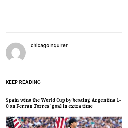
chicagoinquirer
KEEP READING
Spain wins the World Cup by beating Argentina 1-
0 on Ferran Torres’ goal in extra time