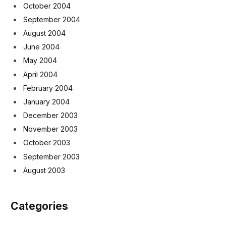
October 2004
September 2004
August 2004
June 2004
May 2004
April 2004
February 2004
January 2004
December 2003
November 2003
October 2003
September 2003
August 2003
Categories