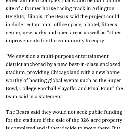
entertainment complex that would be built on the
site of a former horse racing track in Arlington
Heights, Illinois. The Bears said the project could
include restaurants, office space, a hotel, fitness
center, new parks and open areas as well as “other
improvements for the community to enjoy.”
“We envision a multi-purpose entertainment
district anchored by a new, best-in-class enclosed
stadium, providing Chicagoland with a new home
worthy of hosting global events such as the Super
Bowl, College Football Playoffs, and Final Four,” the
team said in a statement.
The Bears said they would not seek public funding
for the stadium if the sale of the 326-acre property
is completed and if they decide to move there. But