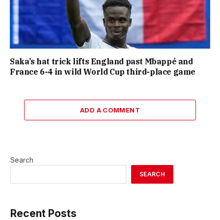
Saka’s hat trick lifts England past Mbappé and
France 6-4 in wild World Cup third-place game
ADD A COMMENT
Search
SEARCH
Recent Posts