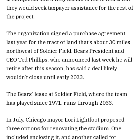
they would seek taxpayer assistance for the rest of
the project.
The organization signed a purchase agreement
last year for the tract of land that’s about 30 miles
northwest of Soldier Field. Bears President and
CEO Ted Phillips, who announced last week he will
retire after this season, has said a deal likely
wouldn’t close until early 2023.
The Bears’ lease at Soldier Field, where the team
has played since 1971, runs through 2033.
In July, Chicago mayor Lori Lightfoot proposed
three options for renovating the stadium. One
included enclosing it, and another called for