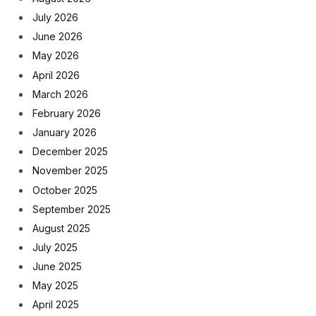
July 2026
June 2026
May 2026
April 2026
March 2026
February 2026
January 2026
December 2025
November 2025
October 2025
September 2025
August 2025
July 2025
June 2025
May 2025
April 2025