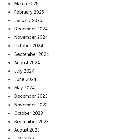
March 2025
February 2025
January 2025
December 2024
November 2024
October 2024
September 2024
August 2024
July 2024
June 2024
May 2024
December 2023
November 2023
October 2023
September 2023
August 2023
July 2023