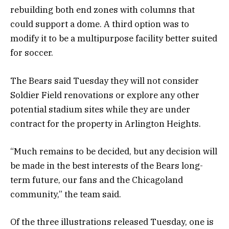
rebuilding both end zones with columns that
could support a dome. A third option was to
modify it to be a multipurpose facility better suited
for soccer.
The Bears said Tuesday they will not consider
Soldier Field renovations or explore any other
potential stadium sites while they are under
contract for the property in Arlington Heights.
“Much remains to be decided, but any decision will
be made in the best interests of the Bears long-
term future, our fans and the Chicagoland
community,” the team said.
Of the three illustrations released Tuesday, one is