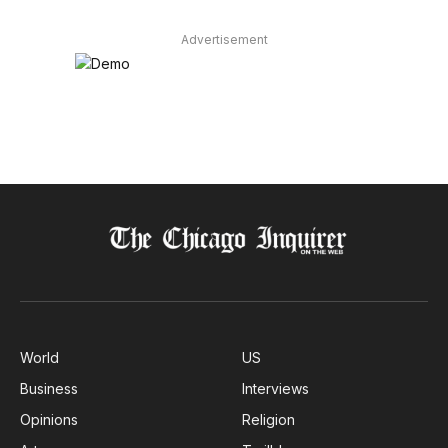
Advertisement
World
US
Business
Interviews
Opinions
Religion