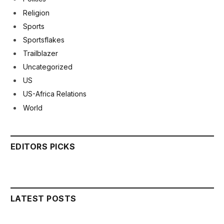
Religion
Sports
Sportsflakes
Trailblazer
Uncategorized
US
US-Africa Relations
World
EDITORS PICKS
LATEST POSTS