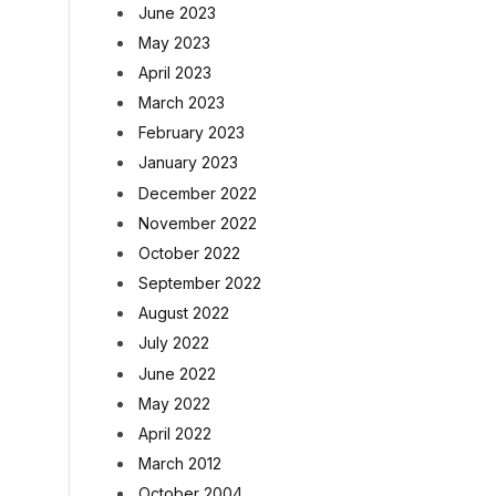
June 2023
May 2023
April 2023
March 2023
February 2023
January 2023
December 2022
November 2022
October 2022
September 2022
August 2022
July 2022
June 2022
May 2022
April 2022
March 2012
October 2004