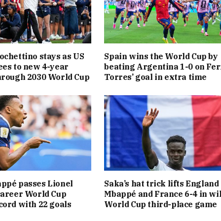
ochettino stays as US
Spain wins the World Cup by
ees to new 4-year
beating Argentina 1-0 on Fe
hrough 2030 World Cup
Torres’ goal in extra time
ppé passes Lionel
Saka’s hat trick lifts England
career World Cup
Mbappé and France 6-4 in wi
cord with 22 goals
World Cup third-place game