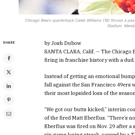
Chicago Bears quarterback Caleb Williams (18) throws a pass
Stadium. Manda
by Josh Dubow
SHARE
SANTA CLARA, Calif. — The Chicago Be
firing in franchise history with a dud.
Instead of getting an emotional bump
fall against the San Francisco 49ers 
their most lopsided loss of the seaso
“We got our butts kicked,” interim co
of the fired Matt Eberflus. “There’s no
Eberflus was fired on Nov. 29 after a 
six-game losing streak, capped by a T