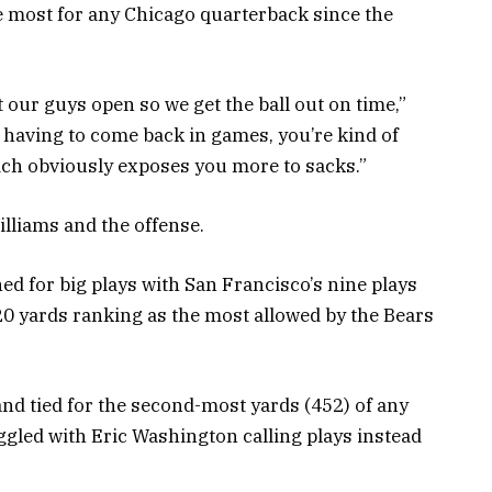
he most for any Chicago quarterback since the
t our guys open so we get the ball out on time,”
having to come back in games, you’re kind of
ich obviously exposes you more to sacks.”
lliams and the offense.
ed for big plays with San Francisco’s nine plays
20 yards ranking as the most allowed by the Bears
nd tied for the second-most yards (452) of any
ggled with Eric Washington calling plays instead