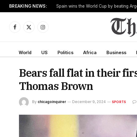
BREAKING NEWS:
One man works to slow the fastest-growin
Facebook
X
Instagram
(Twitter)
World
US
Politics
Africa
Business
Bears fall flat in their 
Thomas Brown
By
chicagoinquirer
December 9, 2024
SPORTS