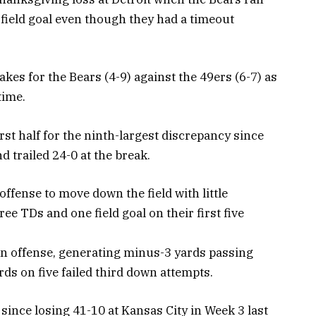
 field goal even though they had a timeout
kes for the Bears (4-9) against the 49ers (6-7) as
time.
rst half for the ninth-largest discrepancy since
 trailed 24-0 at the break.
ffense to move down the field with little
ee TDs and one field goal on their first five
 on offense, generating minus-3 yards passing
rds on five failed third down attempts.
s since losing 41-10 at Kansas City in Week 3 last