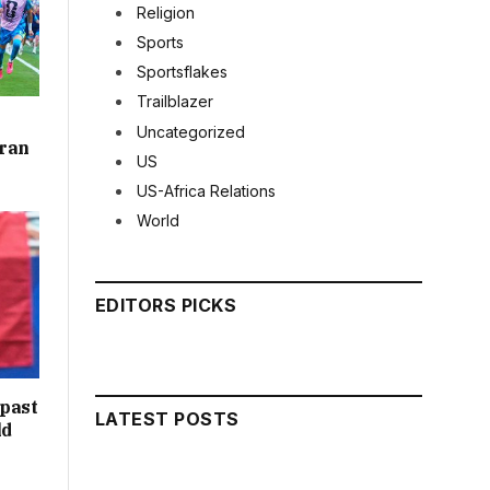
Religion
Sports
Sportsflakes
Trailblazer
Uncategorized
rran
US
US-Africa Relations
World
EDITORS PICKS
 past
LATEST POSTS
ld