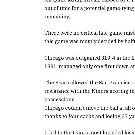
out of time for a potential game-tying
remaining.
There were no critical late-game mista
this game was mostly decided by half
Chicago was outgained 319-4 in the fi
1991, managed only one first down and
The Bears allowed the San Francisco o
resistance with the Niners scoring thr
possessions.
Chicago couldn’t move the ball at all
thanks to four sacks and losing 37 ya
It led to the team’s most lopsided los