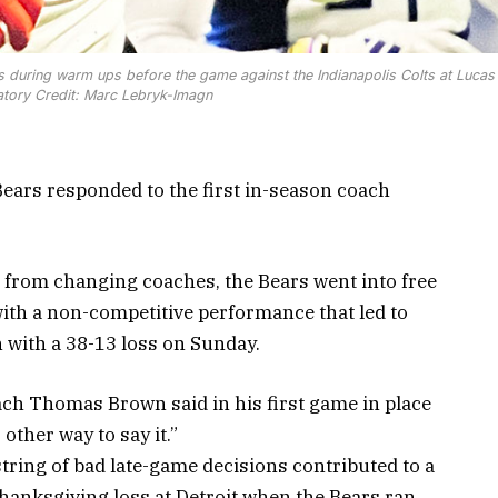
 during warm ups before the game against the Indianapolis Colts at Lucas 
tory Credit: Marc Lebryk-Imagn
ars responded to the first in-season coach
 from changing coaches, the Bears went into free
with a non-competitive performance that led to
n with a 38-13 loss on Sunday.
ach Thomas Brown said in his first game in place
 other way to say it.”
string of bad late-game decisions contributed to a
hanksgiving loss at Detroit when the Bears ran