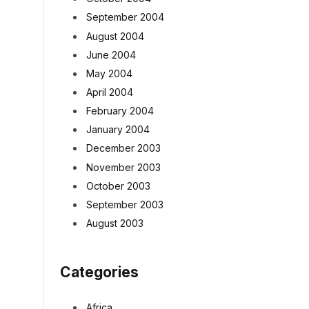
September 2004
August 2004
June 2004
May 2004
April 2004
February 2004
January 2004
December 2003
November 2003
October 2003
September 2003
August 2003
Categories
Africa