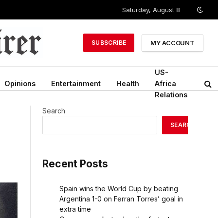
Saturday, August 8
MY ACCOUNT
SUBSCRIBE
US-
Opinions
Entertainment
Health
Africa
Relations
Search
SEARCH
Recent Posts
Spain wins the World Cup by beating
Argentina 1-0 on Ferran Torres’ goal in
extra time