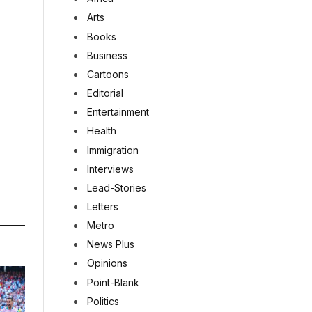
Arts
Books
Business
Cartoons
Editorial
Entertainment
Health
Immigration
Interviews
Lead-Stories
Letters
Metro
News Plus
Opinions
Point-Blank
Politics