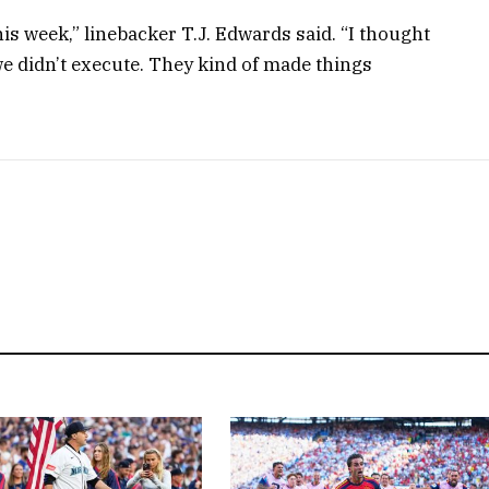
is week,” linebacker T.J. Edwards said. “I thought
we didn’t execute. They kind of made things