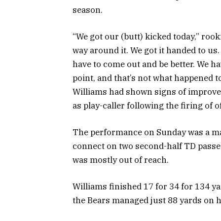
season.
“We got our (butt) kicked today,” roo
way around it. We got it handed to us.
have to come out and be better. We h
point, and that’s not what happened t
Williams had shown signs of improve
as play-caller following the firing of
The performance on Sunday was a majo
connect on two second-half TD passe
was mostly out of reach.
Williams finished 17 for 34 for 134 y
the Bears managed just 88 yards on h