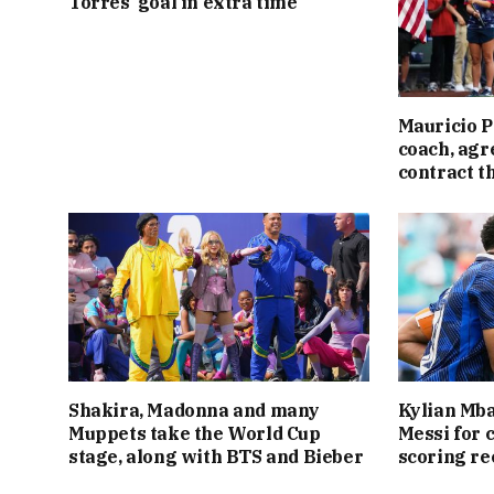
Torres’ goal in extra time
Mauricio P
coach, agr
contract t
Shakira, Madonna and many
Kylian Mba
Muppets take the World Cup
Messi for 
stage, along with BTS and Bieber
scoring re