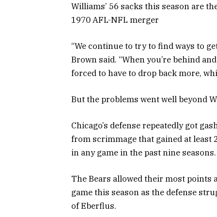
Williams’ 56 sacks this season are t
1970 AFL-NFL merger
“We continue to try to find ways to ge
Brown said. “When you’re behind and 
forced to have to drop back more, wh
But the problems went well beyond Wi
Chicago’s defense repeatedly got gash
from scrimmage that gained at least 
in any game in the past nine seasons.
The Bears allowed their most points a
game this season as the defense stru
of Eberflus.