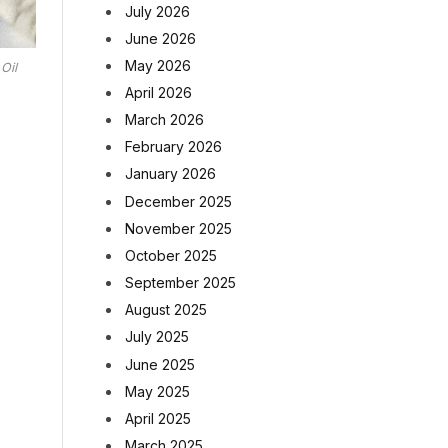
July 2026
June 2026
May 2026
Oil
April 2026
March 2026
February 2026
January 2026
December 2025
November 2025
October 2025
September 2025
August 2025
July 2025
June 2025
May 2025
April 2025
March 2025