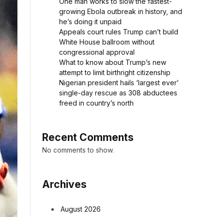
One man works to slow the fastest-
growing Ebola outbreak in history, and
he’s doing it unpaid
Appeals court rules Trump can’t build
White House ballroom without
congressional approval
What to know about Trump’s new
attempt to limit birthright citizenship
Nigerian president hails ‘largest ever’
single-day rescue as 308 abductees
freed in country’s north
Recent Comments
No comments to show.
Archives
August 2026