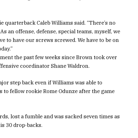
kie quarterback Caleb Williams said. “There’s no
 As an offense, defense, special teams, myself, we
ave to have our screws screwed. We have to be on
oday.”
ment the past few weeks since Brown took over
 offensive coordinator Shane Waldron.
r step back even if Williams was able to
s to fellow rookie Rome Odunze after the game
ards, lost a fumble and was sacked seven times as
is 30 drop-backs.