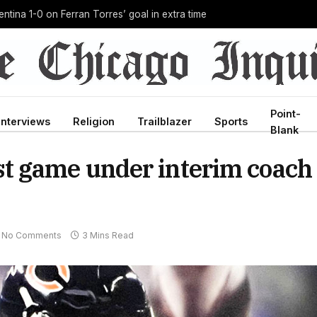
g Ebola outbreak in history, and he’s doing it unpaid
Point-
Interviews
Religion
Trailblazer
Sports
Blank
first game under interim coach
No Comments
3 Mins Read