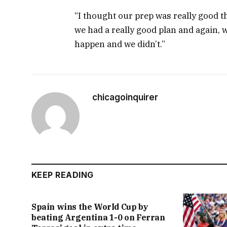
“I thought our prep was really good th
we had a really good plan and again, 
happen and we didn’t.”
chicagoinquirer
KEEP READING
Spain wins the World Cup by
beating Argentina 1-0 on Ferran