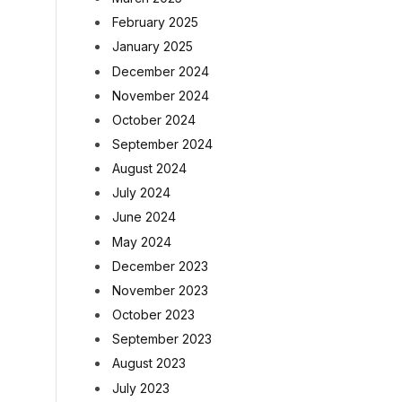
February 2025
January 2025
December 2024
November 2024
October 2024
September 2024
August 2024
July 2024
June 2024
May 2024
December 2023
November 2023
October 2023
September 2023
August 2023
July 2023