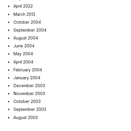
April 2022
March 2012
October 2004
September 2004
August 2004
June 2004
May 2004
April 2004
February 2004
January 2004
December 2003
November 2003
October 2003
September 2003
August 2003