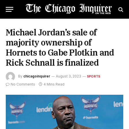
Michael Jordan’s sale of
majority ownership of
Hornets to Gabe Plotkin and
Rick Schnall is finalized
By
chicagoinquirer
August 3, 2023
SPORTS
No Comments
4 Mins Read