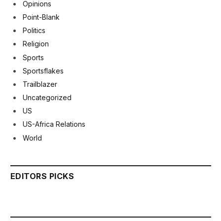
Opinions
Point-Blank
Politics
Religion
Sports
Sportsflakes
Trailblazer
Uncategorized
US
US-Africa Relations
World
EDITORS PICKS