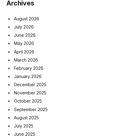
Archives
August 2026
July 2026
June 2026
May 2026
April 2026
March 2026
February 2026
January 2026
December 2025
November 2025
October 2025
September 2025
August 2025
July 2025
June 2025