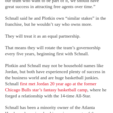
our team who want to be part of it, we should have
great success in attracting free agents over time.”
Schnall said he and Plotkin own “similar stakes” in the
franchise, but he wouldn’t say who owns more.
They will treat it as an equal partnership.
That means they will rotate the team’s governorship
every five years, beginning first with Schnall.
Plotkin and Schnall may not be household names like
Jordan, but both have experienced plenty of success in
the business world and are huge basketball junkies.
Schnall
first met Jordan 20 year ago at the former
Chicago Bulls star’s fantasy basketball camp
, where he
forged a relationship with the 14-time All-Star.
Schnall has been a minority owner of the Atlanta