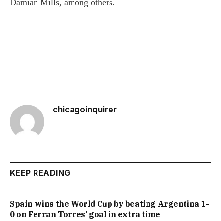
Damian Mills, among others.
chicagoinquirer
KEEP READING
Spain wins the World Cup by beating Argentina 1-
0 on Ferran Torres’ goal in extra time