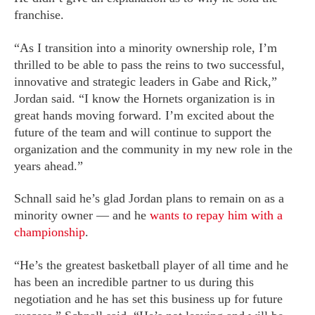
franchise.
“As I transition into a minority ownership role, I’m
thrilled to be able to pass the reins to two successful,
innovative and strategic leaders in Gabe and Rick,”
Jordan said. “I know the Hornets organization is in
great hands moving forward. I’m excited about the
future of the team and will continue to support the
organization and the community in my new role in the
years ahead.”
Schnall said he’s glad Jordan plans to remain on as a
minority owner — and he
wants to repay him with a
championship
.
“He’s the greatest basketball player of all time and he
has been an incredible partner to us during this
negotiation and he has set this business up for future