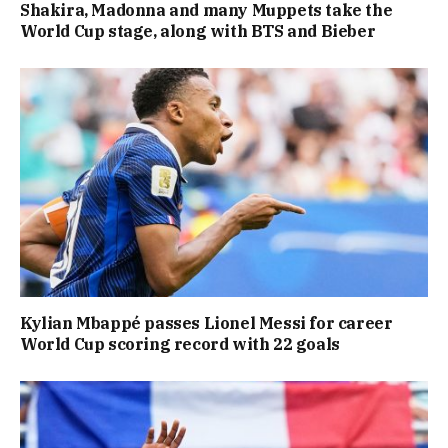
Shakira, Madonna and many Muppets take the
World Cup stage, along with BTS and Bieber
Kylian Mbappé passes Lionel Messi for career
World Cup scoring record with 22 goals