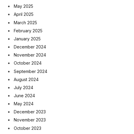
May 2025
April 2025
March 2025
February 2025
January 2025
December 2024
November 2024
October 2024
September 2024
August 2024
July 2024
June 2024
May 2024
December 2023
November 2023
October 2023