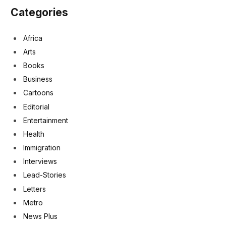
Categories
Africa
Arts
Books
Business
Cartoons
Editorial
Entertainment
Health
Immigration
Interviews
Lead-Stories
Letters
Metro
News Plus