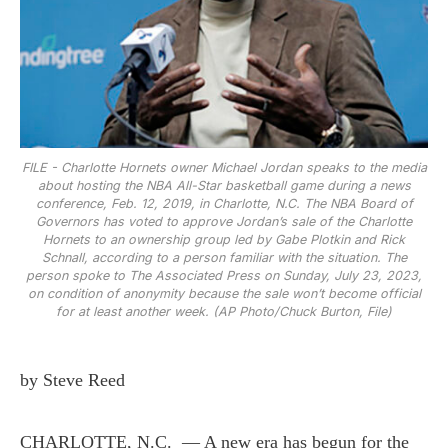
FILE - Charlotte Hornets owner Michael Jordan speaks to the media
about hosting the NBA All-Star basketball game during a news
conference, Feb. 12, 2019, in Charlotte, N.C. The NBA Board of
Governors has voted to approve Jordan’s sale of the Charlotte
Hornets to an ownership group led by Gabe Plotkin and Rick
Schnall, according to a person familiar with the situation. The
person spoke to The Associated Press on Sunday, July 23, 2023,
on condition of anonymity because the sale won’t become official
for at least another week. (AP Photo/Chuck Burton, File)
by Steve Reed
CHARLOTTE, N.C. — A new era has begun for the