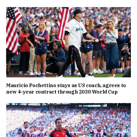
Mauricio Pochettino stays as US coach, agrees to
new 4-year contract through 2030 World Cup