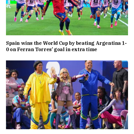
Spain wins the World Cup by beating Argentina 1-
0 on Ferran Torres’ goal in extra time