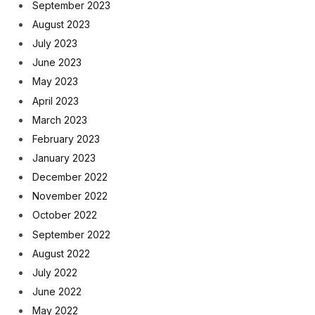
September 2023
August 2023
July 2023
June 2023
May 2023
April 2023
March 2023
February 2023
January 2023
December 2022
November 2022
October 2022
September 2022
August 2022
July 2022
June 2022
May 2022