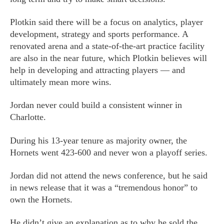
Plotkin said there will be a focus on analytics, player
development, strategy and sports performance. A
renovated arena and a state-of-the-art practice facility
are also in the near future, which Plotkin believes will
help in developing and attracting players — and
ultimately mean more wins.
Jordan never could build a consistent winner in
Charlotte.
During his 13-year tenure as majority owner, the
Hornets went 423-600 and never won a playoff series.
Jordan did not attend the news conference, but he said
in news release that it was a “tremendous honor” to
own the Hornets.
He didn’t give an explanation as to why he sold the