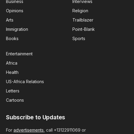
Business
Interviews
Opinions
Religion
Arts
Trailblazer
Immigration
Point-Blank
Books
Sports
Entertainment
Africa
Health
US-Africa Relations
Letters
Cartoons
Subscribe to Updates
For
advertisements
, call +13122911069 or