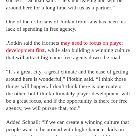
success,” Schnall said. “He’s not leaving and will be
around here for a long time with us as a partner.”
One of the criticisms of Jordan from fans has been his
lack of spending in free agency.
Plotkin said the Hornets
may need to focus on player
development first
, while also building a winning culture
that will attract big-name free agents down the road.
“It’s a great city, a great climate and the ease of getting
around here is wonderful,” Plotkin said. “I think those
things will happen. I don’t think there is one route or
the other, but I think ultimately player development will
be a great focus, and if the opportunity is there for free
agency, we will pursue that, too.”
Added Schnall: “If we can create a winning culture that
people want to be around with high-character kids on