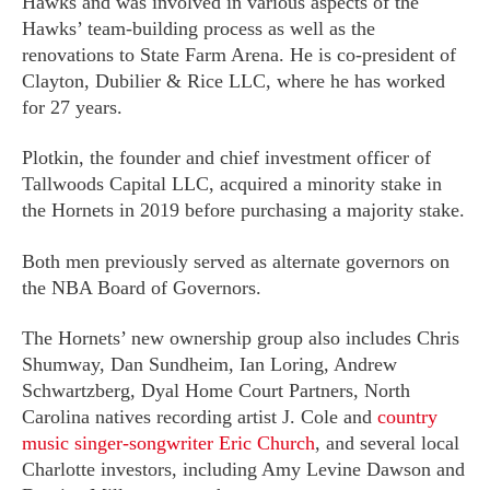
Hawks and was involved in various aspects of the
Hawks’ team-building process as well as the
renovations to State Farm Arena. He is co-president of
Clayton, Dubilier & Rice LLC, where he has worked
for 27 years.
Plotkin, the founder and chief investment officer of
Tallwoods Capital LLC, acquired a minority stake in
the Hornets in 2019 before purchasing a majority stake.
Both men previously served as alternate governors on
the NBA Board of Governors.
The Hornets’ new ownership group also includes Chris
Shumway, Dan Sundheim, Ian Loring, Andrew
Schwartzberg, Dyal Home Court Partners, North
Carolina natives recording artist J. Cole and
country
music singer-songwriter Eric Church
, and several local
Charlotte investors, including Amy Levine Dawson and