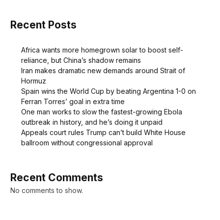
Recent Posts
Africa wants more homegrown solar to boost self-
reliance, but China’s shadow remains
Iran makes dramatic new demands around Strait of
Hormuz
Spain wins the World Cup by beating Argentina 1-0 on
Ferran Torres’ goal in extra time
One man works to slow the fastest-growing Ebola
outbreak in history, and he’s doing it unpaid
Appeals court rules Trump can’t build White House
ballroom without congressional approval
Recent Comments
No comments to show.