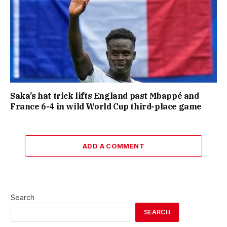
Saka’s hat trick lifts England past Mbappé and
France 6-4 in wild World Cup third-place game
ADD A COMMENT
Search
SEARCH