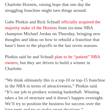
Charlotte Hornets, raising hope that one day the
struggling franchise might turn things around.
Gabe Plotkin and Rick Schnall
officially acquired the
majority stake of the Hornets
from six-time NBA
champion Michael Jordan on Thursday, bringing new
thoughts and ideas on how to rebuild a franchise that
hasn’t been to the playoffs in the last seven seasons.
Plotkin said he and Schnall
plan to be “patient” NBA
owners
, but they are driven to build a winner in
Charlotte.
“We think ultimately this is a top-10 or top-15 franchise
in the NBA in terms of attractiveness,” Plotkin said.
“It’s our job to produce winning basketball. Winning
takes a lot of structure and it doesn’t happen overnight.
We’ll try to position the business for success over the
long term and try to make smart decisions.”