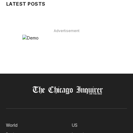
LATEST POSTS
Advertisement
World
US