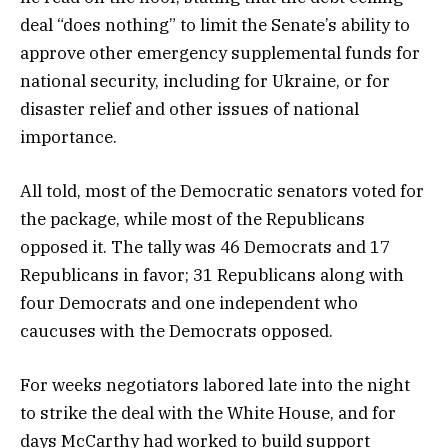
deal “does nothing” to limit the Senate’s ability to
approve other emergency supplemental funds for
national security, including for Ukraine, or for
disaster relief and other issues of national
importance.
All told, most of the Democratic senators voted for
the package, while most of the Republicans
opposed it. The tally was 46 Democrats and 17
Republicans in favor; 31 Republicans along with
four Democrats and one independent who
caucuses with the Democrats opposed.
For weeks negotiators labored late into the night
to strike the deal with the White House, and for
days McCarthy had worked to build support