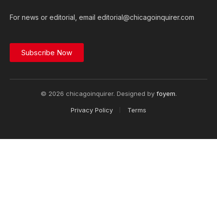
For news or editorial, email editorial@chicagoinquirer.com
Subscribe Now
© 2026 chicagoinquirer. Designed by
foyem
.
Privacy Policy
Terms