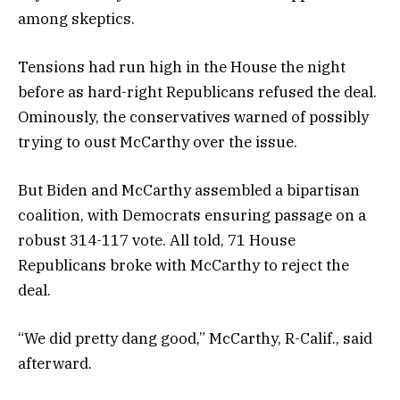
among skeptics.
Tensions had run high in the House the night
before as hard-right Republicans refused the deal.
Ominously, the conservatives warned of possibly
trying to oust McCarthy over the issue.
But Biden and McCarthy assembled a bipartisan
coalition, with Democrats ensuring passage on a
robust 314-117 vote. All told, 71 House
Republicans broke with McCarthy to reject the
deal.
“We did pretty dang good,” McCarthy, R-Calif., said
afterward.