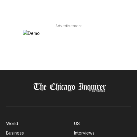
Advertisement
World
US
Business
Interviews