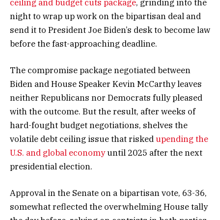
ceiling and budget cuts package
, grinding into the
night to wrap up work on the bipartisan deal and
send it to President Joe Biden’s desk to become law
before the fast-approaching deadline.
The compromise package negotiated between
Biden and House Speaker Kevin McCarthy leaves
neither Republicans nor Democrats fully pleased
with the outcome. But the result, after weeks of
hard-fought budget negotiations, shelves the
volatile debt ceiling issue that risked
upending the
U.S. and global economy
until 2025 after the next
presidential election.
Approval in the Senate on a bipartisan vote, 63-36,
somewhat reflected the overwhelming House tally