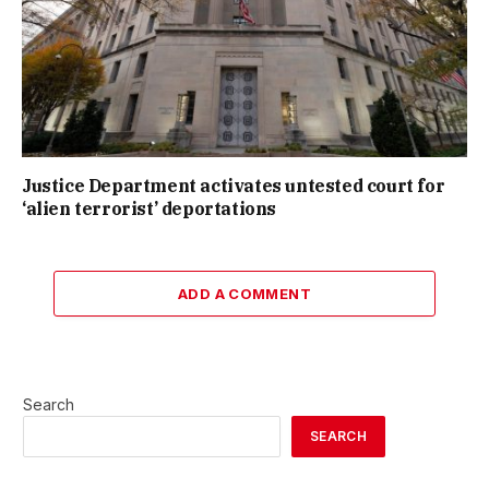
Justice Department activates untested court for
‘alien terrorist’ deportations
ADD A COMMENT
Search
SEARCH