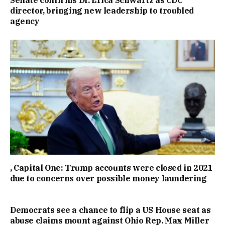
director, bringing new leadership to troubled
agency
, Capital One: Trump accounts were closed in 2021
due to concerns over possible money laundering
Democrats see a chance to flip a US House seat as
abuse claims mount against Ohio Rep. Max Miller