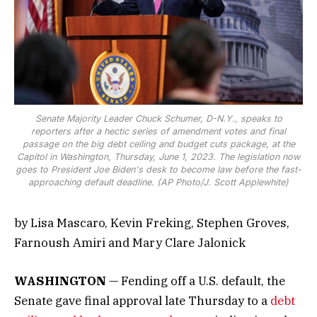
Senate Majority Leader Chuck Schumer, D-N.Y., speaks to
reporters after a hectic series of amendment votes and final
passage on the big debt ceiling and budget cuts package, at the
Capitol in Washington, Thursday, June 1, 2023. The legislation now
goes to President Joe Biden's desk to become law before the fast-
approaching default deadline. (AP Photo/J. Scott Applewhite)
by Lisa Mascaro, Kevin Freking, Stephen Groves,
Farnoush Amiri and Mary Clare Jalonick
WASHINGTON
— Fending off a U.S. default, the
Senate gave final approval late Thursday to a
debt