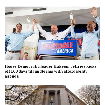
House Democratic leader Hakeem Jeffries kicks
off 100 days till midterms with affordability
agenda