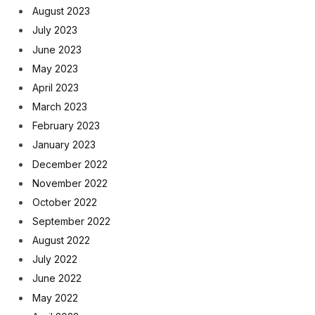
August 2023
July 2023
June 2023
May 2023
April 2023
March 2023
February 2023
January 2023
December 2022
November 2022
October 2022
September 2022
August 2022
July 2022
June 2022
May 2022