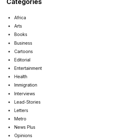
Categories
Africa
Arts
Books
Business
Cartoons
Editorial
Entertainment
Health
Immigration
Interviews
Lead-Stories
Letters
Metro
News Plus
Opinions