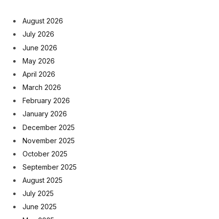
August 2026
July 2026
June 2026
May 2026
April 2026
March 2026
February 2026
January 2026
December 2025
November 2025
October 2025
September 2025
August 2025
July 2025
June 2025