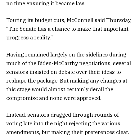
no time ensuring it became law.
Touting its budget cuts, McConnell said Thursday,
“The Senate has a chance to make that important
progress a reality.”
Having remained largely on the sidelines during
much of the Biden-McCarthy negotiations, several
senators insisted on debate over their ideas to
reshape the package. But making any changes at
this stage would almost certainly derail the
compromise and none were approved.
Instead, senators dragged through rounds of
voting late into the night rejecting the various
amendments, but making their preferences clear.