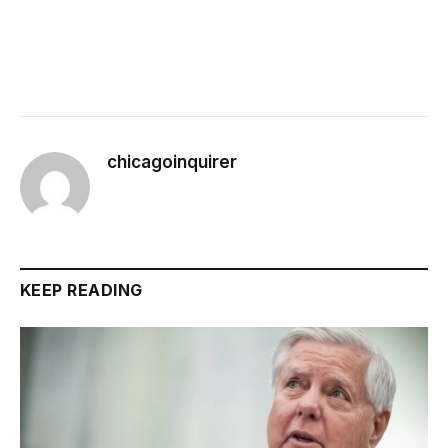
chicagoinquirer
KEEP READING