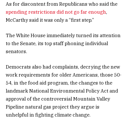
As for discontent from Republicans who said the
spending restrictions did not go far enough
,
McCarthy said it was only a “first step.”
The White House immediately turned its attention
to the Senate, its top staff phoning individual
senators.
Democrats also had complaints, decrying the new
work requirements for older Americans, those 50-
54, in the food aid program, the changes to the
landmark National Environmental Policy Act and
approval of the controversial Mountain Valley
Pipeline natural gas project they argue is
unhelpful in fighting climate change.