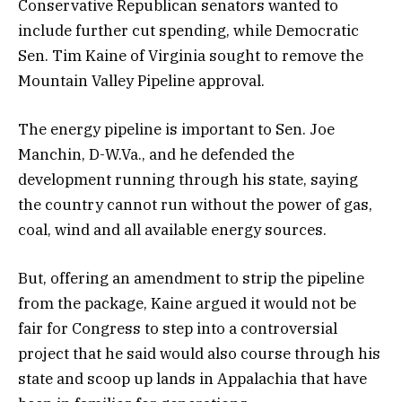
Conservative Republican senators wanted to
include further cut spending, while Democratic
Sen. Tim Kaine of Virginia sought to remove the
Mountain Valley Pipeline approval.
The energy pipeline is important to Sen. Joe
Manchin, D-W.Va., and he defended the
development running through his state, saying
the country cannot run without the power of gas,
coal, wind and all available energy sources.
But, offering an amendment to strip the pipeline
from the package, Kaine argued it would not be
fair for Congress to step into a controversial
project that he said would also course through his
state and scoop up lands in Appalachia that have