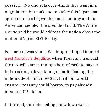
possible. “No one gets everything they want in a
negotiation, but make no mistake: this bipartisan
agreement is a big win for our economy and the
American people,” the president said. The White
House said he would address the nation about the
matter at 7 p.m. EDT Friday.
Fast action was vital if Washington hoped to meet
next Monday’s deadline
, when Treasury has said
the U.S. will start running short of cash to pay its
bills, risking a devastating default. Raising the
nation’s debt limit, now $31.4 trillion, would
ensure Treasury could borrow to pay already
incurred U.S. debts.
In the end, the debt ceiling showdown was a