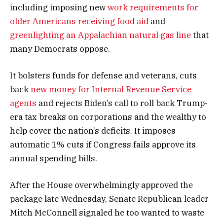
including imposing new
work requirements for
older Americans receiving food aid
and
greenlighting an Appalachian natural gas line
that
many Democrats oppose.
It bolsters funds for defense and veterans, cuts
back
new money for Internal Revenue Service
agents
and rejects Biden’s call to roll back Trump-
era tax breaks on corporations and the wealthy to
help cover the nation’s deficits. It imposes
automatic 1% cuts if Congress fails approve its
annual spending bills.
After the House overwhelmingly approved the
package late Wednesday, Senate Republican leader
Mitch McConnell signaled he too wanted to waste