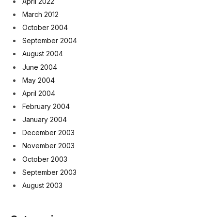
April 2022
March 2012
October 2004
September 2004
August 2004
June 2004
May 2004
April 2004
February 2004
January 2004
December 2003
November 2003
October 2003
September 2003
August 2003