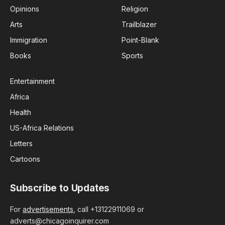
Opinions
Religion
Arts
Trailblazer
Immigration
Point-Blank
Books
Sports
Entertainment
Africa
Health
US-Africa Relations
Letters
Cartoons
Subscribe to Updates
For
advertisements
, call +13122911069 or
adverts@chicagoinquirer.com