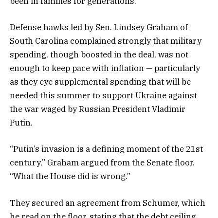
been in families for generations.
Defense hawks led by Sen. Lindsey Graham of
South Carolina complained strongly that military
spending, though boosted in the deal, was not
enough to keep pace with inflation — particularly
as they eye supplemental spending that will be
needed this summer to support Ukraine against
the war waged by Russian President Vladimir
Putin.
“Putin’s invasion is a defining moment of the 21st
century,” Graham argued from the Senate floor.
“What the House did is wrong.”
They secured an agreement from Schumer, which
he read on the floor, stating that the debt ceiling