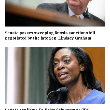
Senate passes sweeping Russia sanctions bill
negotiated by the late Sen. Lindsey Graham
Senate confirms Dr. Erica Schwartz as CDC