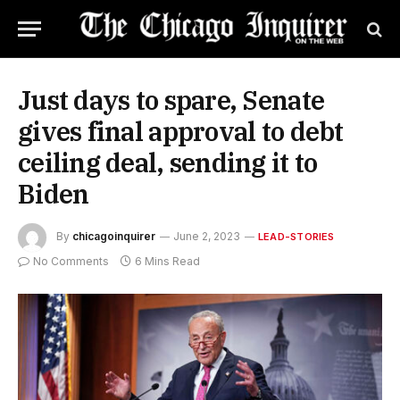
Just days to spare, Senate
gives final approval to debt
ceiling deal, sending it to
Biden
By
chicagoinquirer
June 2, 2023
LEAD-STORIES
No Comments
6 Mins Read