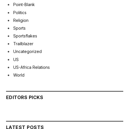
Point-Blank
Politics
Religion
Sports
Sportsflakes
Trailblazer
Uncategorized
US
US-Africa Relations
World
EDITORS PICKS
LATEST POSTS