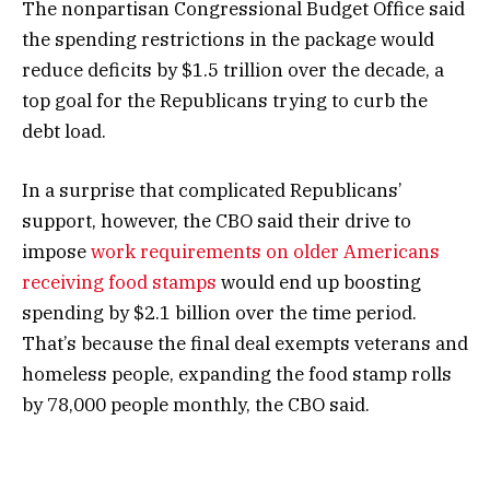
The nonpartisan Congressional Budget Office said
the spending restrictions in the package would
reduce deficits by $1.5 trillion over the decade, a
top goal for the Republicans trying to curb the
debt load.
In a surprise that complicated Republicans’
support, however, the CBO said their drive to
impose
work requirements on older Americans
receiving food stamps
would end up boosting
spending by $2.1 billion over the time period.
That’s because the final deal exempts veterans and
homeless people, expanding the food stamp rolls
by 78,000 people monthly, the CBO said.