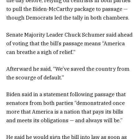
the day before, relying on centrists in both parties
to pull the Biden-McCarthy package to passage —
though Democrats led the tally in both chambers.
Senate Majority Leader Chuck Schumer said ahead
of voting that the bill’s passage means “America
can breathe a sigh of relief.”
Afterward he said, “We’ve saved the country from
the scourge of default.”
Biden said in a statement following passage that
senators from both parties “demonstrated once
more that America is a nation that pays its bills
and meets its obligations — and always will be.”
He said he would sign the bill into law as soon as