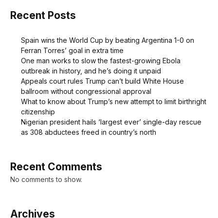
Recent Posts
Spain wins the World Cup by beating Argentina 1-0 on
Ferran Torres’ goal in extra time
One man works to slow the fastest-growing Ebola
outbreak in history, and he’s doing it unpaid
Appeals court rules Trump can’t build White House
ballroom without congressional approval
What to know about Trump’s new attempt to limit birthright
citizenship
Nigerian president hails ‘largest ever’ single-day rescue
as 308 abductees freed in country’s north
Recent Comments
No comments to show.
Archives