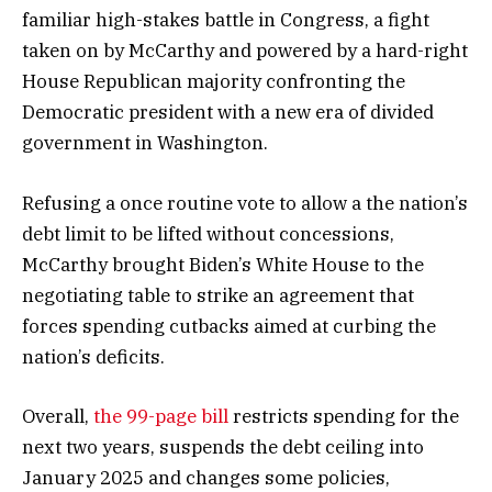
familiar high-stakes battle in Congress, a fight
taken on by McCarthy and powered by a hard-right
House Republican majority confronting the
Democratic president with a new era of divided
government in Washington.
Refusing a once routine vote to allow a the nation’s
debt limit to be lifted without concessions,
McCarthy brought Biden’s White House to the
negotiating table to strike an agreement that
forces spending cutbacks aimed at curbing the
nation’s deficits.
Overall,
the 99-page bill
restricts spending for the
next two years, suspends the debt ceiling into
January 2025 and changes some policies,