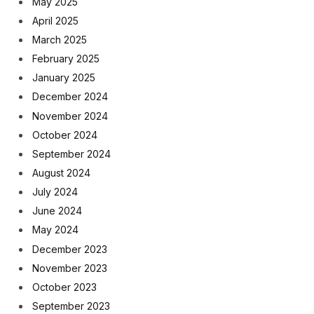
May 2025
April 2025
March 2025
February 2025
January 2025
December 2024
November 2024
October 2024
September 2024
August 2024
July 2024
June 2024
May 2024
December 2023
November 2023
October 2023
September 2023