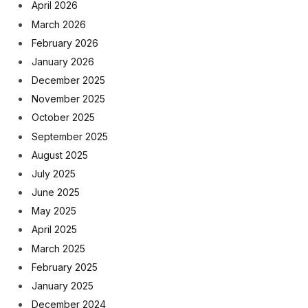
April 2026
March 2026
February 2026
January 2026
December 2025
November 2025
October 2025
September 2025
August 2025
July 2025
June 2025
May 2025
April 2025
March 2025
February 2025
January 2025
December 2024