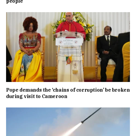
people
Pope demands the ‘chains of corruption’ be broken
during visit to Cameroon