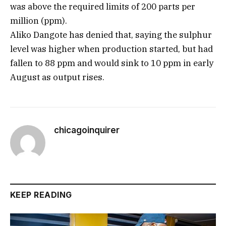
was above the required limits of 200 parts per
million (ppm).
Aliko Dangote has denied that, saying the sulphur
level was higher when production started, but had
fallen to 88 ppm and would sink to 10 ppm in early
August as output rises.
chicagoinquirer
KEEP READING