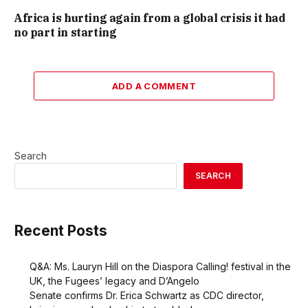
Africa is hurting again from a global crisis it had
no part in starting
ADD A COMMENT
Search
SEARCH
Recent Posts
Q&A: Ms. Lauryn Hill on the Diaspora Calling! festival in the
UK, the Fugees’ legacy and D’Angelo
Senate confirms Dr. Erica Schwartz as CDC director,