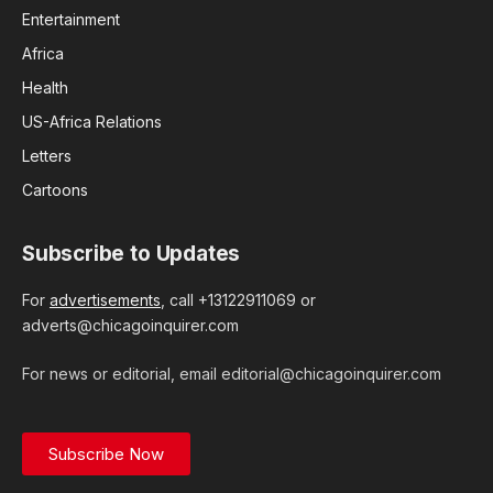
Entertainment
Africa
Health
US-Africa Relations
Letters
Cartoons
Subscribe to Updates
For
advertisements
, call +13122911069 or
adverts@chicagoinquirer.com
For news or editorial, email editorial@chicagoinquirer.com
Subscribe Now