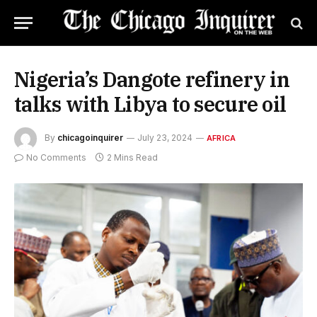
Nigeria’s Dangote refinery in
talks with Libya to secure oil
By
chicagoinquirer
July 23, 2024
AFRICA
No Comments
2 Mins Read