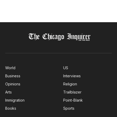
World
US
Business
Interviews
Opinions
Religion
Arts
Trailblazer
Immigration
Point-Blank
Books
Sports