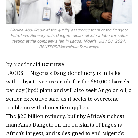
Haruna Abdulkadir of the quality assurance team at the Dangote
Petroleum Refinery puts Dangote diesel oil into a tube for sulfur
testing at the company's lab in Lagos, Nigeria, July 20, 2024.
REUTERS/Marvellous Durowaiye
by Macdonald Dzirutwe
LAGOS, – Nigeria’s Dangote refinery is in talks
with Libya to secure crude for the 650,000 barrels
per day (bpd) plant and will also seek Angolan oil, a
senior executive said, as it seeks to overcome
problems with domestic supplies.
The $20 billion refinery, built by Africa’s richest
man Aliko Dangote on the outskirts of Lagos is
Africa’s largest, and is designed to end Nigeria’s