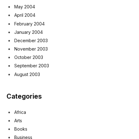
May 2004
April 2004
February 2004
January 2004
December 2003
November 2003
October 2003
September 2003
August 2003
Categories
Africa
Arts
Books
Business