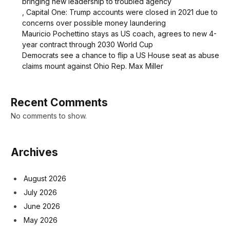
bringing new leadership to troubled agency
, Capital One: Trump accounts were closed in 2021 due to
concerns over possible money laundering
Mauricio Pochettino stays as US coach, agrees to new 4-
year contract through 2030 World Cup
Democrats see a chance to flip a US House seat as abuse
claims mount against Ohio Rep. Max Miller
Recent Comments
No comments to show.
Archives
August 2026
July 2026
June 2026
May 2026