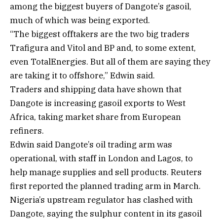
among the biggest buyers of Dangote’s gasoil,
much of which was being exported.
“The biggest offtakers are the two big traders
Trafigura and Vitol and BP and, to some extent,
even TotalEnergies. But all of them are saying they
are taking it to offshore,” Edwin said.
Traders and shipping data have shown that
Dangote is increasing gasoil exports to West
Africa, taking market share from European
refiners.
Edwin said Dangote’s oil trading arm was
operational, with staff in London and Lagos, to
help manage supplies and sell products. Reuters
first reported the planned trading arm in March.
Nigeria’s upstream regulator has clashed with
Dangote, saying the sulphur content in its gasoil