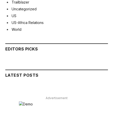
Trailblazer
Uncategorized
US
US-Africa Relations
World
EDITORS PICKS
LATEST POSTS
Advertisement