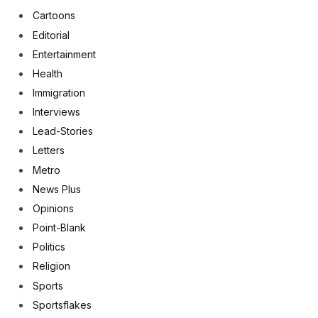
Cartoons
Editorial
Entertainment
Health
Immigration
Interviews
Lead-Stories
Letters
Metro
News Plus
Opinions
Point-Blank
Politics
Religion
Sports
Sportsflakes