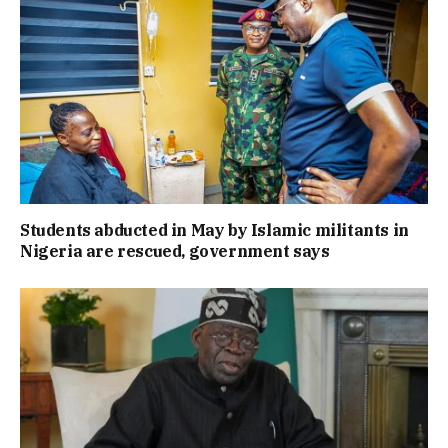
Students abducted in May by Islamic militants in
Nigeria are rescued, government says