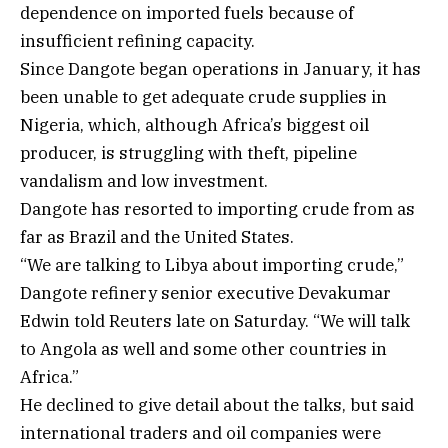
dependence on imported fuels because of
insufficient refining capacity.
Since Dangote began operations in January, it has
been unable to get adequate crude supplies in
Nigeria, which, although Africa’s biggest oil
producer, is struggling with theft, pipeline
vandalism and low investment.
Dangote has resorted to importing crude from as
far as Brazil and the United States.
“We are talking to Libya about importing crude,”
Dangote refinery senior executive Devakumar
Edwin told Reuters late on Saturday. “We will talk
to Angola as well and some other countries in
Africa.”
He declined to give detail about the talks, but said
international traders and oil companies were