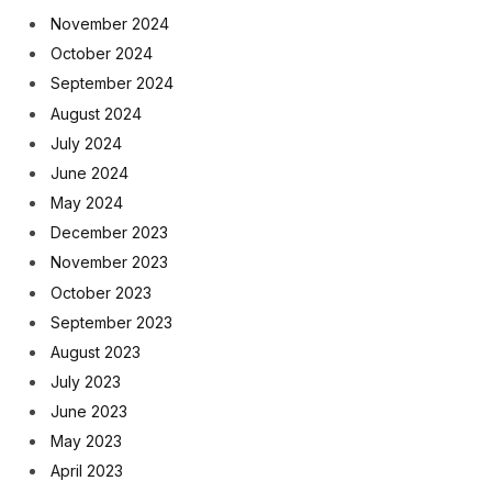
November 2024
October 2024
September 2024
August 2024
July 2024
June 2024
May 2024
December 2023
November 2023
October 2023
September 2023
August 2023
July 2023
June 2023
May 2023
April 2023