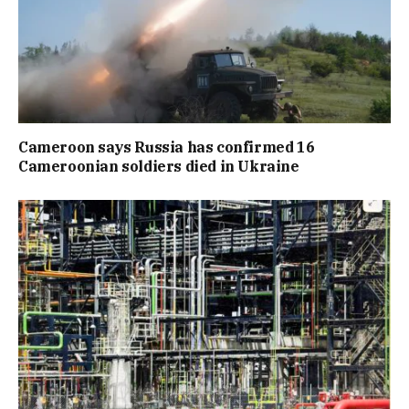
Cameroon says Russia has confirmed 16
Cameroonian soldiers died in Ukraine