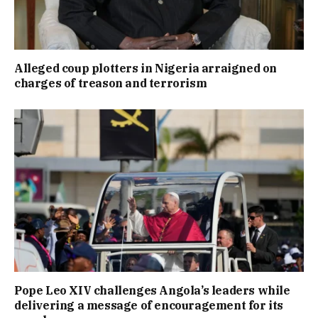
Alleged coup plotters in Nigeria arraigned on
charges of treason and terrorism
Pope Leo XIV challenges Angola’s leaders while
delivering a message of encouragement for its