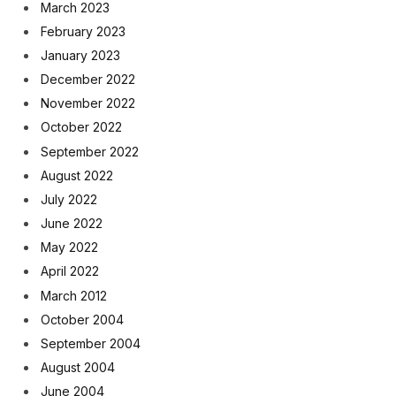
March 2023
February 2023
January 2023
December 2022
November 2022
October 2022
September 2022
August 2022
July 2022
June 2022
May 2022
April 2022
March 2012
October 2004
September 2004
August 2004
June 2004