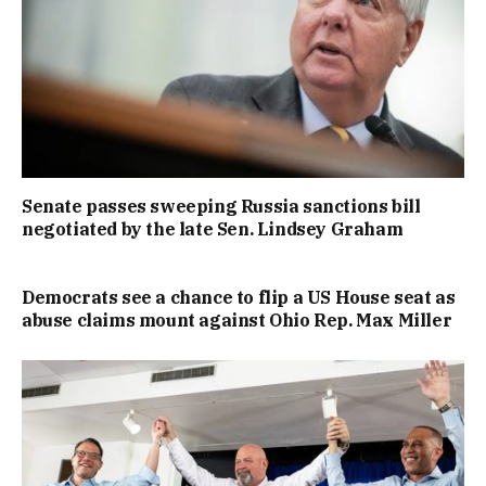
Senate passes sweeping Russia sanctions bill
negotiated by the late Sen. Lindsey Graham
Democrats see a chance to flip a US House seat as
abuse claims mount against Ohio Rep. Max Miller