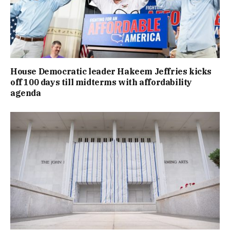
House Democratic leader Hakeem Jeffries kicks
off 100 days till midterms with affordability
agenda