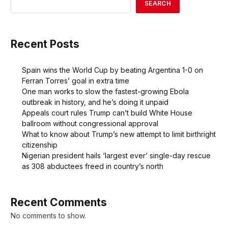
SEARCH
Recent Posts
Spain wins the World Cup by beating Argentina 1-0 on
Ferran Torres’ goal in extra time
One man works to slow the fastest-growing Ebola
outbreak in history, and he’s doing it unpaid
Appeals court rules Trump can’t build White House
ballroom without congressional approval
What to know about Trump’s new attempt to limit birthright
citizenship
Nigerian president hails ‘largest ever’ single-day rescue
as 308 abductees freed in country’s north
Recent Comments
No comments to show.