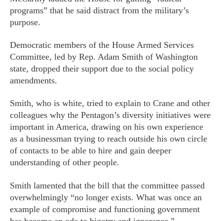
programs” that he said distract from the military’s
purpose.
Democratic members of the House Armed Services
Committee, led by Rep. Adam Smith of Washington
state, dropped their support due to the social policy
amendments.
Smith, who is white, tried to explain to Crane and other
colleagues why the Pentagon’s diversity initiatives were
important in America, drawing on his own experience
as a businessman trying to reach outside his own circle
of contacts to be able to hire and gain deeper
understanding of other people.
Smith lamented that the bill that the committee passed
overwhelmingly “no longer exists. What was once an
example of compromise and functioning government
has become an ode to bigotry and ignorance.”