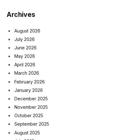
Archives
August 2026
July 2026
June 2026
May 2026
April 2026
March 2026
February 2026
January 2026
December 2025
November 2025
October 2025
September 2025
August 2025