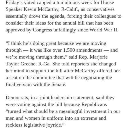
Friday’s voted capped a tumultuous week for House
Speaker Kevin McCarthy, R-Calif., as conservatives
essentially drove the agenda, forcing their colleagues to
consider their ideas for the annual bill that has been
approved by Congress unfailingly since World War II.
“I think he’s doing great because we are moving
through — it was like over 1,500 amendments — and
we’re moving through them,” said Rep. Marjorie
Taylor Greene, R-Ga. She told reporters she changed
her mind to support the bill after McCarthy offered her
a seat on the committee that will be negotiating the
final version with the Senate.
Democrats, in a joint leadership statement, said they
were voting against the bill because Republicans
“turned what should be a meaningful investment in our
men and women in uniform into an extreme and
reckless legislative joyride.”