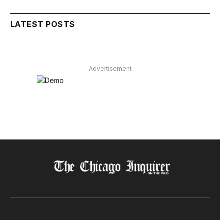
LATEST POSTS
Advertisement