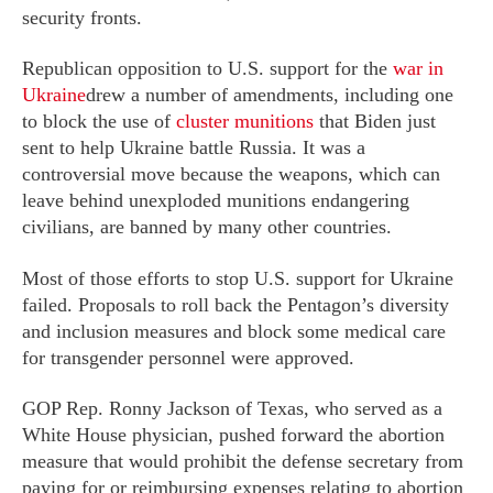
security fronts.
Republican opposition to U.S. support for the
war in
Ukraine
drew a number of amendments, including one
to block the use of
cluster munitions
that Biden just
sent to help Ukraine battle Russia. It was a
controversial move because the weapons, which can
leave behind unexploded munitions endangering
civilians, are banned by many other countries.
Most of those efforts to stop U.S. support for Ukraine
failed. Proposals to roll back the Pentagon’s diversity
and inclusion measures and block some medical care
for transgender personnel were approved.
GOP Rep. Ronny Jackson of Texas, who served as a
White House physician, pushed forward the abortion
measure that would prohibit the defense secretary from
paying for or reimbursing expenses relating to abortion