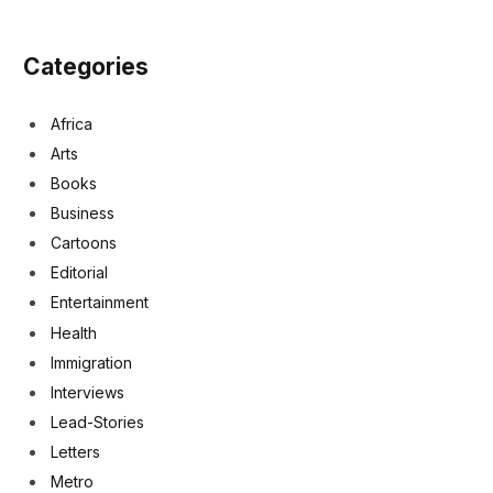
Categories
Africa
Arts
Books
Business
Cartoons
Editorial
Entertainment
Health
Immigration
Interviews
Lead-Stories
Letters
Metro