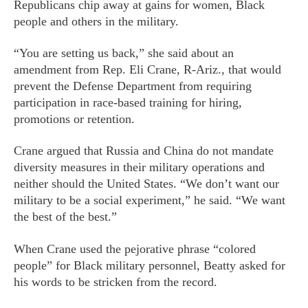
Republicans chip away at gains for women, Black
people and others in the military.
“You are setting us back,” she said about an
amendment from Rep. Eli Crane, R-Ariz., that would
prevent the Defense Department from requiring
participation in race-based training for hiring,
promotions or retention.
Crane argued that Russia and China do not mandate
diversity measures in their military operations and
neither should the United States. “We don’t want our
military to be a social experiment,” he said. “We want
the best of the best.”
When Crane used the pejorative phrase “colored
people” for Black military personnel, Beatty asked for
his words to be stricken from the record.