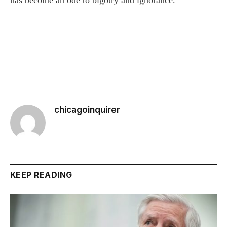
chicagoinquirer
KEEP READING