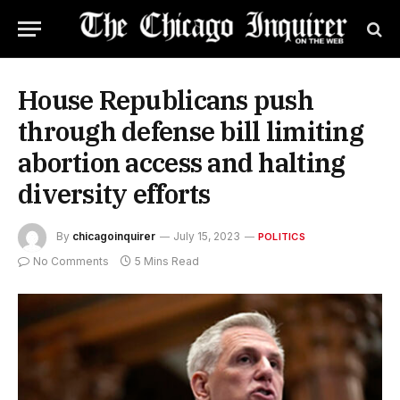
House Republicans push
through defense bill limiting
abortion access and halting
diversity efforts
By
chicagoinquirer
July 15, 2023
POLITICS
No Comments
5 Mins Read