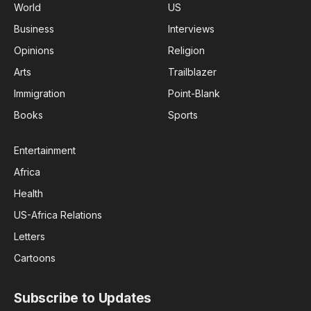
World
US
Business
Interviews
Opinions
Religion
Arts
Trailblazer
Immigration
Point-Blank
Books
Sports
Entertainment
Africa
Health
US-Africa Relations
Letters
Cartoons
Subscribe to Updates