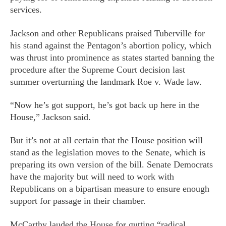
services.
Jackson and other Republicans praised Tuberville for
his stand against the Pentagon’s abortion policy, which
was thrust into prominence as states started banning the
procedure after the Supreme Court decision last
summer overturning the landmark Roe v. Wade law.
“Now he’s got support, he’s got back up here in the
House,” Jackson said.
But it’s not at all certain that the House position will
stand as the legislation moves to the Senate, which is
preparing its own version of the bill. Senate Democrats
have the majority but will need to work with
Republicans on a bipartisan measure to ensure enough
support for passage in their chamber.
McCarthy lauded the House for gutting “radical