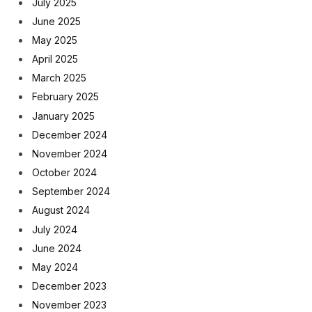
July 2025
June 2025
May 2025
April 2025
March 2025
February 2025
January 2025
December 2024
November 2024
October 2024
September 2024
August 2024
July 2024
June 2024
May 2024
December 2023
November 2023