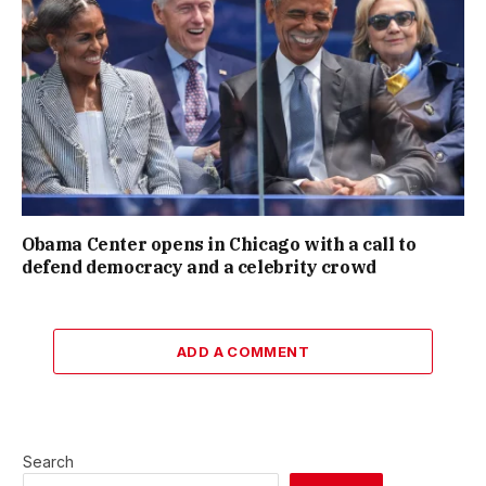
Obama Center opens in Chicago with a call to
defend democracy and a celebrity crowd
ADD A COMMENT
Search