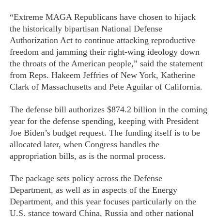
“Extreme MAGA Republicans have chosen to hijack
the historically bipartisan National Defense
Authorization Act to continue attacking reproductive
freedom and jamming their right-wing ideology down
the throats of the American people,” said the statement
from Reps. Hakeem Jeffries of New York, Katherine
Clark of Massachusetts and Pete Aguilar of California.
The defense bill authorizes $874.2 billion in the coming
year for the defense spending, keeping with President
Joe Biden’s budget request. The funding itself is to be
allocated later, when Congress handles the
appropriation bills, as is the normal process.
The package sets policy across the Defense
Department, as well as in aspects of the Energy
Department, and this year focuses particularly on the
U.S. stance toward China, Russia and other national