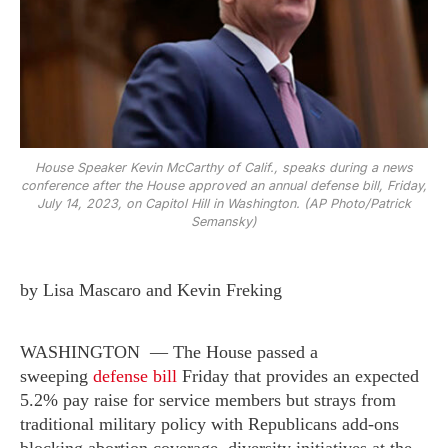
House Speaker Kevin McCarthy of Calif., speaks during a news
conference after the House approved an annual defense bill, Friday,
July 14, 2023, on Capitol Hill in Washington. (AP Photo/Patrick
Semansky)
by Lisa Mascaro and Kevin Freking
WASHINGTON — The House passed a
sweeping
defense bill
Friday that provides an expected
5.2% pay raise for service members but strays from
traditional military policy with Republicans add-ons