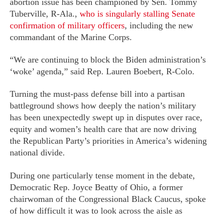
abortion issue has been championed by Sen. Tommy
Tuberville, R-Ala.,
who is singularly stalling Senate
confirmation of military officers
, including the new
commandant of the Marine Corps.
“We are continuing to block the Biden administration’s
‘woke’ agenda,” said Rep. Lauren Boebert, R-Colo.
Turning the must-pass defense bill into a partisan
battleground shows how deeply the nation’s military
has been unexpectedly swept up in disputes over race,
equity and women’s health care that are now driving
the Republican Party’s priorities in America’s widening
national divide.
During one particularly tense moment in the debate,
Democratic Rep. Joyce Beatty of Ohio, a former
chairwoman of the Congressional Black Caucus, spoke
of how difficult it was to look across the aisle as