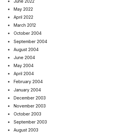
June 2022
May 2022
April 2022
March 2012
October 2004
September 2004
August 2004
June 2004
May 2004
April 2004
February 2004
January 2004
December 2003
November 2003
October 2003
September 2003
August 2003