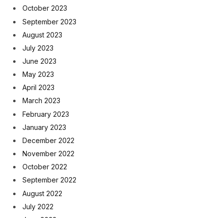
October 2023
September 2023
August 2023
July 2023
June 2023
May 2023
April 2023
March 2023
February 2023
January 2023
December 2022
November 2022
October 2022
September 2022
August 2022
July 2022