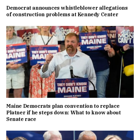
Democrat announces whistleblower allegations
of construction problems at Kennedy Center
Maine Democrats plan convention to replace
Platner if he steps down: What to know about
Senate race