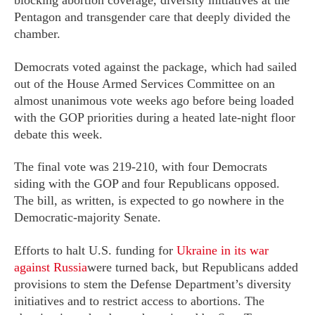
blocking abortion coverage, diversity initiatives at the
Pentagon and transgender care that deeply divided the
chamber.
Democrats voted against the package, which had sailed
out of the House Armed Services Committee on an
almost unanimous vote weeks ago before being loaded
with the GOP priorities during a heated late-night floor
debate this week.
The final vote was 219-210, with four Democrats
siding with the GOP and four Republicans opposed.
The bill, as written, is expected to go nowhere in the
Democratic-majority Senate.
Efforts to halt U.S. funding for
Ukraine in its war
against Russia
were turned back, but Republicans added
provisions to stem the Defense Department’s diversity
initiatives and to restrict access to abortions. The