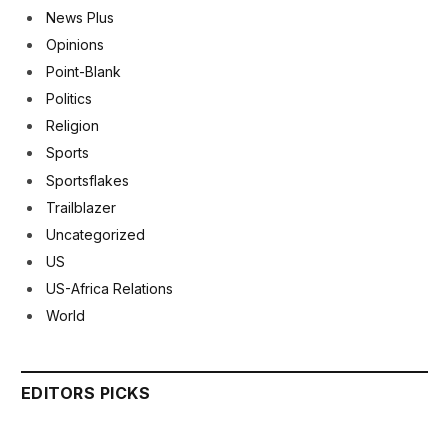
News Plus
Opinions
Point-Blank
Politics
Religion
Sports
Sportsflakes
Trailblazer
Uncategorized
US
US-Africa Relations
World
EDITORS PICKS