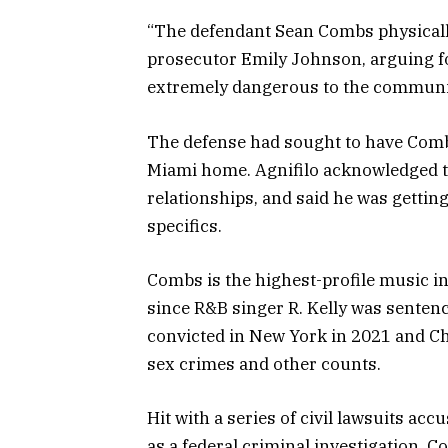
“The defendant Sean Combs physically
prosecutor Emily Johnson, arguing for
extremely dangerous to the communi
The defense had sought to have Comb
Miami home. Agnifilo acknowledged t
relationships, and said he was gettin
specifics.
Combs is the highest-profile music i
since R&B singer R. Kelly was sentenc
convicted in New York in 2021 and Chi
sex crimes and other counts.
Hit with a series of civil lawsuits ac
as a federal criminal investigation, C