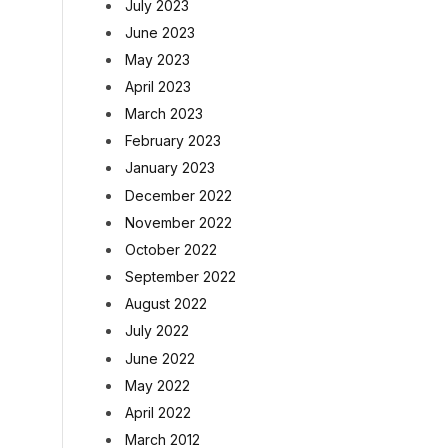
July 2023
June 2023
May 2023
April 2023
March 2023
February 2023
January 2023
December 2022
November 2022
October 2022
September 2022
August 2022
July 2022
June 2022
May 2022
April 2022
March 2012