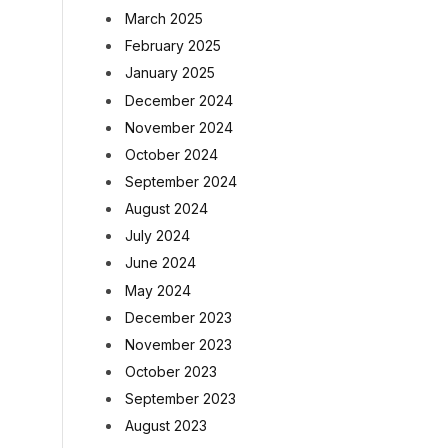
March 2025
February 2025
January 2025
December 2024
November 2024
October 2024
September 2024
August 2024
July 2024
June 2024
May 2024
December 2023
November 2023
October 2023
September 2023
August 2023