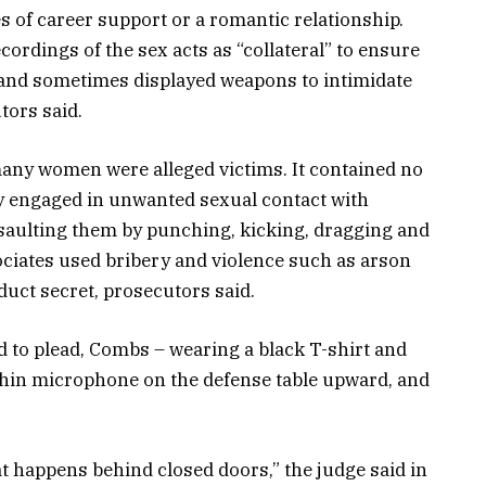
s of career support or a romantic relationship.
ordings of the sex acts as “collateral” to ensure
 and sometimes displayed weapons to intimidate
tors said.
any women were alleged victims. It contained no
ly engaged in unwanted sexual contact with
aulting them by punching, kicking, dragging and
ciates used bribery and violence such as arson
duct secret, prosecutors said.
to plead, Combs – wearing a black T-shirt and
 thin microphone on the defense table upward, and
at happens behind closed doors,” the judge said in