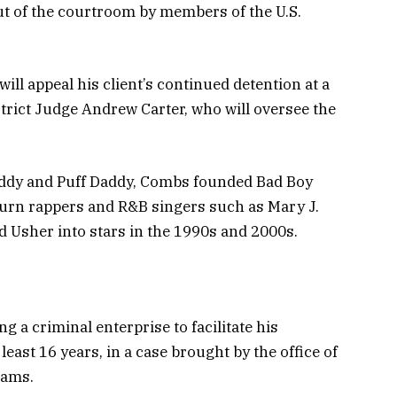
ut of the courtroom by members of the U.S.
ill appeal his client’s continued detention at a
trict Judge Andrew Carter, who will oversee the
Diddy and Puff Daddy, Combs founded Bad Boy
 turn rappers and R&B singers such as Mary J.
nd Usher into stars in the 1990s and 2000s.
a criminal enterprise to facilitate his
least 16 years, in a case brought by the office of
iams.