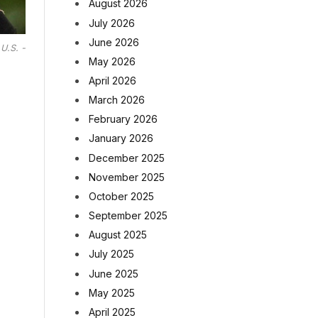
August 2026
July 2026
June 2026
U.S. -
May 2026
April 2026
March 2026
February 2026
January 2026
December 2025
November 2025
October 2025
September 2025
August 2025
July 2025
June 2025
May 2025
April 2025