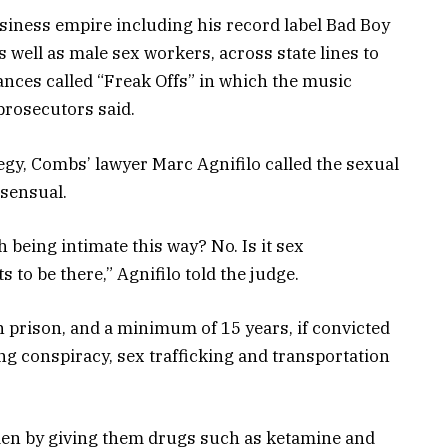
iness empire including his record label Bad Boy
well as male sex workers, across state lines to
ances called “Freak Offs” in which the music
rosecutors said.
tegy, Combs’ lawyer Marc Agnifilo called the sexual
nsensual.
being intimate this way? No. Is it sex
 to be there,” Agnifilo told the judge.
in prison, and a minimum of 15 years, if convicted
ing conspiracy, sex trafficking and transportation
en by giving them drugs such as ketamine and