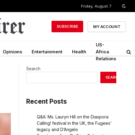
Friday, August 7
MY ACCOUNT
SUBSCRIBE
US-
Opinions
Entertainment
Health
Africa
Relations
Search
SEARCH
Recent Posts
Q&A: Ms. Lauryn Hill on the Diaspora
Calling! festival in the UK, the Fugees’
legacy and D’Angelo