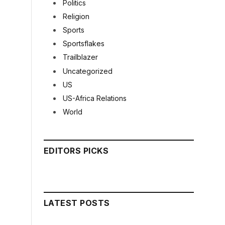
Politics
Religion
Sports
Sportsflakes
Trailblazer
Uncategorized
US
US-Africa Relations
World
EDITORS PICKS
LATEST POSTS