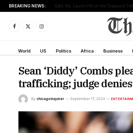
BREAKING NEWS:
Senate confirms Dr. Erica Schwartz as CD
Facebook
X
Instagram
(Twitter)
World
US
Politics
Africa
Business
Sean ‘Diddy’ Combs plead
trafficking; judge denies
By
chicagoinquirer
September 17, 2024
ENTERTAIN