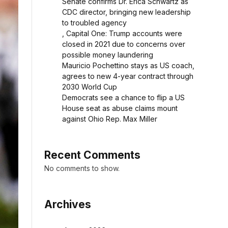
Senate confirms Dr. Erica Schwartz as
CDC director, bringing new leadership
to troubled agency
, Capital One: Trump accounts were
closed in 2021 due to concerns over
possible money laundering
Mauricio Pochettino stays as US coach,
agrees to new 4-year contract through
2030 World Cup
Democrats see a chance to flip a US
House seat as abuse claims mount
against Ohio Rep. Max Miller
Recent Comments
No comments to show.
Archives