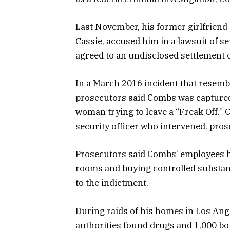
Last November, his former girlfrien
Cassie, accused him in a lawsuit of se
agreed to an undisclosed settlement o
In a March 2016 incident that resemble
prosecutors said Combs was captured 
woman trying to leave a “Freak Off.” 
security officer who intervened, pros
Prosecutors said Combs’ employees h
rooms and buying controlled substan
to the indictment.
During raids of his homes in Los Ang
authorities found drugs and 1,000 bot