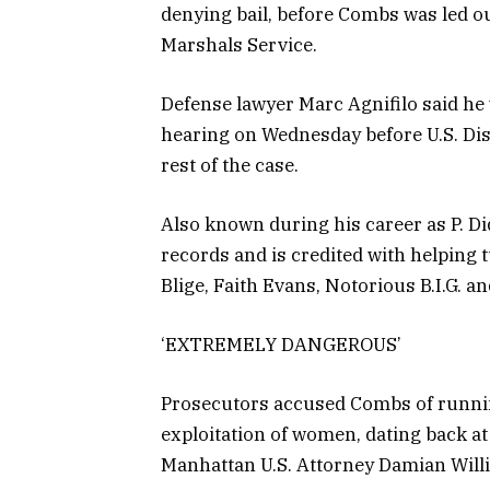
denying bail, before Combs was led o
Marshals Service.
Defense lawyer Marc Agnifilo said he w
hearing on Wednesday before U.S. Dis
rest of the case.
Also known during his career as P. 
records and is credited with helping
Blige, Faith Evans, Notorious B.I.G. a
‘EXTREMELY DANGEROUS’
Prosecutors accused Combs of running 
exploitation of women, dating back at 
Manhattan U.S. Attorney Damian Will