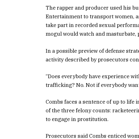
The rapper and producer used his bus
Entertainment to transport women, as 
take part in recorded sexual perform
mogul would watch and masturbate, p
In a possible preview of defense stra
activity described by prosecutors co
“Does everybody have experience with 
trafficking? No. Not if everybody wants
Combs faces a sentence of up to life 
of the three felony counts: racketeer
to engage in prostitution.
Prosecutors said Combs enticed wom