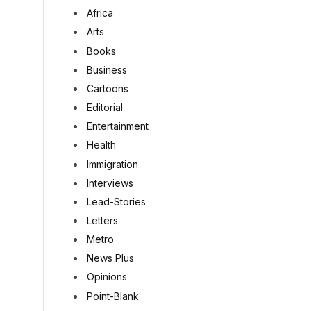
Africa
Arts
Books
Business
Cartoons
Editorial
Entertainment
Health
Immigration
Interviews
Lead-Stories
Letters
Metro
News Plus
Opinions
Point-Blank