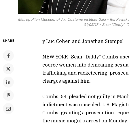
Metropolitan Museum of Art Costume Institute Gala - Rei Kawaku
01/05/17 - Sean "Diddy" 
y Luc Cohen and Jonathan Stempel
SHARE
NEW YORK -Sean “Diddy” Combs used h
coerce women into demeaning sexual 
trafficking and racketeering, prosecu
charges against him.
Combs, 54, pleaded not guilty in Manh
indictment was unsealed. U.S. Magist
Combs, granting a prosecution request
the music mogul’s arrest on Monday.