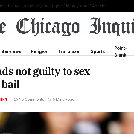
C director, bringing new leadership to troubled agency
Point-
Interviews
Religion
Trailblazer
Sports
Blank
s not guilty to sex
 bail
No Comments
5 Mins Read
MENT