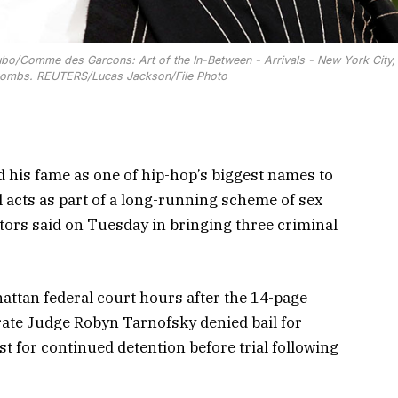
bo/Comme des Garcons: Art of the In-Between - Arrivals - New York City, 
Combs. REUTERS/Lucas Jackson/File Photo
is fame as one of hip-hop’s biggest names to
acts as part of a long-running scheme of sex
tors said on Tuesday in bringing three criminal
attan federal court hours after the 14-page
rate Judge Robyn Tarnofsky denied bail for
 for continued detention before trial following