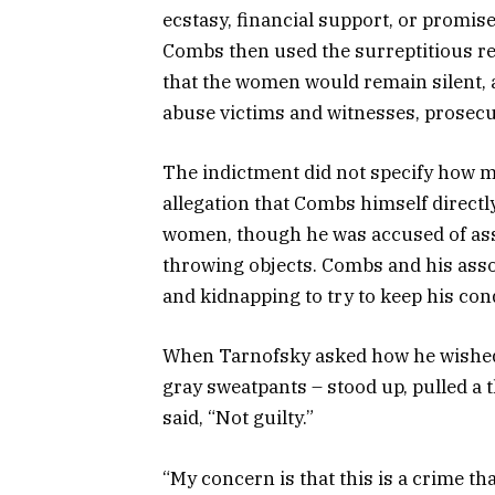
ecstasy, financial support, or promise
Combs then used the surreptitious rec
that the women would remain silent,
abuse victims and witnesses, prosecu
The indictment did not specify how m
allegation that Combs himself direct
women, though he was accused of ass
throwing objects. Combs and his asso
and kidnapping to try to keep his con
When Tarnofsky asked how he wished 
gray sweatpants – stood up, pulled a
said, “Not guilty.”
“My concern is that this is a crime th