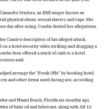
d Casandra Ventura, an R&B singer known as
rial physical abuse, sexual slavery and rape. She
ne day after suing. Combs denied her allegations.
s Cassie’s description of his alleged attack,
on a hotel security video striking and dragging a
Combs then offered a stack of cash to a hotel
ecutors said.
elped arrange the “Freak Offs” by booking hotel
ces and other items used during sex, according
eles and Miami Beach, Florida six months ago,
tles of baby oil and lubricant, along with AR-15