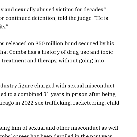
 and sexually abused victims for decades,”
 continued detention, told the judge. “He is
ty.”
s released on $50 million bond secured by his
hat Combs has a history of drug use and toxic
g treatment and therapy, without going into
ndustry figure charged with sexual misconduct
ed to a combined 31 years in prison after being
cago in 2022 sex trafficking, racketeering, child
cusing him of sexual and other misconduct as well
ombs’ career has been derailed in the past year.