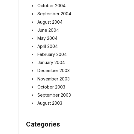
October 2004
September 2004
August 2004
June 2004
May 2004
April 2004
February 2004
January 2004
December 2003
November 2003
October 2003
September 2003
August 2003
Categories