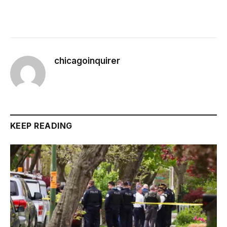
chicagoinquirer
KEEP READING