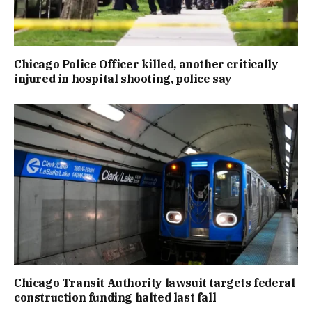
Chicago Police Officer killed, another critically
injured in hospital shooting, police say
Chicago Transit Authority lawsuit targets federal
construction funding halted last fall