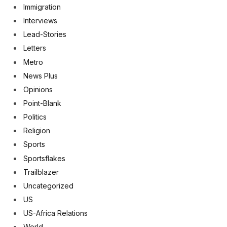
Immigration
Interviews
Lead-Stories
Letters
Metro
News Plus
Opinions
Point-Blank
Politics
Religion
Sports
Sportsflakes
Trailblazer
Uncategorized
US
US-Africa Relations
World