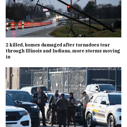
2 killed, homes damaged after tornadoes tear
through Illinois and Indiana, more storms moving
in