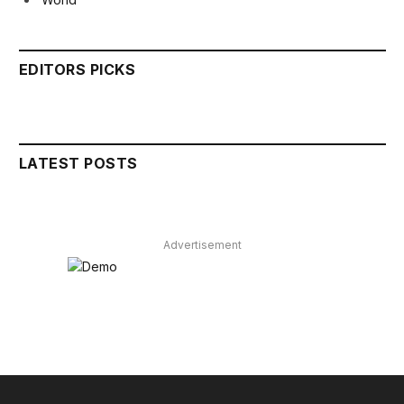
EDITORS PICKS
LATEST POSTS
Advertisement