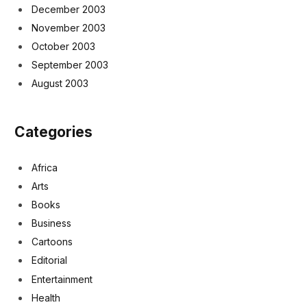
December 2003
November 2003
October 2003
September 2003
August 2003
Categories
Africa
Arts
Books
Business
Cartoons
Editorial
Entertainment
Health