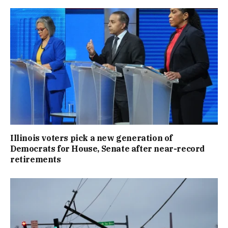
Illinois voters pick a new generation of
Democrats for House, Senate after near-record
retirements