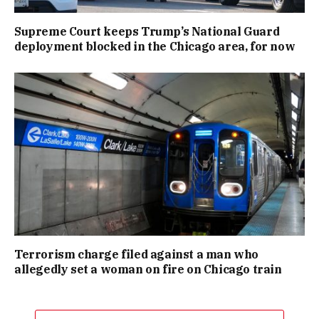
Supreme Court keeps Trump’s National Guard
deployment blocked in the Chicago area, for now
Terrorism charge filed against a man who
allegedly set a woman on fire on Chicago train