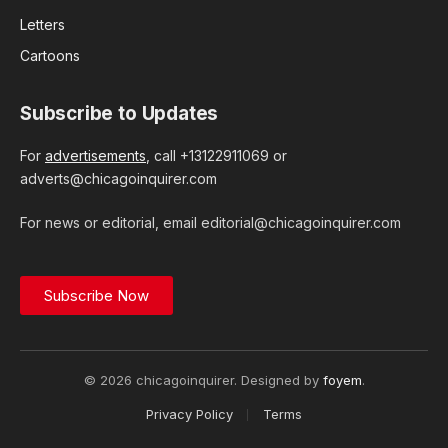
Letters
Cartoons
Subscribe to Updates
For
advertisements
, call +13122911069 or
adverts@chicagoinquirer.com
For news or editorial, email editorial@chicagoinquirer.com
Subscribe Now
© 2026 chicagoinquirer. Designed by
foyem
.
Privacy Policy
Terms