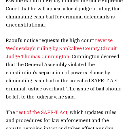
Kwame Raoul on Friday notified the state Supreme
Court that he will appeal a local judge’s ruling that
eliminating cash bail for criminal defendants is
unconstitutional.
Raoul’s notice requests the high court
reverse
Wednesday’s ruling by Kankakee County Circuit
Judge Thomas Cunnington
. Cunnington decreed
that the General Assembly violated the
constitution’s separation of powers clause by
eliminating cash bail in the so-called SAFE-T Act
criminal justice overhaul. The issue of bail should
be left to the judiciary, he said.
The
rest of the SAFE-T Act
, which updates rules
and procedures for law enforcement and the
courts, remains intact and takes effect Sunday.