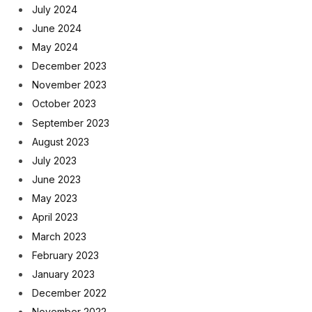
July 2024
June 2024
May 2024
December 2023
November 2023
October 2023
September 2023
August 2023
July 2023
June 2023
May 2023
April 2023
March 2023
February 2023
January 2023
December 2022
November 2022