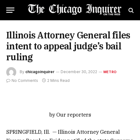
Illinois Attorney General files
intent to appeal judge’s bail
ruling
By
chicagoinquirer
December 30, 2022
METRO
No Comments
2 Mins Read
by Our reporters
SPRINGFIELD, Ill. — Illinois Attorney General