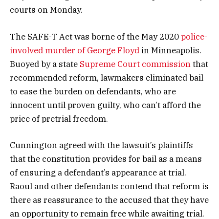
courts on Monday.
The SAFE-T Act was borne of the May 2020
police-
involved murder of George Floyd
in Minneapolis.
Buoyed by a state
Supreme Court commission
that
recommended reform, lawmakers eliminated bail
to ease the burden on defendants, who are
innocent until proven guilty, who can’t afford the
price of pretrial freedom.
Cunnington agreed with the lawsuit’s plaintiffs
that the constitution provides for bail as a means
of ensuring a defendant’s appearance at trial.
Raoul and other defendants contend that reform is
there as reassurance to the accused that they have
an opportunity to remain free while awaiting trial.