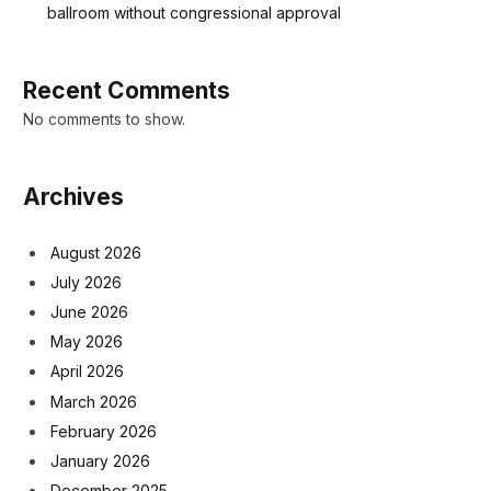
ballroom without congressional approval
Recent Comments
No comments to show.
Archives
August 2026
July 2026
June 2026
May 2026
April 2026
March 2026
February 2026
January 2026
December 2025