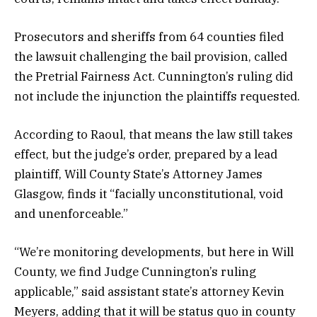
Prosecutors and sheriffs from 64 counties filed
the lawsuit challenging the bail provision, called
the Pretrial Fairness Act. Cunnington’s ruling did
not include the injunction the plaintiffs requested.
According to Raoul, that means the law still takes
effect, but the judge’s order, prepared by a lead
plaintiff, Will County State’s Attorney James
Glasgow, finds it “facially unconstitutional, void
and unenforceable.”
“We’re monitoring developments, but here in Will
County, we find Judge Cunnington’s ruling
applicable,” said assistant state’s attorney Kevin
Meyers, adding that it will be status quo in county