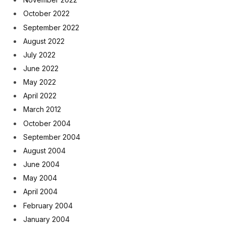
October 2022
September 2022
August 2022
July 2022
June 2022
May 2022
April 2022
March 2012
October 2004
September 2004
August 2004
June 2004
May 2004
April 2004
February 2004
January 2004