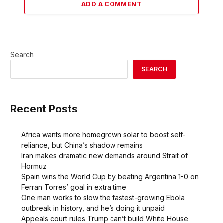
ADD A COMMENT
Search
SEARCH
Recent Posts
Africa wants more homegrown solar to boost self-
reliance, but China’s shadow remains
Iran makes dramatic new demands around Strait of
Hormuz
Spain wins the World Cup by beating Argentina 1-0 on
Ferran Torres’ goal in extra time
One man works to slow the fastest-growing Ebola
outbreak in history, and he’s doing it unpaid
Appeals court rules Trump can’t build White House