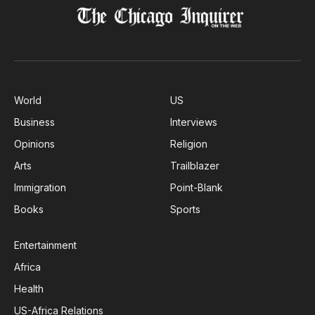
World
US
Business
Interviews
Opinions
Religion
Arts
Trailblazer
Immigration
Point-Blank
Books
Sports
Entertainment
Africa
Health
US-Africa Relations