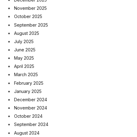
November 2025
October 2025
September 2025
August 2025
July 2025
June 2025
May 2025
April 2025
March 2025
February 2025
January 2025
December 2024
November 2024
October 2024
September 2024
August 2024