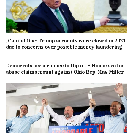
, Capital One: Trump accounts were closed in 2021
due to concerns over possible money laundering
Democrats see a chance to flip a US House seat as
abuse claims mount against Ohio Rep. Max Miller