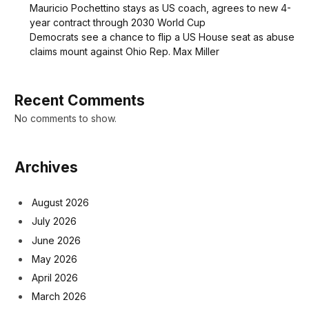
Mauricio Pochettino stays as US coach, agrees to new 4-
year contract through 2030 World Cup
Democrats see a chance to flip a US House seat as abuse
claims mount against Ohio Rep. Max Miller
Recent Comments
No comments to show.
Archives
August 2026
July 2026
June 2026
May 2026
April 2026
March 2026