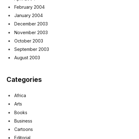
February 2004
January 2004
December 2003
November 2003
October 2003
September 2003
August 2003
Categories
Africa
Arts
Books
Business
Cartoons
Editorial