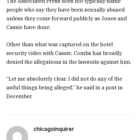
The Associated Press does not typically name
people who say they have been sexually abused
unless they come forward publicly as Jones and
Cassie have done.
Other than what was captured on the hotel
security video with Cassie, Combs has broadly
denied the allegations in the lawsuits against him.
“Let me absolutely clear. I did not do any of the
awful things being alleged,” he said in a post in
December.
chicagoinquirer