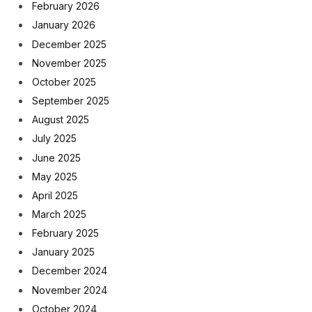
February 2026
January 2026
December 2025
November 2025
October 2025
September 2025
August 2025
July 2025
June 2025
May 2025
April 2025
March 2025
February 2025
January 2025
December 2024
November 2024
October 2024