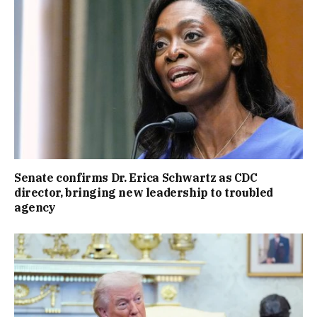
Senate confirms Dr. Erica Schwartz as CDC
director, bringing new leadership to troubled
agency