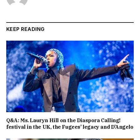
KEEP READING
Q&A: Ms. Lauryn Hill on the Diaspora Calling!
festival in the UK, the Fugees’ legacy and D’Angelo