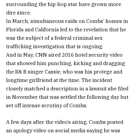
surrounding the hip-hop star have grown more
dire since.
In March, simultaneous raids on Combs’ homes in
Florida and California led to the revelation that he
was the subject of a federal criminal sex
trafficking investigation that is ongoing.
And in May, CNN aired 2016 hotel security video
that showed him punching, kicking and dragging
the R& B singer Cassie, who was his protege and
longtime girlfriend at the time. The incident
closely matched a description in a lawsuit she filed
in November that was settled the following day but
set off intense scrutiny of Combs.
A few days after the video’s airing, Combs posted
an apology video on social media saying he was