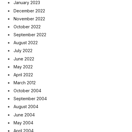
January 2023
December 2022
November 2022
October 2022
September 2022
August 2022
July 2022
June 2022
May 2022
April 2022
March 2012
October 2004
September 2004
August 2004
June 2004
May 2004
April 2004