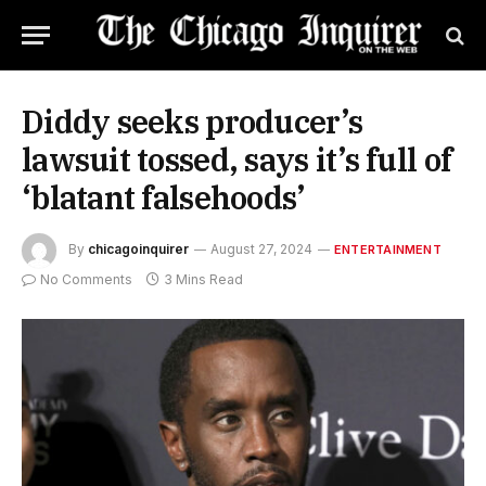
Diddy seeks producer’s
lawsuit tossed, says it’s full of
‘blatant falsehoods’
By
chicagoinquirer
August 27, 2024
ENTERTAINMENT
No Comments
3 Mins Read