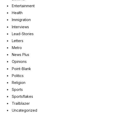
Entertainment
Health
Immigration
Interviews
Lead-Stories
Letters
Metro
News Plus
Opinions
Point-Blank
Politics
Religion
Sports
Sportsflakes
Trailblazer
Uncategorized