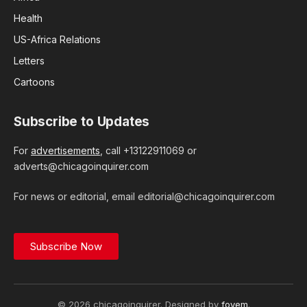
Health
US-Africa Relations
Letters
Cartoons
Subscribe to Updates
For
advertisements
, call +13122911069 or
adverts@chicagoinquirer.com
For news or editorial, email editorial@chicagoinquirer.com
Subscribe Now
© 2026 chicagoinquirer. Designed by
foyem
.