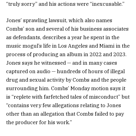
“truly sorry” and his actions were “inexcusable.”
Jones’ sprawling lawsuit, which also names
Combs’ son and several of his business associates
as defendants, describes a year he spent in the
music mogul’s life in Los Angeles and Miami in the
process of producing an album in 2022 and 2023.
Jones says he witnessed — and in many cases
captured on audio — hundreds of hours of illegal
drug and sexual activity by Combs and the people
surrounding him. Combs’ Monday motion says it
is “replete with farfetched tales of misconduct” but
“contains very few allegations relating to Jones
other than an allegation that Combs failed to pay
the producer for his work.”