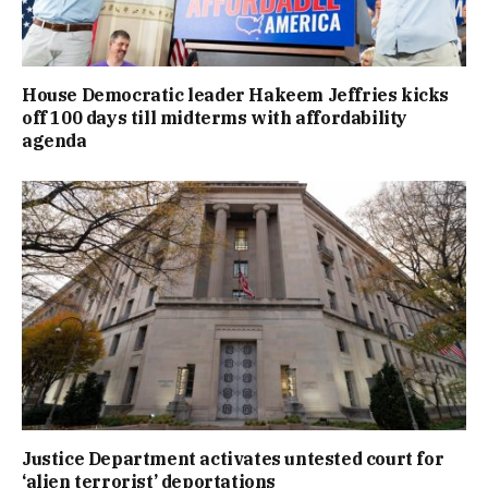
House Democratic leader Hakeem Jeffries kicks
off 100 days till midterms with affordability
agenda
Justice Department activates untested court for
‘alien terrorist’ deportations