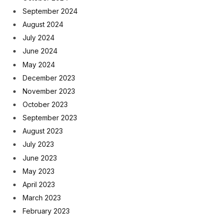
September 2024
August 2024
July 2024
June 2024
May 2024
December 2023
November 2023
October 2023
September 2023
August 2023
July 2023
June 2023
May 2023
April 2023
March 2023
February 2023