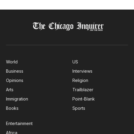
World
US
Business
Interviews
Opinions
Religion
Arts
Trailblazer
Immigration
Point-Blank
Books
Sports
Entertainment
Africa