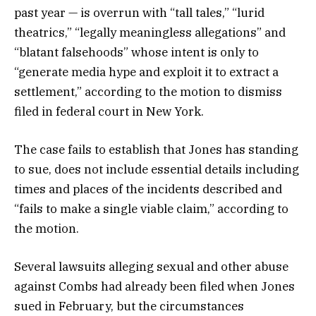
past year — is overrun with “tall tales,” “lurid
theatrics,” “legally meaningless allegations” and
“blatant falsehoods” whose intent is only to
“generate media hype and exploit it to extract a
settlement,” according to the motion to dismiss
filed in federal court in New York.
The case fails to establish that Jones has standing
to sue, does not include essential details including
times and places of the incidents described and
“fails to make a single viable claim,” according to
the motion.
Several lawsuits alleging sexual and other abuse
against Combs had already been filed when Jones
sued in February, but the circumstances