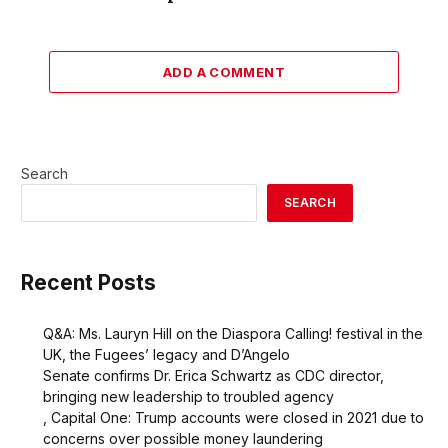
ADD A COMMENT
Search
SEARCH
Recent Posts
Q&A: Ms. Lauryn Hill on the Diaspora Calling! festival in the
UK, the Fugees’ legacy and D’Angelo
Senate confirms Dr. Erica Schwartz as CDC director,
bringing new leadership to troubled agency
, Capital One: Trump accounts were closed in 2021 due to
concerns over possible money laundering