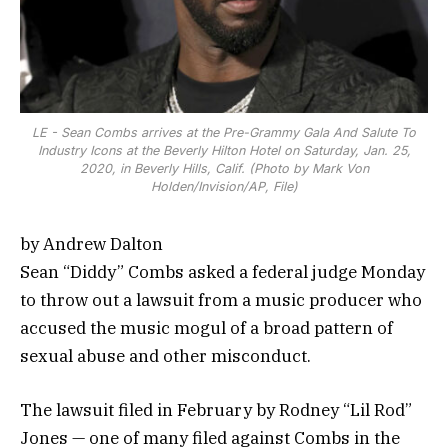
LE - Sean Combs arrives at the Pre-Grammy Gala And Salute To
Industry Icons at the Beverly Hilton Hotel on Saturday, Jan. 25,
2020, in Beverly Hills, Calif. (Photo by Mark Von
Holden/Invision/AP, File)
by Andrew Dalton
Sean “Diddy” Combs asked a federal judge Monday
to throw out a lawsuit from a music producer who
accused the music mogul of a broad pattern of
sexual abuse and other misconduct.
The lawsuit filed in February by Rodney “Lil Rod”
Jones — one of many filed against Combs in the