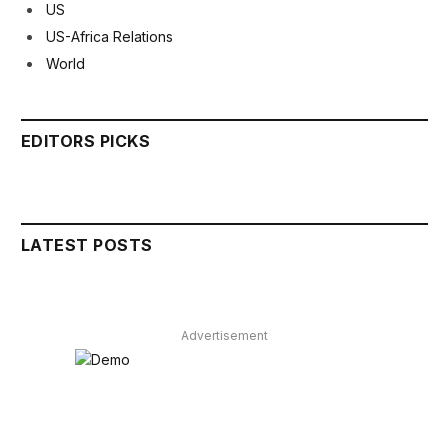
US
US-Africa Relations
World
EDITORS PICKS
LATEST POSTS
Advertisement