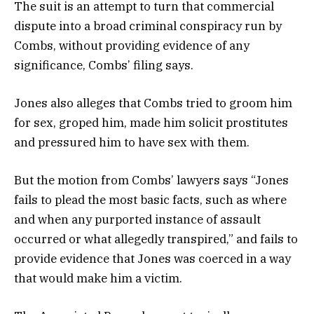
The suit is an attempt to turn that commercial
dispute into a broad criminal conspiracy run by
Combs, without providing evidence of any
significance, Combs’ filing says.
Jones also alleges that Combs tried to groom him
for sex, groped him, made him solicit prostitutes
and pressured him to have sex with them.
But the motion from Combs’ lawyers says “Jones
fails to plead the most basic facts, such as where
and when any purported instance of assault
occurred or what allegedly transpired,” and fails to
provide evidence that Jones was coerced in a way
that would make him a victim.