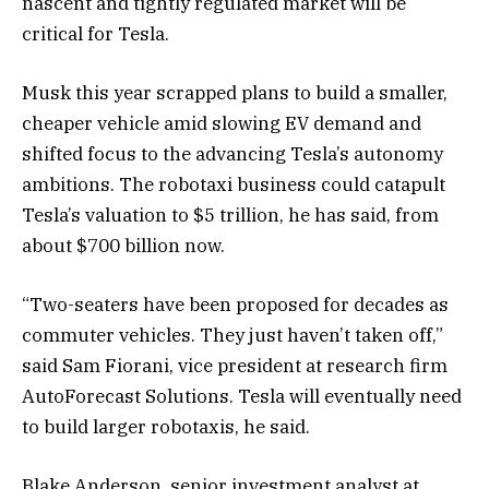
nascent and tightly regulated market will be
critical for Tesla.
Musk this year scrapped plans to build a smaller,
cheaper vehicle amid slowing EV demand and
shifted focus to the advancing Tesla’s autonomy
ambitions. The robotaxi business could catapult
Tesla’s valuation to $5 trillion, he has said, from
about $700 billion now.
“Two-seaters have been proposed for decades as
commuter vehicles. They just haven’t taken off,”
said Sam Fiorani, vice president at research firm
AutoForecast Solutions. Tesla will eventually need
to build larger robotaxis, he said.
Blake Anderson, senior investment analyst at