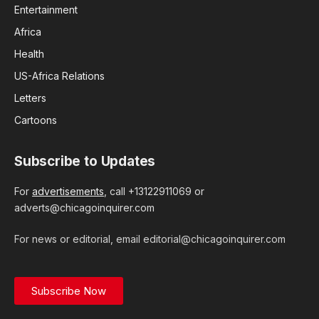
Entertainment
Africa
Health
US-Africa Relations
Letters
Cartoons
Subscribe to Updates
For
advertisements
, call +13122911069 or
adverts@chicagoinquirer.com
For news or editorial, email editorial@chicagoinquirer.com
Subscribe Now