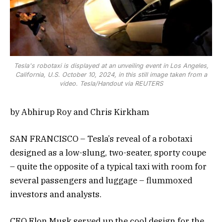
Tesla's robotaxi is displayed at an unveiling event in Los Angeles,
California, U.S. October 10, 2024, in this still image taken from a
video. Tesla/Handout via REUTERS
by Abhirup Roy and Chris Kirkham
SAN FRANCISCO – Tesla’s reveal of a robotaxi
designed as a low-slung, two-seater, sporty coupe
– quite the opposite of a typical taxi with room for
several passengers and luggage – flummoxed
investors and analysts.
CEO Elon Musk served up the cool design for the