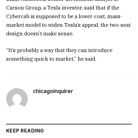
Carson Group, a Tesla investor, said that if the
Cybercab is supposed to be a lower-cost, mass-
market model to widen Tesla’s appeal, the two-seat
design doesn’t make sense.
“It’s probably a way that they can introduce
something quick to market,” he said.
chicagoinquirer
KEEP READING