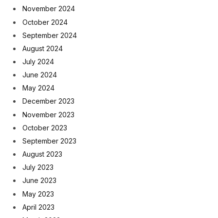
November 2024
October 2024
September 2024
August 2024
July 2024
June 2024
May 2024
December 2023
November 2023
October 2023
September 2023
August 2023
July 2023
June 2023
May 2023
April 2023