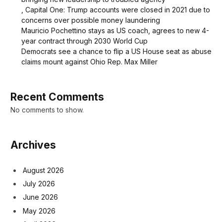
, Capital One: Trump accounts were closed in 2021 due to
concerns over possible money laundering
Mauricio Pochettino stays as US coach, agrees to new 4-
year contract through 2030 World Cup
Democrats see a chance to flip a US House seat as abuse
claims mount against Ohio Rep. Max Miller
Recent Comments
No comments to show.
Archives
August 2026
July 2026
June 2026
May 2026