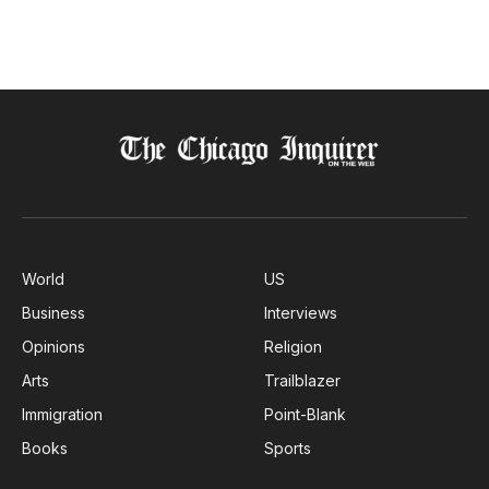
World
US
Business
Interviews
Opinions
Religion
Arts
Trailblazer
Immigration
Point-Blank
Books
Sports