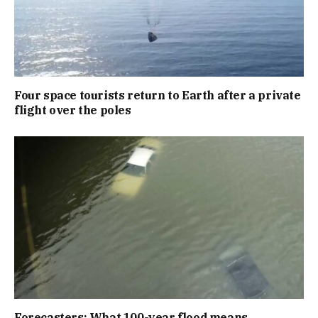
Four space tourists return to Earth after a private
flight over the poles
Forecasters: What 100-year flood means