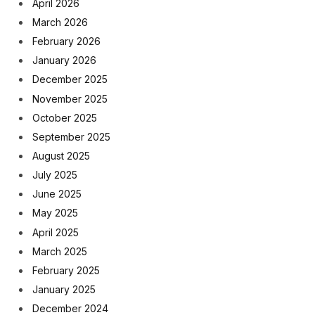
April 2026
March 2026
February 2026
January 2026
December 2025
November 2025
October 2025
September 2025
August 2025
July 2025
June 2025
May 2025
April 2025
March 2025
February 2025
January 2025
December 2024