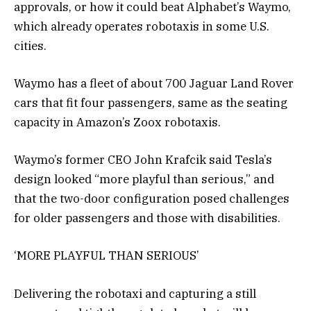
approvals, or how it could beat Alphabet’s Waymo,
which already operates robotaxis in some U.S.
cities.
Waymo has a fleet of about 700 Jaguar Land Rover
cars that fit four passengers, same as the seating
capacity in Amazon’s Zoox robotaxis.
Waymo’s former CEO John Krafcik said Tesla’s
design looked “more playful than serious,” and
that the two-door configuration posed challenges
for older passengers and those with disabilities.
‘MORE PLAYFUL THAN SERIOUS’
Delivering the robotaxi and capturing a still