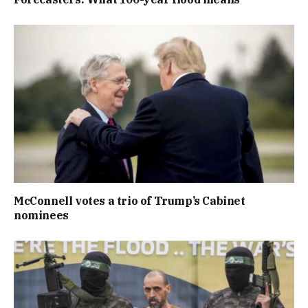
McConnell votes a trio of Trump’s Cabinet
nominees