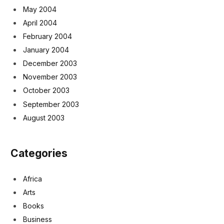
May 2004
April 2004
February 2004
January 2004
December 2003
November 2003
October 2003
September 2003
August 2003
Categories
Africa
Arts
Books
Business