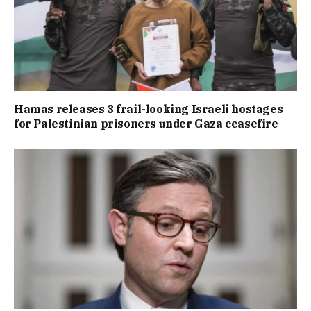
Hamas releases 3 frail-looking Israeli hostages
for Palestinian prisoners under Gaza ceasefire