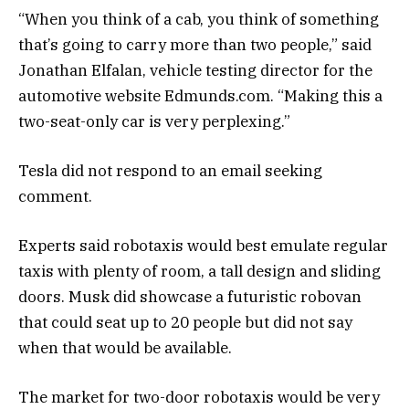
“When you think of a cab, you think of something
that’s going to carry more than two people,” said
Jonathan Elfalan, vehicle testing director for the
automotive website Edmunds.com. “Making this a
two-seat-only car is very perplexing.”
Tesla did not respond to an email seeking
comment.
Experts said robotaxis would best emulate regular
taxis with plenty of room, a tall design and sliding
doors. Musk did showcase a futuristic robovan
that could seat up to 20 people but did not say
when that would be available.
The market for two-door robotaxis would be very