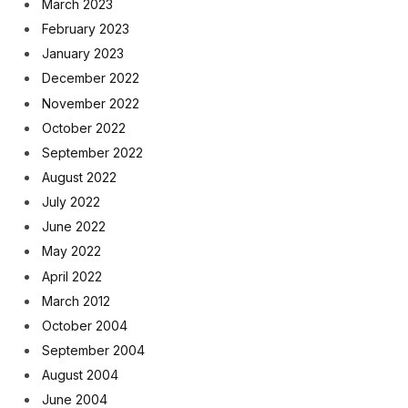
March 2023
February 2023
January 2023
December 2022
November 2022
October 2022
September 2022
August 2022
July 2022
June 2022
May 2022
April 2022
March 2012
October 2004
September 2004
August 2004
June 2004