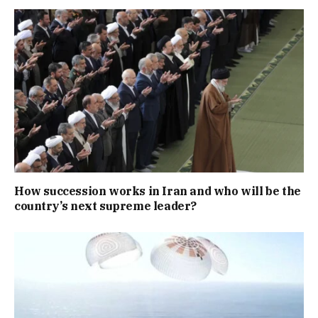
How succession works in Iran and who will be the
country’s next supreme leader?