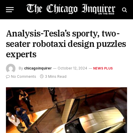
Analysis-Tesla’s sporty, two-
seater robotaxi design puzzles
experts
By
chicagoinquirer
October 12, 2024
NEWS PLUS
No Comments
3 Mins Read