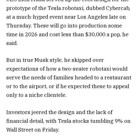
prototype of the Tesla robotaxi, dubbed Cybercab,
at a much-hyped event near Los Angeles late on
Thursday. These will go into production some
time in 2026 and cost less than $30,000 a pop, he
said.
But in true Musk style, he skipped over
expectations of how a two-seater robotaxi would
serve the needs of families headed to a restaurant
or to the airport, or if he expected these to appeal
only to a niche clientele.
Investors jeered the design and the lack of
financial detail, with Tesla stocks tumbling 9% on
Wall Street on Friday.