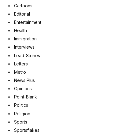
Cartoons
Editorial
Entertainment
Health
Immigration
Interviews
Lead-Stories
Letters
Metro
News Plus
Opinions
Point-Blank
Politics
Religion
Sports
Sportsflakes