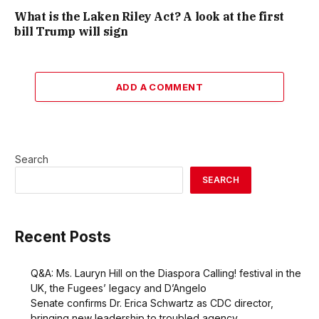
What is the Laken Riley Act? A look at the first
bill Trump will sign
ADD A COMMENT
Search
SEARCH
Recent Posts
Q&A: Ms. Lauryn Hill on the Diaspora Calling! festival in the
UK, the Fugees’ legacy and D’Angelo
Senate confirms Dr. Erica Schwartz as CDC director,
bringing new leadership to troubled agency