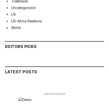
Trailblazer
Uncategorized
US
US-Africa Relations
World
EDITORS PICKS
LATEST POSTS
Advertisement