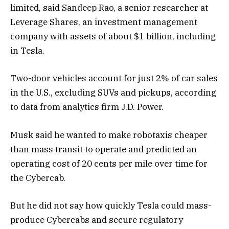
limited, said Sandeep Rao, a senior researcher at
Leverage Shares, an investment management
company with assets of about $1 billion, including
in Tesla.
Two-door vehicles account for just 2% of car sales
in the U.S., excluding SUVs and pickups, according
to data from analytics firm J.D. Power.
Musk said he wanted to make robotaxis cheaper
than mass transit to operate and predicted an
operating cost of 20 cents per mile over time for
the Cybercab.
But he did not say how quickly Tesla could mass-
produce Cybercabs and secure regulatory