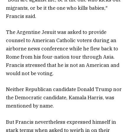
migrants, or be it the one who kills babies,″
Francis said.
The Argentine Jesuit was asked to provide
counsel to American Catholic voters during an
airborne news conference while he flew back to
Rome from his four-nation tour through Asia.
Francis stressed that he is not an American and
would not be voting.
Neither Republican candidate Donald Trump nor
the Democratic candidate, Kamala Harris, was
mentioned by name.
But Francis nevertheless expressed himself in
stark terms when asked to weigh in on their