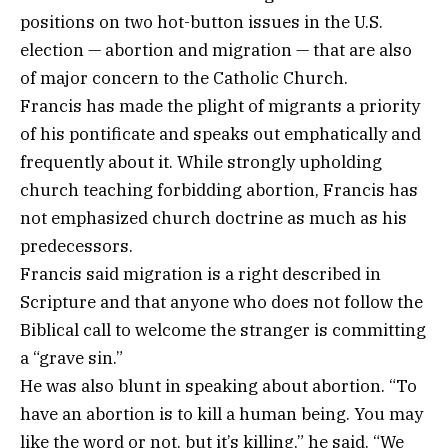
positions on two hot-button issues in the U.S.
election — abortion and migration — that are also
of major concern to the Catholic Church.
Francis has made the plight of migrants a priority
of his pontificate and speaks out emphatically and
frequently about it. While strongly upholding
church teaching forbidding abortion, Francis has
not emphasized church doctrine as much as his
predecessors.
Francis said migration is a right described in
Scripture and that anyone who does not follow the
Biblical call to welcome the stranger is committing
a “grave sin.”
He was also blunt in speaking about abortion. “To
have an abortion is to kill a human being. You may
like the word or not, but it’s killing,” he said. “We