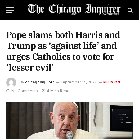
Pope slams both Harris and
Trump as ‘against life’ and
urges Catholics to vote for
‘lesser evil’
By
chicagoinquirer
September 14, 2024
RELIGION
No Comments
4 Mins Read