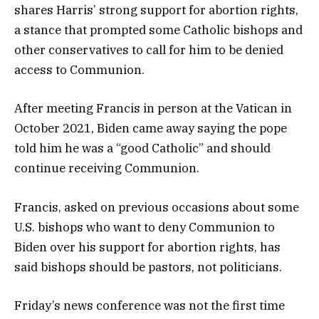
shares Harris’ strong support for abortion rights,
a stance that prompted some Catholic bishops and
other conservatives to call for him to be denied
access to Communion.
After meeting Francis in person at the Vatican in
October 2021, Biden came away saying the pope
told him he was a “good Catholic” and should
continue receiving Communion.
Francis, asked on previous occasions about some
U.S. bishops who want to deny Communion to
Biden over his support for abortion rights, has
said bishops should be pastors, not politicians.
Friday’s news conference was not the first time