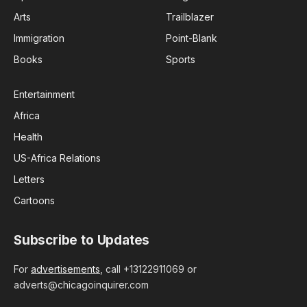
Arts
Trailblazer
Immigration
Point-Blank
Books
Sports
Entertainment
Africa
Health
US-Africa Relations
Letters
Cartoons
Subscribe to Updates
For
advertisements
, call +13122911069 or
adverts@chicagoinquirer.com