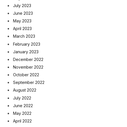
July 2023
June 2023
May 2023
April 2023
March 2023
February 2023
January 2023
December 2022
November 2022
October 2022
September 2022
August 2022
July 2022
June 2022
May 2022
April 2022