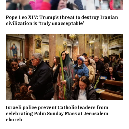
Pope Leo XIV: Trump’s threat to destroy Iranian
civilization is ‘truly unacceptable’
Israeli police prevent Catholic leaders from
celebrating Palm Sunday Mass at Jerusalem
church