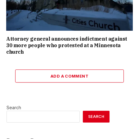
Attorney general announces indictment against
30 more people who protested at a Minnesota
church
ADD A COMMENT
Search
SEARCH