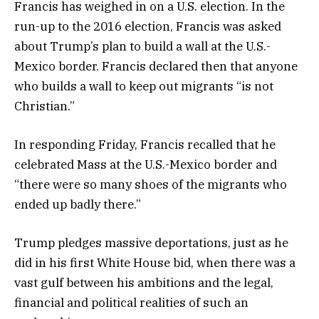
Francis has weighed in on a U.S. election. In the
run-up to the 2016 election, Francis was asked
about Trump’s plan to build a wall at the U.S.-
Mexico border. Francis declared then that anyone
who builds a wall to keep out migrants “is not
Christian.”
In responding Friday, Francis recalled that he
celebrated Mass at the U.S.-Mexico border and
“there were so many shoes of the migrants who
ended up badly there.”
Trump pledges massive deportations, just as he
did in his first White House bid, when there was a
vast gulf between his ambitions and the legal,
financial and political realities of such an