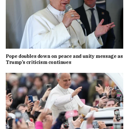
Pope doubles down on peace and unity message as
Trump’s criticism continues