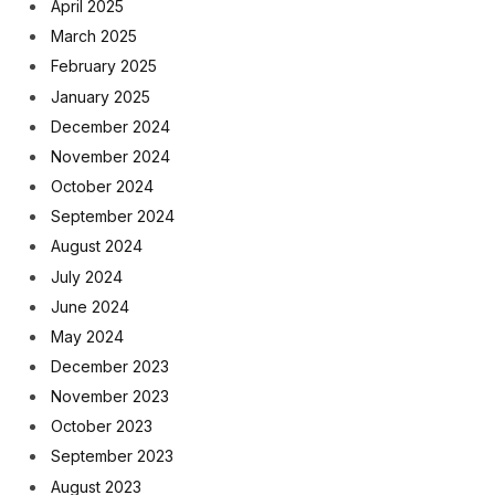
April 2025
March 2025
February 2025
January 2025
December 2024
November 2024
October 2024
September 2024
August 2024
July 2024
June 2024
May 2024
December 2023
November 2023
October 2023
September 2023
August 2023