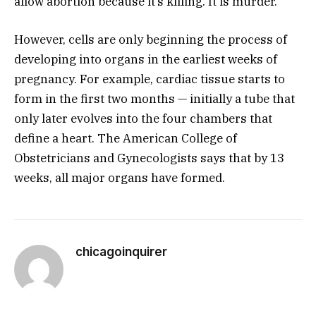
allow abortion because it’s killing. It is murder.”
However, cells are only beginning the process of
developing into organs in the earliest weeks of
pregnancy. For example, cardiac tissue starts to
form in the first two months — initially a tube that
only later evolves into the four chambers that
define a heart. The American College of
Obstetricians and Gynecologists says that by 13
weeks, all major organs have formed.
chicagoinquirer