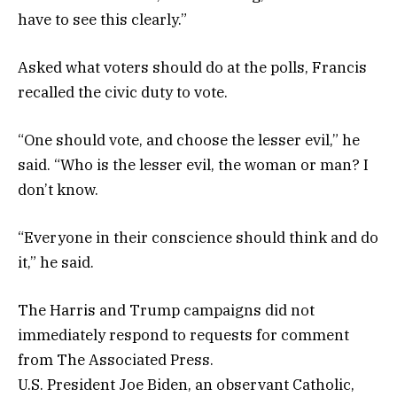
have to see this clearly.”
Asked what voters should do at the polls, Francis
recalled the civic duty to vote.
“One should vote, and choose the lesser evil,” he
said. “Who is the lesser evil, the woman or man? I
don’t know.
“Everyone in their conscience should think and do
it,” he said.
The Harris and Trump campaigns did not
immediately respond to requests for comment
from The Associated Press.
U.S. President Joe Biden, an observant Catholic,