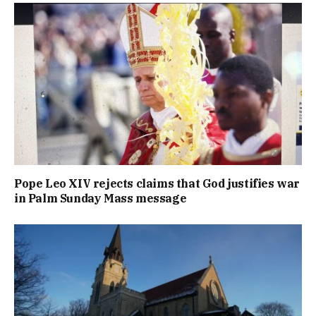
Pope Leo XIV rejects claims that God justifies war
in Palm Sunday Mass message