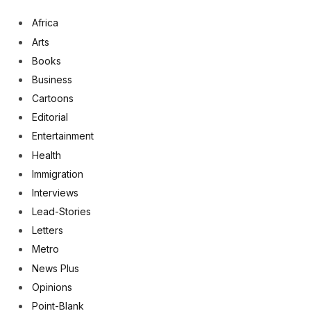
Africa
Arts
Books
Business
Cartoons
Editorial
Entertainment
Health
Immigration
Interviews
Lead-Stories
Letters
Metro
News Plus
Opinions
Point-Blank