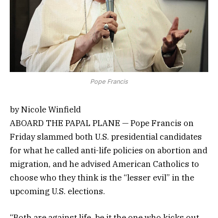
Pope Francis
by Nicole Winfield
ABOARD THE PAPAL PLANE — Pope Francis on
Friday slammed both U.S. presidential candidates
for what he called anti-life policies on abortion and
migration, and he advised American Catholics to
choose who they think is the “lesser evil” in the
upcoming U.S. elections.
“Both are against life, be it the one who kicks out