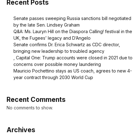
Recent Posts
Senate passes sweeping Russia sanctions bill negotiated
by the late Sen. Lindsey Graham
Q&A: Ms. Lauryn Hill on the Diaspora Calling! festival in the
UK, the Fugees’ legacy and D’Angelo
Senate confirms Dr. Erica Schwartz as CDC director,
bringing new leadership to troubled agency
, Capital One: Trump accounts were closed in 2021 due to
concerns over possible money laundering
Mauricio Pochettino stays as US coach, agrees to new 4-
year contract through 2030 World Cup
Recent Comments
No comments to show.
Archives