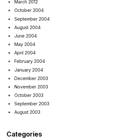
March 2012
October 2004
September 2004
August 2004
June 2004
May 2004
April 2004
February 2004
January 2004
December 2003
November 2003
October 2003
September 2003
August 2003
Categories