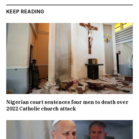
KEEP READING
Nigerian court sentences four men to death over
2022 Catholic church attack