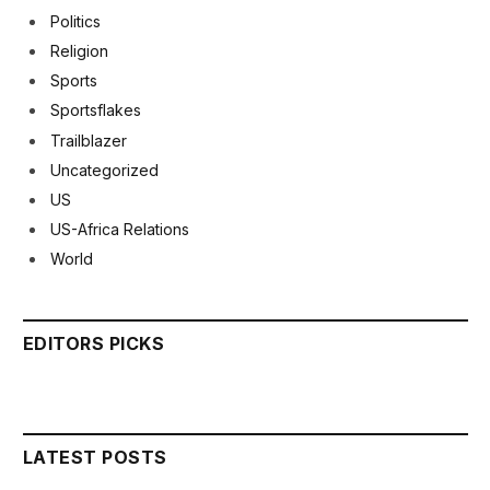
Politics
Religion
Sports
Sportsflakes
Trailblazer
Uncategorized
US
US-Africa Relations
World
EDITORS PICKS
LATEST POSTS