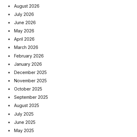
August 2026
July 2026
June 2026
May 2026
April 2026
March 2026
February 2026
January 2026
December 2025
November 2025
October 2025
September 2025
August 2025
July 2025
June 2025
May 2025