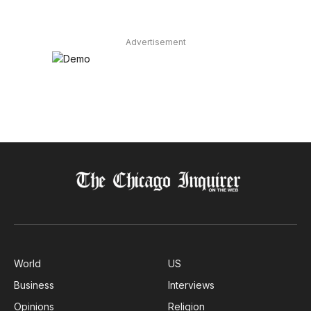
Advertisement
World
US
Business
Interviews
Opinions
Religion