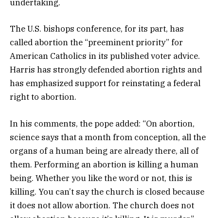
undertaking.
The U.S. bishops conference, for its part, has
called abortion the “preeminent priority” for
American Catholics in its published voter advice.
Harris has strongly defended abortion rights and
has emphasized support for reinstating a federal
right to abortion.
In his comments, the pope added: “On abortion,
science says that a month from conception, all the
organs of a human being are already there, all of
them. Performing an abortion is killing a human
being. Whether you like the word or not, this is
killing. You can’t say the church is closed because
it does not allow abortion. The church does not