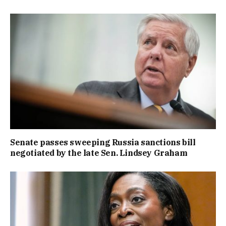
Senate passes sweeping Russia sanctions bill
negotiated by the late Sen. Lindsey Graham