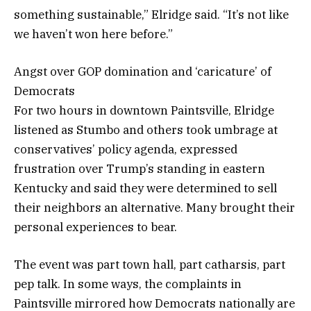
something sustainable,” Elridge said. “It’s not like
we haven’t won here before.”
Angst over GOP domination and ‘caricature’ of
Democrats
For two hours in downtown Paintsville, Elridge
listened as Stumbo and others took umbrage at
conservatives’ policy agenda, expressed
frustration over Trump’s standing in eastern
Kentucky and said they were determined to sell
their neighbors an alternative. Many brought their
personal experiences to bear.
The event was part town hall, part catharsis, part
pep talk. In some ways, the complaints in
Paintsville mirrored how Democrats nationally are