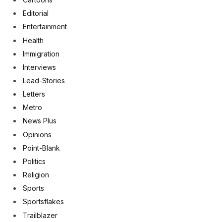
Editorial
Entertainment
Health
Immigration
Interviews
Lead-Stories
Letters
Metro
News Plus
Opinions
Point-Blank
Politics
Religion
Sports
Sportsflakes
Trailblazer