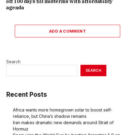
off 100 days till midterms with affordability
agenda
ADD A COMMENT
Search
SEARCH
Recent Posts
Africa wants more homegrown solar to boost self-
reliance, but China’s shadow remains
Iran makes dramatic new demands around Strait of
Hormuz