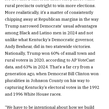
rural precincts outright to win more elections.
More realistically, it’s a matter of consistently
chipping away at Republican margins in the way
Trump narrowed Democrats’ usual advantages
among Black and Latino men in 2024 and not
unlike what Kentucky’s Democratic governor,
Andy Beshear, did in two statewide victories.
Nationally, Trump won 60% of small town and
rural voters in 2020, according to AP VoteCast
data, and 63% in 2024. That’s a far cry from a
generation ago, when Democrat Bill Clinton won
pluralities in Johnson County on his way to
capturing Kentucky’s electoral votes in the 1992
and 1996 White House races.
“We have to be intentional about how we build