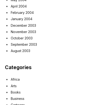
April 2004
February 2004
January 2004
December 2003
November 2003
October 2003
September 2003
August 2003
Categories
Africa
Arts
Books
Business
Cartoons