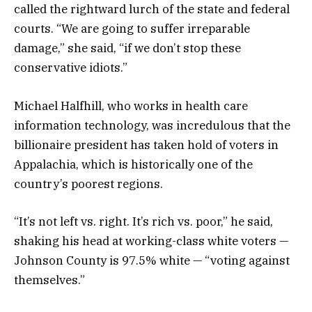
called the rightward lurch of the state and federal
courts. “We are going to suffer irreparable
damage,” she said, “if we don’t stop these
conservative idiots.”
Michael Halfhill, who works in health care
information technology, was incredulous that the
billionaire president has taken hold of voters in
Appalachia, which is historically one of the
country’s poorest regions.
“It’s not left vs. right. It’s rich vs. poor,” he said,
shaking his head at working-class white voters —
Johnson County is 97.5% white — “voting against
themselves.”