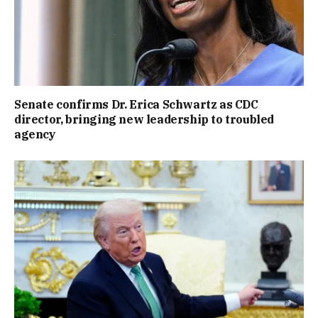
Senate confirms Dr. Erica Schwartz as CDC
director, bringing new leadership to troubled
agency