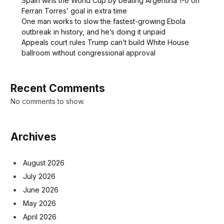
Spain wins the World Cup by beating Argentina 1-0 on
Ferran Torres’ goal in extra time
One man works to slow the fastest-growing Ebola
outbreak in history, and he’s doing it unpaid
Appeals court rules Trump can’t build White House
ballroom without congressional approval
Recent Comments
No comments to show.
Archives
August 2026
July 2026
June 2026
May 2026
April 2026