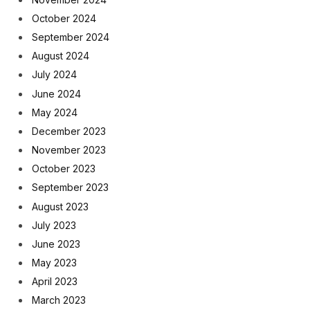
October 2024
September 2024
August 2024
July 2024
June 2024
May 2024
December 2023
November 2023
October 2023
September 2023
August 2023
July 2023
June 2023
May 2023
April 2023
March 2023