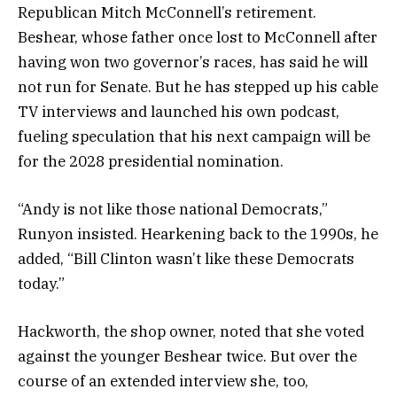
Republican Mitch McConnell’s retirement.
Beshear, whose father once lost to McConnell after
having won two governor’s races, has said he will
not run for Senate. But he has stepped up his cable
TV interviews and launched his own podcast,
fueling speculation that his next campaign will be
for the 2028 presidential nomination.
“Andy is not like those national Democrats,”
Runyon insisted. Hearkening back to the 1990s, he
added, “Bill Clinton wasn’t like these Democrats
today.”
Hackworth, the shop owner, noted that she voted
against the younger Beshear twice. But over the
course of an extended interview she, too,