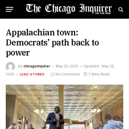
Appalachian town:
Democrats’ path back to
power
By
chicagoinquirer
May 25, 2025
Updated:
May 25,
2025
No Comments
7 Mins Read
LEAD-STORIES