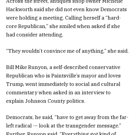
Across the street, antiques shop owner Michelle
Hackworth said she did not even know Democrats
were holding a meeting. Calling herself a “hard-
core Republican,” she smiled when asked if she
had consider attending.
“They wouldn’t convince me of anything,” she said.
Bill Mike Runyon, a self-described conservative
Republican who is Paintsville’s mayor and loves
Trump, went immediately to social and cultural
commentary when asked in an interview to
explain Johnson County politics.
Democrats, he said, “have to get away from the far-
left radical -– look at the transgender message.”
Further, Runyon said, “Everything got kind of