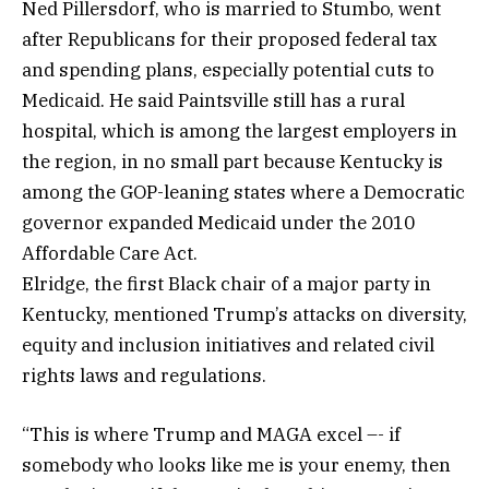
Ned Pillersdorf, who is married to Stumbo, went
after Republicans for their proposed federal tax
and spending plans, especially potential cuts to
Medicaid. He said Paintsville still has a rural
hospital, which is among the largest employers in
the region, in no small part because Kentucky is
among the GOP-leaning states where a Democratic
governor expanded Medicaid under the 2010
Affordable Care Act.
Elridge, the first Black chair of a major party in
Kentucky, mentioned Trump’s attacks on diversity,
equity and inclusion initiatives and related civil
rights laws and regulations.
“This is where Trump and MAGA excel –- if
somebody who looks like me is your enemy, then