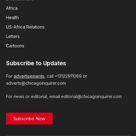
Africa
Health
US-Africa Relations
Letters
Cartoons
Subscribe to Updates
For
advertisements
, call +13122911069 or
adverts@chicagoinquirer.com
For news or editorial, email editorial@chicagoinquirer.com
Subscribe Now