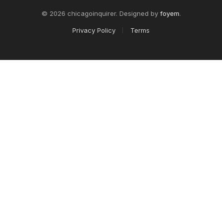
© 2026 chicagoinquirer. Designed by
foyem
.
Privacy Policy
Terms