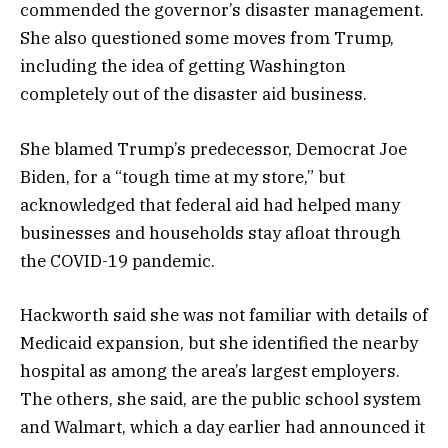
commended the governor’s disaster management.
She also questioned some moves from Trump,
including the idea of getting Washington
completely out of the disaster aid business.
She blamed Trump’s predecessor, Democrat Joe
Biden, for a “tough time at my store,” but
acknowledged that federal aid had helped many
businesses and households stay afloat through
the COVID-19 pandemic.
Hackworth said she was not familiar with details of
Medicaid expansion, but she identified the nearby
hospital as among the area’s largest employers.
The others, she said, are the public school system
and Walmart, which a day earlier had announced it