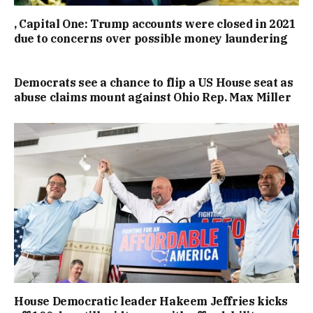
, Capital One: Trump accounts were closed in 2021
due to concerns over possible money laundering
Democrats see a chance to flip a US House seat as
abuse claims mount against Ohio Rep. Max Miller
House Democratic leader Hakeem Jeffries kicks