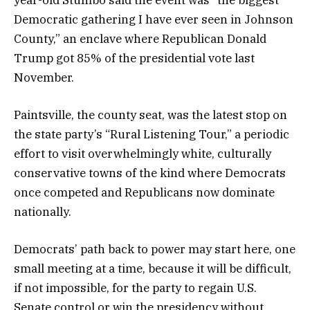
year-old Stumbo said the event was “the biggest
Democratic gathering I have ever seen in Johnson
County,” an enclave where Republican Donald
Trump got 85% of the presidential vote last
November.
Paintsville, the county seat, was the latest stop on
the state party’s “Rural Listening Tour,” a periodic
effort to visit overwhelmingly white, culturally
conservative towns of the kind where Democrats
once competed and Republicans now dominate
nationally.
Democrats’ path back to power may start here, one
small meeting at a time, because it will be difficult,
if not impossible, for the party to regain U.S.
Senate control or win the presidency without