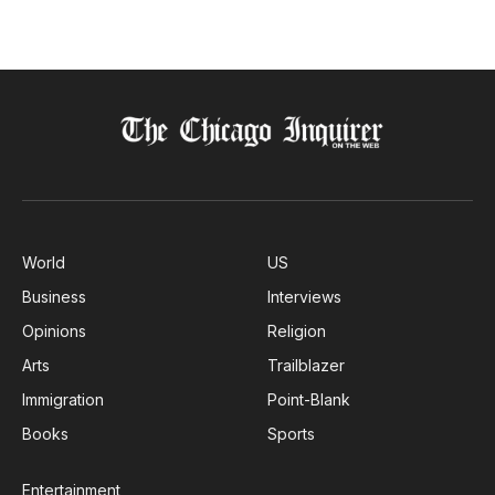
World
US
Business
Interviews
Opinions
Religion
Arts
Trailblazer
Immigration
Point-Blank
Books
Sports
Entertainment