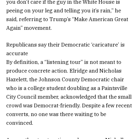
you don’t care if the guy in the White House is
peeing on your leg and telling you it’s rain,” he
said, referring to Trump’s “Make American Great
Again” movement.
Republicans say their Democratic ‘caricature’ is
accurate
By definition, a “listening tour” is not meant to
produce concrete action. Elridge and Nicholas
Hazelett, the Johnson County Democratic chair
who is a college student doubling as a Paintsville
City Council member, acknowledged that the small
crowd was Democrat-friendly. Despite a few recent
converts, no one was there waiting to be
convinced.