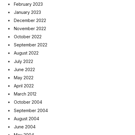
February 2023
January 2023
December 2022
November 2022
October 2022
September 2022
August 2022
July 2022
June 2022
May 2022
April 2022
March 2012
October 2004
September 2004
August 2004
June 2004
May 2004