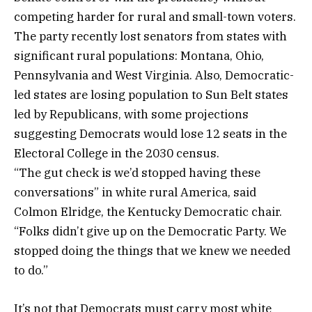
competing harder for rural and small-town voters.
The party recently lost senators from states with
significant rural populations: Montana, Ohio,
Pennsylvania and West Virginia. Also, Democratic-
led states are losing population to Sun Belt states
led by Republicans, with some projections
suggesting Democrats would lose 12 seats in the
Electoral College in the 2030 census.
“The gut check is we’d stopped having these
conversations” in white rural America, said
Colmon Elridge, the Kentucky Democratic chair.
“Folks didn’t give up on the Democratic Party. We
stopped doing the things that we knew we needed
to do.”
It’s not that Democrats must carry most white