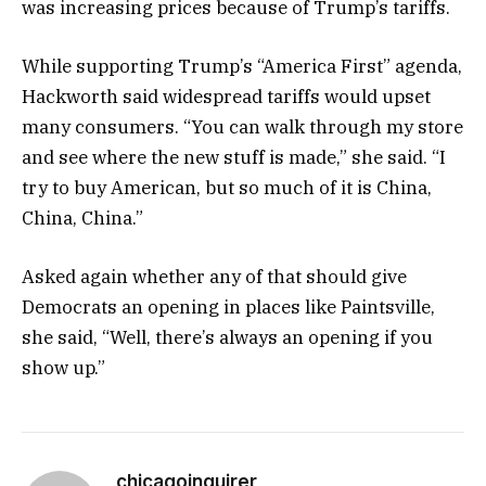
was increasing prices because of Trump’s tariffs.
While supporting Trump’s “America First” agenda,
Hackworth said widespread tariffs would upset
many consumers. “You can walk through my store
and see where the new stuff is made,” she said. “I
try to buy American, but so much of it is China,
China, China.”
Asked again whether any of that should give
Democrats an opening in places like Paintsville,
she said, “Well, there’s always an opening if you
show up.”
chicagoinquirer