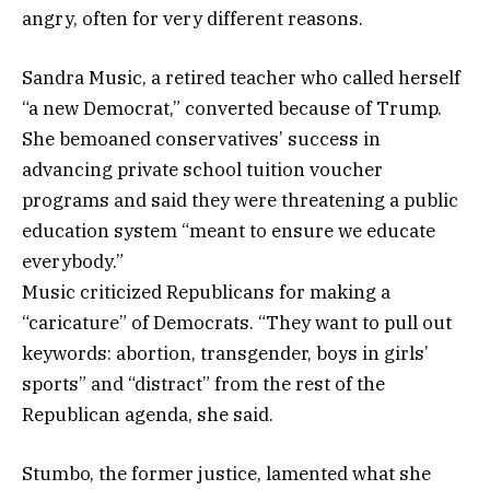
angry, often for very different reasons.
Sandra Music, a retired teacher who called herself
“a new Democrat,” converted because of Trump.
She bemoaned conservatives’ success in
advancing private school tuition voucher
programs and said they were threatening a public
education system “meant to ensure we educate
everybody.”
Music criticized Republicans for making a
“caricature” of Democrats. “They want to pull out
keywords: abortion, transgender, boys in girls’
sports” and “distract” from the rest of the
Republican agenda, she said.
Stumbo, the former justice, lamented what she