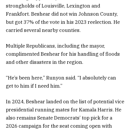
strongholds of Louisville, Lexington and
Frankfort. Beshear did not win Johnson County,
but got 37% of the vote in his 2023 reelection. He
carried several nearby counties.
Multiple Republicans, including the mayor,
complimented Beshear for his handling of floods
and other disasters in the region.
“He’s been here,” Runyon said. “I absolutely can
get to him if I need him.”
In 2024, Beshear landed on the list of potential vice
presidential running mates for Kamala Harris. He
also remains Senate Democrats’ top pick for a
2026 campaign for the seat coming open with