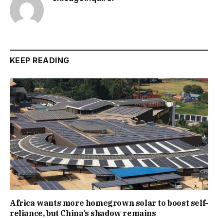
KEEP READING
Africa wants more homegrown solar to boost self-
reliance, but China’s shadow remains