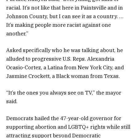
racial. It’s not like that here in Paintsville and in
Johnson County, but I can see it as a country. …
It’s making people more racist against one
another.”
Asked specifically who he was talking about, he
alluded to progressive U.S. Reps. Alexandria
Ocasio-Cortez, a Latina from New York City, and
Jasmine Crockett, a Black woman from Texas.
“It’s the ones you always see on TV,” the mayor
said.
Democrats hailed the 47-year-old governor for
supporting abortion and LGBTQ+ rights while still
attracting support beyond Democratic