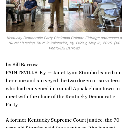
Kentucky Democratic Party Chairman Colmon Eldridge addresses a
"Rural Listening Tour" in Paintsville, Ky, Friday, May 16, 2025. (AP
Photo/Bill Barrow)
by Bill Barrow
PAINTSVILLE, Ky. — Janet Lynn Stumbo leaned on
her cane and surveyed the two dozen or so voters
who had convened in a small Appalachian town to
meet with the chair of the Kentucky Democratic
Party.
A former Kentucky Supreme Court justice, the 70-