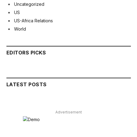
Uncategorized
US
US-Africa Relations
World
EDITORS PICKS
LATEST POSTS
Advertisement