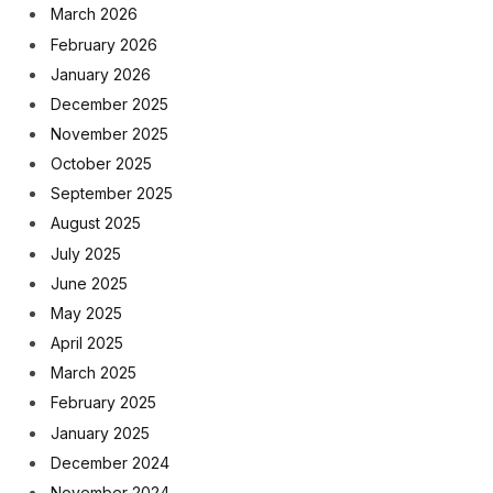
March 2026
February 2026
January 2026
December 2025
November 2025
October 2025
September 2025
August 2025
July 2025
June 2025
May 2025
April 2025
March 2025
February 2025
January 2025
December 2024
November 2024