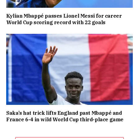
Kylian Mbappé passes Lionel Messi for career
World Cup scoring record with 22 goals
Saka’s hat trick lifts England past Mbappé and
France 6-4 in wild World Cup third-place game