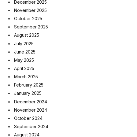
December 2025
November 2025
October 2025
September 2025
August 2025
July 2025
June 2025
May 2025
April 2025
March 2025
February 2025
January 2025
December 2024
November 2024
October 2024
September 2024
August 2024