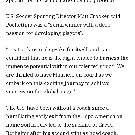
U.S. Soccer Sporting Director Matt Crocker said
Pochettino was a “serial winner with a deep
passion for developing players”.
“His track record speaks for itself, and I am
confident that he is the right choice to harness the
immense potential within our talented squad. We
are thrilled to have Mauricio on board as we
embark on this exciting journey to achieve
success on the global stage.”
The U.S. have been without a coach since a
humiliating early exit from the Copa America on
home soil in July led to the sacking of Gregg
Berhalter after his second stint as head coach.