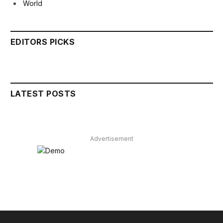
World
EDITORS PICKS
LATEST POSTS
Advertisement