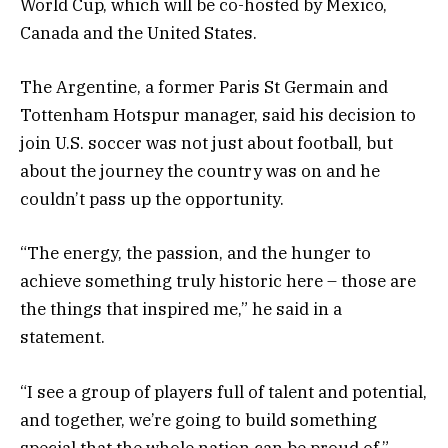
World Cup, which will be co-hosted by Mexico,
Canada and the United States.
The Argentine, a former Paris St Germain and
Tottenham Hotspur manager, said his decision to
join U.S. soccer was not just about football, but
about the journey the country was on and he
couldn’t pass up the opportunity.
“The energy, the passion, and the hunger to
achieve something truly historic here – those are
the things that inspired me,” he said in a
statement.
“I see a group of players full of talent and potential,
and together, we’re going to build something
special that the whole nation can be proud of.”