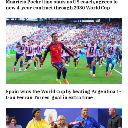
Mauricio Pochettino stays as US coach, agrees to
new 4-year contract through 2030 World Cup
Spain wins the World Cup by beating Argentina 1-
0 on Ferran Torres’ goal in extra time