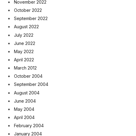
November 2022
October 2022
September 2022
August 2022
July 2022
June 2022
May 2022
April 2022
March 2012
October 2004
September 2004
August 2004
June 2004
May 2004
April 2004
February 2004
January 2004