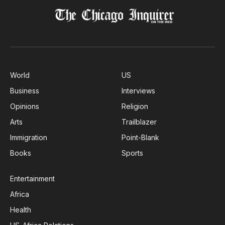
World
US
Business
Interviews
Opinions
Religion
Arts
Trailblazer
Immigration
Point-Blank
Books
Sports
Entertainment
Africa
Health