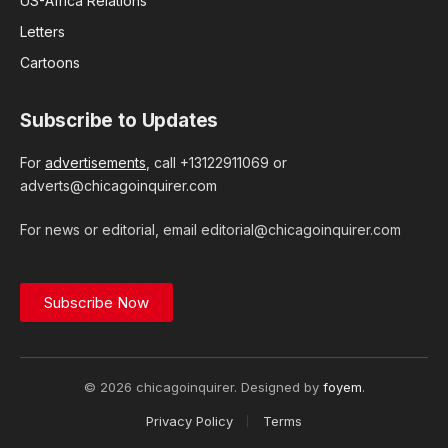
US-Africa Relations
Letters
Cartoons
Subscribe to Updates
For
advertisements
, call +13122911069 or
adverts@chicagoinquirer.com
For news or editorial, email editorial@chicagoinquirer.com
Subscribe Now
© 2026 chicagoinquirer. Designed by
foyem
.
Privacy Policy
Terms