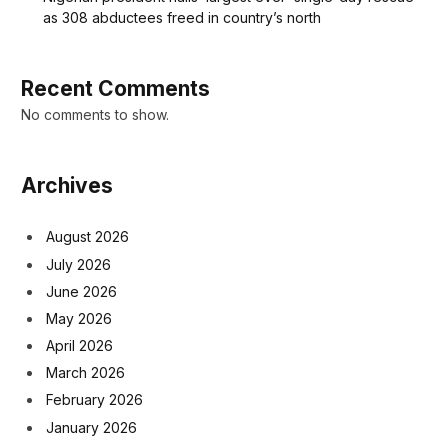
as 308 abductees freed in country’s north
Recent Comments
No comments to show.
Archives
August 2026
July 2026
June 2026
May 2026
April 2026
March 2026
February 2026
January 2026