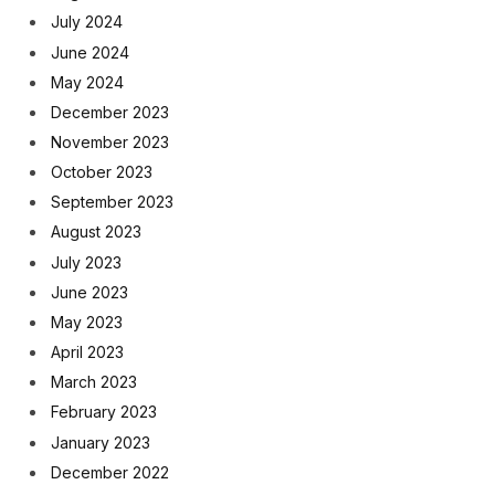
July 2024
June 2024
May 2024
December 2023
November 2023
October 2023
September 2023
August 2023
July 2023
June 2023
May 2023
April 2023
March 2023
February 2023
January 2023
December 2022