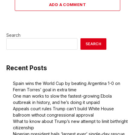
ADD A COMMENT
Search
SEARCH
Recent Posts
Spain wins the World Cup by beating Argentina 1-0 on
Ferran Torres’ goal in extra time
One man works to slow the fastest-growing Ebola
outbreak in history, and he’s doing it unpaid
Appeals court rules Trump can’t build White House
ballroom without congressional approval
What to know about Trump’s new attempt to limit birthright
citizenship
Nigerian president hails ‘largest ever’ single-day rescue