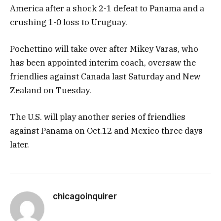
America after a shock 2-1 defeat to Panama and a
crushing 1-0 loss to Uruguay.
Pochettino will take over after Mikey Varas, who
has been appointed interim coach, oversaw the
friendlies against Canada last Saturday and New
Zealand on Tuesday.
The U.S. will play another series of friendlies
against Panama on Oct.12 and Mexico three days
later.
chicagoinquirer