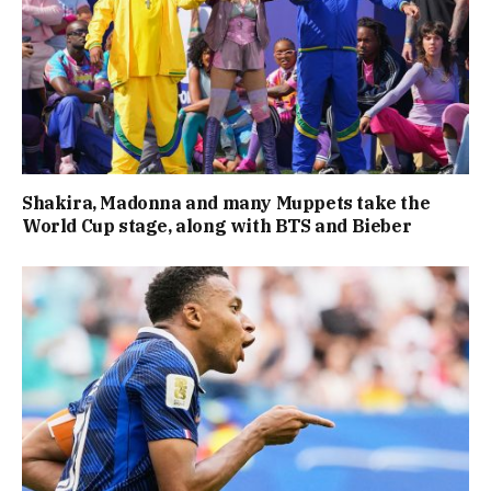
Shakira, Madonna and many Muppets take the
World Cup stage, along with BTS and Bieber