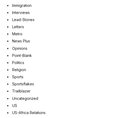
Immigration
Interviews
Lead-Stories
Letters
Metro
News Plus
Opinions
Point-Blank
Politics
Religion
Sports
Sportsflakes
Trailblazer
Uncategorized
US
US-Africa Relations