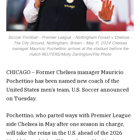
Soccer Football - Premier League - Nottingham Forest v Chelsea -
The City Ground, Nottingham, Britain - May 11, 2024 Chelsea
manager Mauricio Pochettino arrives at the stadium before the
match REUTERS/Molly Darlington/File Photo
CHICAGO – Former Chelsea manager Mauricio
Pochettino has been named new coach of the
United States men’s team, U.S. Soccer announced
on Tuesday.
Pochettino, who parted ways with Premier League
side Chelsea in May after one season in charge,
will take the reins in the U.S. ahead of the 2026