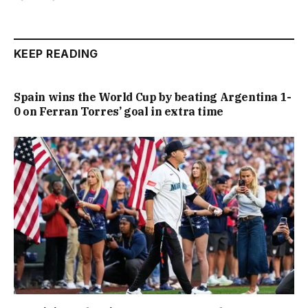
KEEP READING
Spain wins the World Cup by beating Argentina 1-
0 on Ferran Torres’ goal in extra time