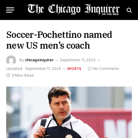
Soccer-Pochettino named
new US men’s coach
By
chicagoinquirer
September 11, 2024
Updated:
September 11, 2024
No Comments
SPORTS
3 Mins Read