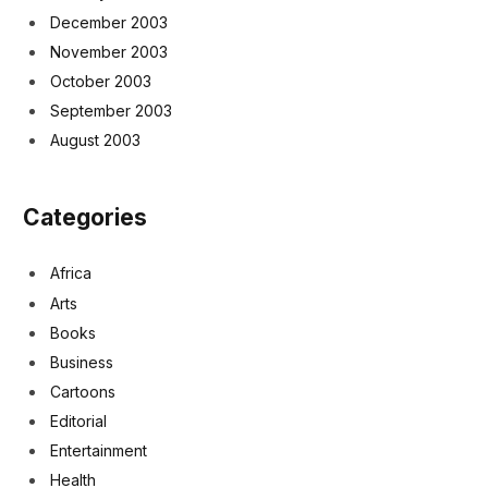
December 2003
November 2003
October 2003
September 2003
August 2003
Categories
Africa
Arts
Books
Business
Cartoons
Editorial
Entertainment
Health