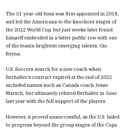
The 51-year-old boss was first appointed in 2018,
and led the Americans to the knockout stages of
the 2022 World Cup, but just weeks later found
himself embroiled in a bitter public row with one
of the team’s brightest emerging talents, Gio
Reyna.
U.S. Soccers search for a new coach when
Berhalter’s contract expired at the end of 2022
included names such as Canada coach Jesse
Marsch, but ultimately rehired Berhalter in June
last year with the full support of the players.
However, it proved unsuccessful, as the U.S. failed
to progress beyond the group stages of the Copa