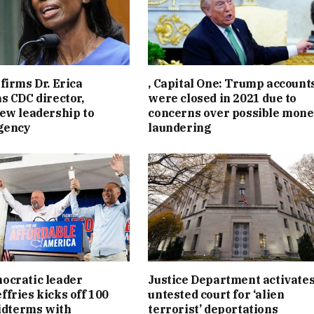
firms Dr. Erica
, Capital One: Trump account
s CDC director,
were closed in 2021 due to
ew leadership to
concerns over possible mon
gency
laundering
ocratic leader
Justice Department activate
fries kicks off 100
untested court for ‘alien
midterms with
terrorist’ deportations