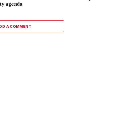
ity agenda
DD A COMMENT