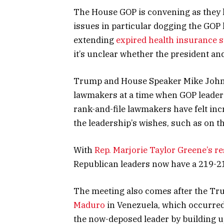
The House GOP is convening as they l
issues in particular dogging the GOP 
extending
expired health insurance 
it’s unclear whether the president and 
Trump and House Speaker Mike Johnso
lawmakers at a time when GOP leaders
rank-and-file lawmakers have felt i
the leadership’s wishes, such as on t
With
Rep. Marjorie Taylor Greene’s r
Republican leaders now have a 219-21
The meeting also comes after the Tr
Maduro
in Venezuela, which occurred
the now-deposed leader by building u