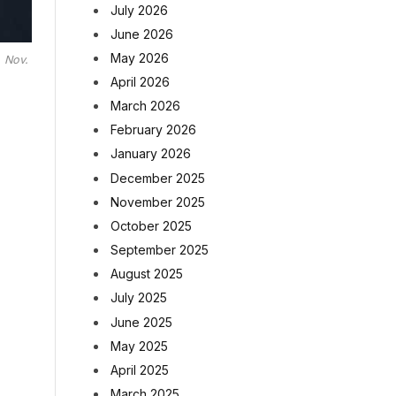
July 2026
June 2026
May 2026
, Nov.
April 2026
March 2026
February 2026
January 2026
December 2025
November 2025
October 2025
September 2025
August 2025
July 2025
June 2025
May 2025
April 2025
March 2025