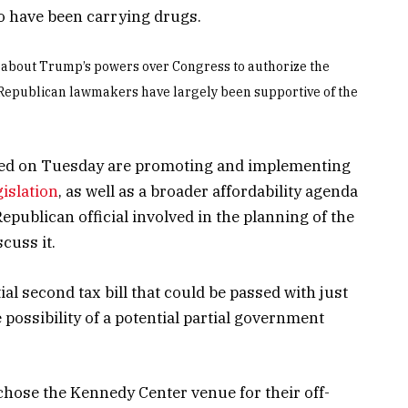
o have been carrying drugs.
 about Trump’s powers over Congress to authorize the
epublican lawmakers have largely been supportive of the
ssed on Tuesday are promoting and implementing
islation
, as well as a broader affordability agenda
epublican official involved in the planning of the
cuss it.
al second tax bill that could be passed with just
 possibility of a potential partial government
chose the Kennedy Center venue for their off-