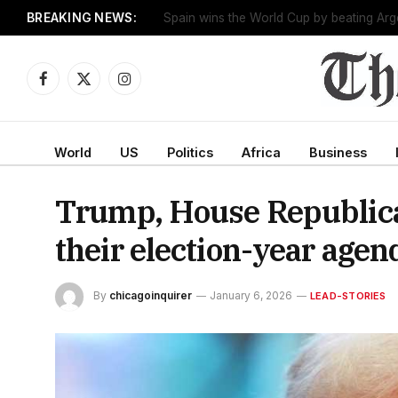
BREAKING NEWS:
One man works to slow the fastest-growin
Facebook
X
Instagram
(Twitter)
World
US
Politics
Africa
Business
Trump, House Republican
their election-year agen
By
chicagoinquirer
January 6, 2026
LEAD-STORIES