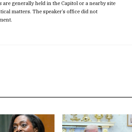
re generally held in the Capitol or a nearby site
tical matters. The speaker’s office did not
ment.