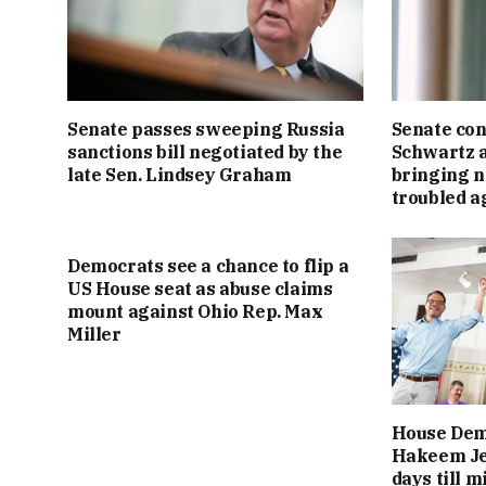
Senate passes sweeping Russia
Senate con
sanctions bill negotiated by the
Schwartz a
late Sen. Lindsey Graham
bringing n
troubled a
Democrats see a chance to flip a
US House seat as abuse claims
mount against Ohio Rep. Max
Miller
House Dem
Hakeem Jef
days till 