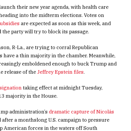
aunch their new year agenda, with health care
heading into the midterm elections. Votes on
subsidies
are expected as soon as this week, and
the party will try to block its passage.
n, R-La., are trying to corral Republican
 have a thin majority in the chamber. Meanwhile,
ncreasingly emboldened enough to buck Trump and
he release of the
Jeffrey Epstein files
.
esignation
taking effect at midnight Tuesday,
3 majority in the House.
ump administration’s
dramatic capture of Nicolás
 after a monthslong U.S. campaign to pressure
p American forces in the waters off South