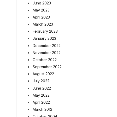
June 2023
May 2023
April 2023
March 2023
February 2023
January 2023
December 2022
November 2022
October 2022
September 2022
August 2022
July 2022
June 2022
May 2022
April 2022
March 2012
October 2004