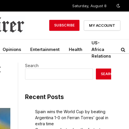
Saturday, August 8
MY ACCOUNT
SUBSCRIBE
US-
Opinions
Entertainment
Health
Africa
Relations
t
Search
SEARCH
Recent Posts
Spain wins the World Cup by beating
Argentina 1-0 on Ferran Torres’ goal in
extra time