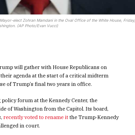
Mayor-elect Zohran Mamdani in the Oval Office of the White House, Friday
shington. (AP Photo/Evan Vucci)
mp will gather with House Republicans on
heir agenda at the start of a critical midterm
se of Trump’s final two years in office.
policy forum at the Kennedy Center, the
de of Washington from the Capitol. Its board,
s,
recently voted to rename it
the Trump-Kennedy
llenged in court.