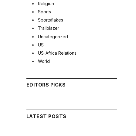
Religion
Sports
Sportsflakes
Trailblazer
Uncategorized
US
US-Africa Relations
World
EDITORS PICKS
LATEST POSTS