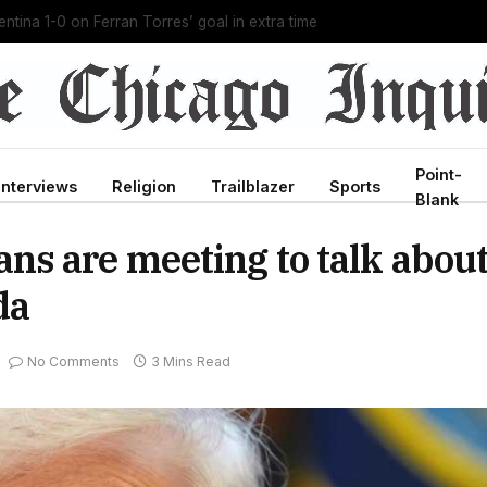
g Ebola outbreak in history, and he’s doing it unpaid
Point-
Interviews
Religion
Trailblazer
Sports
Blank
s are meeting to talk abou
da
No Comments
3 Mins Read