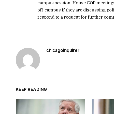
campus session. House GOP meetings a
off-campus if they are discussing poli
respond to a request for further com
chicagoinquirer
KEEP READING