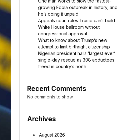
One man works to slow the fastest-
growing Ebola outbreak in history, and
he’s doing it unpaid
Appeals court rules Trump can’t build
White House ballroom without
congressional approval
What to know about Trump’s new
attempt to limit birthright citizenship
Nigerian president hails ‘largest ever’
single-day rescue as 308 abductees
freed in country’s north
Recent Comments
No comments to show.
Archives
August 2026