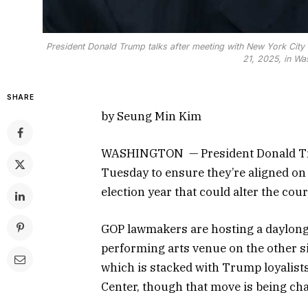
President Donald Trump talks after meeting with New York City 
21, 2025, in Wa
SHARE
by Seung Min Kim
WASHINGTON — President Donald Tru
Tuesday to ensure they’re aligned on t
election year that could alter the cour
GOP lawmakers are hosting a daylong 
performing arts venue on the other si
which is stacked with Trump loyalist
Center, though that move is being cha