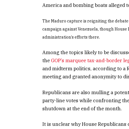
America and bombing boats alleged t
The Maduro capture is reigniting the debate
campaign against Venezuela, though House R
administration’s efforts there.
Among the topics likely to be discu
the
GOP’s marquee tax-and-border leg
and midterm politics, according to a R
meeting and granted anonymity to dis
Republicans are also mulling a potenti
party-line votes while confronting the
shutdown at the end of the month.
It is unclear why House Republicans 