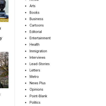
Arts
Books
Business
Cartoons
s
Editorial
ey
Entertainment
Health
Immigration
Interviews
Lead-Stories
Letters
Metro
News Plus
Opinions
s
Point-Blank
Politics