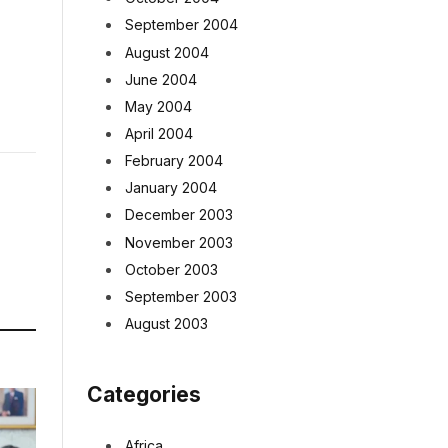
September 2004
August 2004
June 2004
May 2004
April 2004
February 2004
January 2004
December 2003
November 2003
October 2003
September 2003
August 2003
Categories
Africa