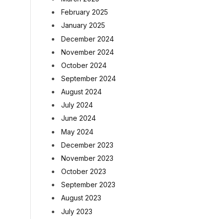
February 2025
January 2025
December 2024
November 2024
October 2024
September 2024
August 2024
July 2024
June 2024
May 2024
December 2023
November 2023
October 2023
September 2023
August 2023
July 2023