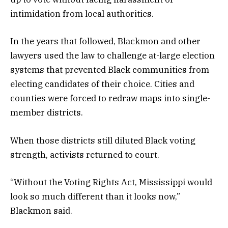
intimidation from local authorities.
In the years that followed, Blackmon and other
lawyers used the law to challenge at-large election
systems that prevented Black communities from
electing candidates of their choice. Cities and
counties were forced to redraw maps into single-
member districts.
When those districts still diluted Black voting
strength, activists returned to court.
“Without the Voting Rights Act, Mississippi would
look so much different than it looks now,”
Blackmon said.