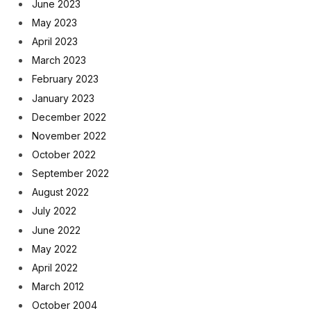
June 2023
May 2023
April 2023
March 2023
February 2023
January 2023
December 2022
November 2022
October 2022
September 2022
August 2022
July 2022
June 2022
May 2022
April 2022
March 2012
October 2004