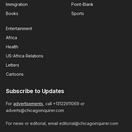
Immigration
Point-Blank
Books
Sports
Entertainment
Africa
Health
US-Africa Relations
Letters
Cartoons
Subscribe to Updates
For
advertisements
, call +13122911069 or
adverts@chicagoinquirer.com
For news or editorial, email editorial@chicagoinquirer.com