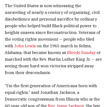
The United States is now witnessing the
unraveling of nearly a century of organizing, civil
disobedience and personal sacrifice by ordinary
people who helped build Black political power to
heights unseen since Reconstruction. Veterans of
the voting rights movement — people who bled
with
John Lewis
on the 1965 march in Selma,
Alabama, that became known as
Bloody Sunday
or
marched with the Rev. Martin Luther King Jr. — are
seeing those hard-won victories stripped away
from their descendants.
“I’m the first generation of Americans born with
equal rights,” said Jonathan Jackson, a
Democratic congressman from Illinois who is the
60-year-old son of the
Rev. Jesse Jackson
, the late