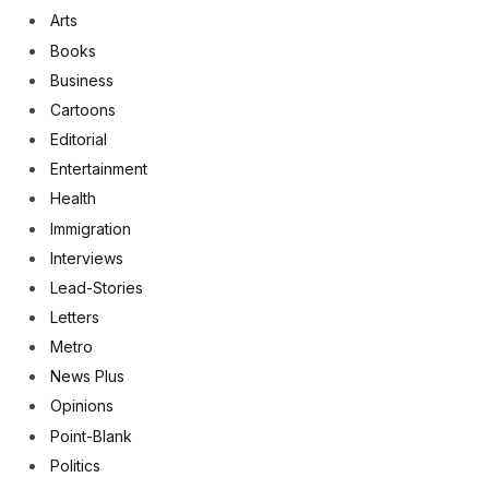
Arts
Books
Business
Cartoons
Editorial
Entertainment
Health
Immigration
Interviews
Lead-Stories
Letters
Metro
News Plus
Opinions
Point-Blank
Politics