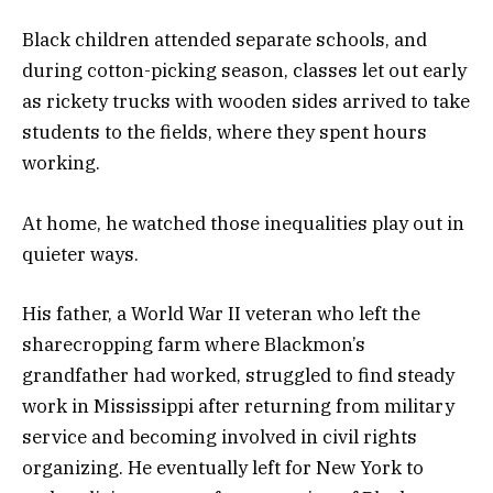
Black children attended separate schools, and
during cotton-picking season, classes let out early
as rickety trucks with wooden sides arrived to take
students to the fields, where they spent hours
working.
At home, he watched those inequalities play out in
quieter ways.
His father, a World War II veteran who left the
sharecropping farm where Blackmon’s
grandfather had worked, struggled to find steady
work in Mississippi after returning from military
service and becoming involved in civil rights
organizing. He eventually left for New York to