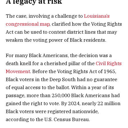
A legacy at risk
The case, involving a challenge to
Louisiana’s
congressional map
, clarified how the Voting Rights
Act can be used to contest district lines that may
weaken the voting power of Black residents.
For many Black Americans, the decision was a
death knell for a cherished pillar of the
Civil Rights
Movement
. Before the Voting Rights Act of 1965,
Black voters in the Deep South had no guarantee
of equal access to the ballot. Within a year of its
passage, more than 250,000 Black Americans had
gained the right to vote. By 2024, nearly 22 million
Black voters were registered nationwide,
according to the U.S. Census Bureau.