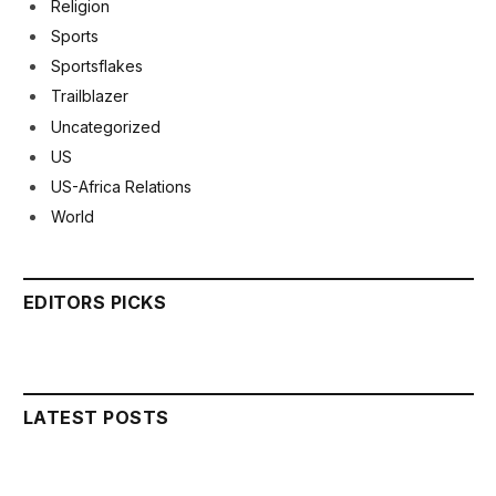
Religion
Sports
Sportsflakes
Trailblazer
Uncategorized
US
US-Africa Relations
World
EDITORS PICKS
LATEST POSTS