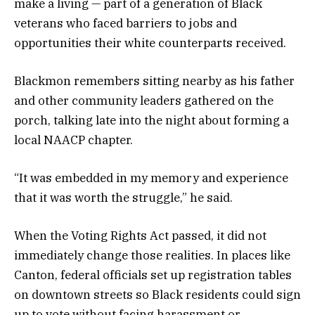
make a living — part of a generation of Black
veterans who faced barriers to jobs and
opportunities their white counterparts received.
Blackmon remembers sitting nearby as his father
and other community leaders gathered on the
porch, talking late into the night about forming a
local NAACP chapter.
“It was embedded in my memory and experience
that it was worth the struggle,” he said.
When the Voting Rights Act passed, it did not
immediately change those realities. In places like
Canton, federal officials set up registration tables
on downtown streets so Black residents could sign
up to vote without facing harassment or