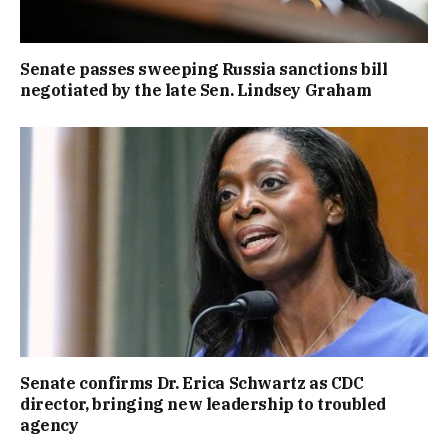
Senate passes sweeping Russia sanctions bill
negotiated by the late Sen. Lindsey Graham
Senate confirms Dr. Erica Schwartz as CDC
director, bringing new leadership to troubled
agency