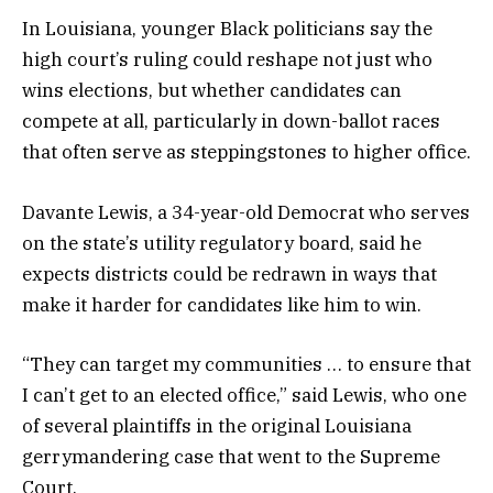
In Louisiana, younger Black politicians say the
high court’s ruling could reshape not just who
wins elections, but whether candidates can
compete at all, particularly in down-ballot races
that often serve as steppingstones to higher office.
Davante Lewis, a 34-year-old Democrat who serves
on the state’s utility regulatory board, said he
expects districts could be redrawn in ways that
make it harder for candidates like him to win.
“They can target my communities … to ensure that
I can’t get to an elected office,” said Lewis, who one
of several plaintiffs in the original Louisiana
gerrymandering case that went to the Supreme
Court.