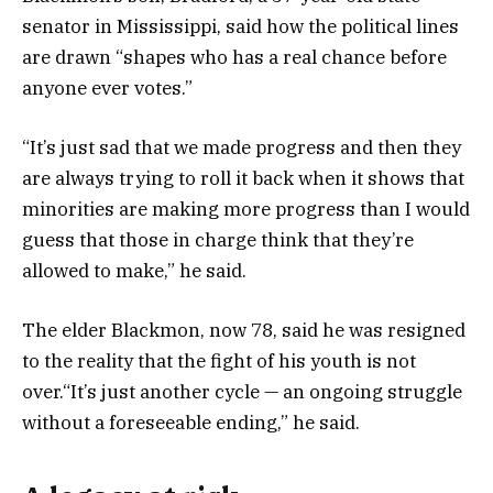
senator in Mississippi, said how the political lines
are drawn “shapes who has a real chance before
anyone ever votes.”
“It’s just sad that we made progress and then they
are always trying to roll it back when it shows that
minorities are making more progress than I would
guess that those in charge think that they’re
allowed to make,” he said.
The elder Blackmon, now 78, said he was resigned
to the reality that the fight of his youth is not
over.“It’s just another cycle — an ongoing struggle
without a foreseeable ending,” he said.