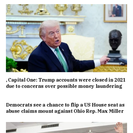
, Capital One: Trump accounts were closed in 2021
due to concerns over possible money laundering
Democrats see a chance to flip a US House seat as
abuse claims mount against Ohio Rep. Max Miller