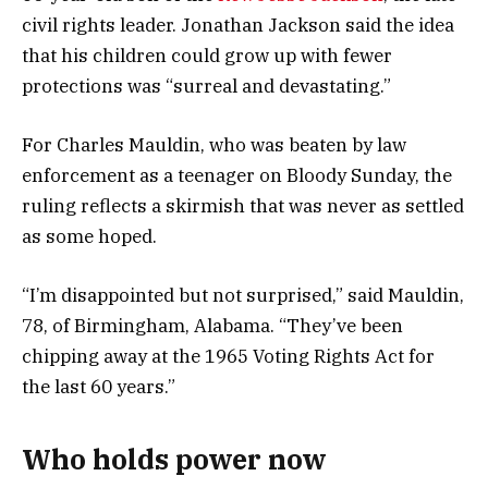
civil rights leader. Jonathan Jackson said the idea
that his children could grow up with fewer
protections was “surreal and devastating.”
For Charles Mauldin, who was beaten by law
enforcement as a teenager on Bloody Sunday, the
ruling reflects a skirmish that was never as settled
as some hoped.
“I’m disappointed but not surprised,” said Mauldin,
78, of Birmingham, Alabama. “They’ve been
chipping away at the 1965 Voting Rights Act for
the last 60 years.”
Who holds power now