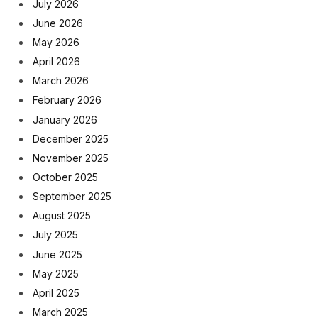
July 2026
June 2026
May 2026
April 2026
March 2026
February 2026
January 2026
December 2025
November 2025
October 2025
September 2025
August 2025
July 2025
June 2025
May 2025
April 2025
March 2025