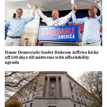
House Democratic leader Hakeem Jeffries kicks
off 100 days till midterms with affordability
agenda