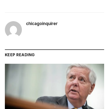
chicagoinquirer
KEEP READING