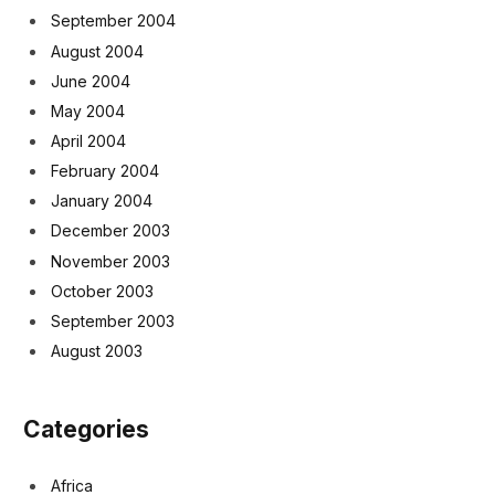
September 2004
August 2004
June 2004
May 2004
April 2004
February 2004
January 2004
December 2003
November 2003
October 2003
September 2003
August 2003
Categories
Africa