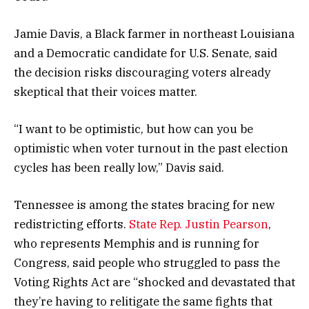
Jamie Davis, a Black farmer in northeast Louisiana
and a Democratic candidate for U.S. Senate, said
the decision risks discouraging voters already
skeptical that their voices matter.
“I want to be optimistic, but how can you be
optimistic when voter turnout in the past election
cycles has been really low,” Davis said.
Tennessee is among the states bracing for new
redistricting efforts.
State Rep. Justin Pearson
,
who represents Memphis and is running for
Congress, said people who struggled to pass the
Voting Rights Act are “shocked and devastated that
they’re having to relitigate the same fights that