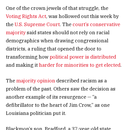
One of the crown jewels of that struggle, the
Voting Rights Act
, was hollowed out this week by
the
U.S. Supreme Court
. The
court’s conservative
majority
said states should not rely on racial
demographics when drawing congressional
districts, a ruling that opened the door to
transforming how
political power is distributed
and making it
harder for minorities to get elected
.
The
majority opinion
described racism as a
problem of the past. Others saw the decision as
another example of its resurgence — “a
defibrillator to the heart of Jim Crow,” as one
Louisiana politician put it.
Blackmon’s son, Bradford, a 37-year-old state