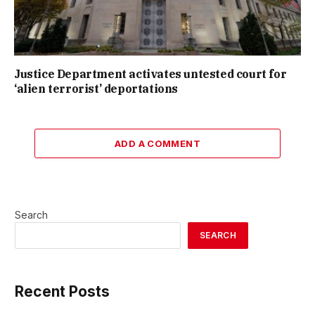
Justice Department activates untested court for
‘alien terrorist’ deportations
ADD A COMMENT
Search
SEARCH
Recent Posts