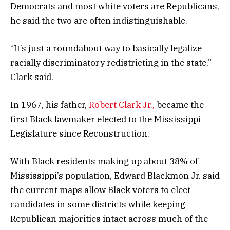
Democrats and most white voters are Republicans,
he said the two are often indistinguishable.
“It’s just a roundabout way to basically legalize
racially discriminatory redistricting in the state,”
Clark said.
In 1967, his father,
Robert Clark Jr.,
became the
first Black lawmaker elected to the Mississippi
Legislature since Reconstruction.
With Black residents making up about 38% of
Mississippi’s population, Edward Blackmon Jr. said
the current maps allow Black voters to elect
candidates in some districts while keeping
Republican majorities intact across much of the