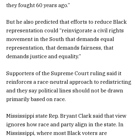
they fought 60 years ago.”
But he also predicted that efforts to reduce Black
representation could “reinvigorate a civil rights
movement in the South that demands equal
representation, that demands fairness, that
demands justice and equality.”
Supporters of the Supreme Court ruling said it
reinforces a race-neutral approach to redistricting
and they say political lines should not be drawn
primarily based on race.
Mississippi state Rep. Bryant Clark said that view
ignores how race and party align in the state. In
Mississippi, where most Black voters are