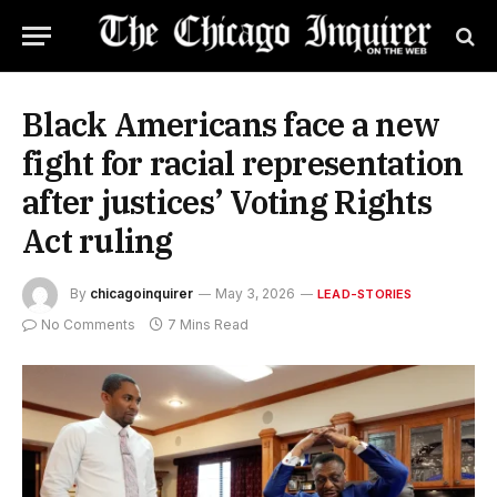
Black Americans face a new
fight for racial representation
after justices’ Voting Rights
Act ruling
By
chicagoinquirer
May 3, 2026
LEAD-STORIES
No Comments
7 Mins Read