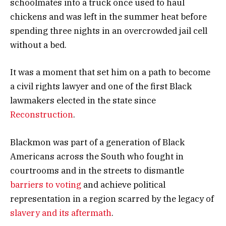
schoolmates into a truck once used to haul
chickens and was left in the summer heat before
spending three nights in an overcrowded jail cell
without a bed.
It was a moment that set him on a path to become
a civil rights lawyer and one of the first Black
lawmakers elected in the state since
Reconstruction
.
Blackmon was part of a generation of Black
Americans across the South who fought in
courtrooms and in the streets to dismantle
barriers to voting
and achieve political
representation in a region scarred by the legacy of
slavery and its aftermath
.