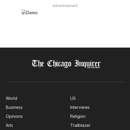
Advertisement
World
US
Business
Interviews
Opinions
Religion
Arts
Trailblazer