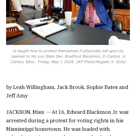
re taught how to protect themselves if physically set upon by
lawmen to his son State Sen. Bradford Blackmon, D-Canton, in
Canton, Miss., Friday, May 1, 2026. (AP Photo/Rogelio V. Solis)
by Leah Willingham, Jack Brook, Sophie Bates and
Jeff Amy
JACKSON, Miss. — At 16, Edward Blackmon Jr. was
arrested during a protest for voting rights in his
Mississippi hometown. He was loaded with