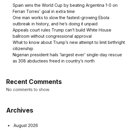
Spain wins the World Cup by beating Argentina 1-0 on
Ferran Torres’ goal in extra time
One man works to slow the fastest-growing Ebola
outbreak in history, and he’s doing it unpaid
Appeals court rules Trump can’t build White House
ballroom without congressional approval
What to know about Trump’s new attempt to limit birthright
citizenship
Nigerian president hails ‘largest ever’ single-day rescue
as 308 abductees freed in country’s north
Recent Comments
No comments to show.
Archives
August 2026