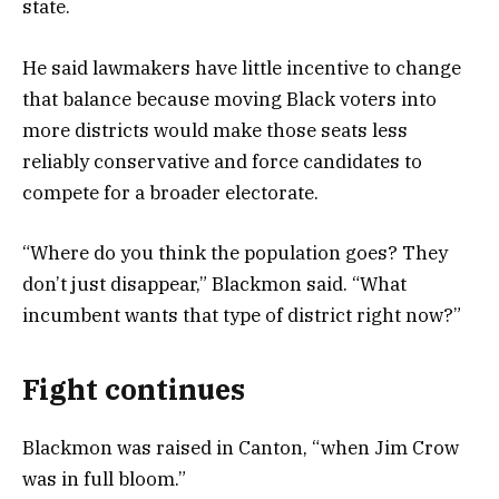
state.
He said lawmakers have little incentive to change
that balance because moving Black voters into
more districts would make those seats less
reliably conservative and force candidates to
compete for a broader electorate.
“Where do you think the population goes? They
don’t just disappear,” Blackmon said. “What
incumbent wants that type of district right now?”
Fight continues
Blackmon was raised in Canton, “when Jim Crow
was in full bloom.”