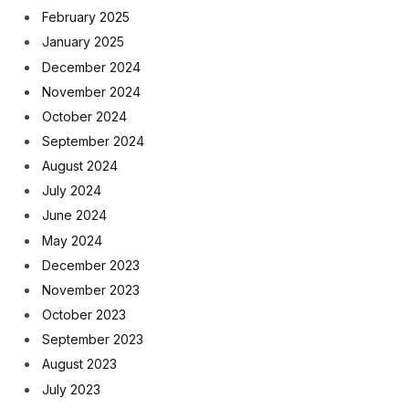
February 2025
January 2025
December 2024
November 2024
October 2024
September 2024
August 2024
July 2024
June 2024
May 2024
December 2023
November 2023
October 2023
September 2023
August 2023
July 2023