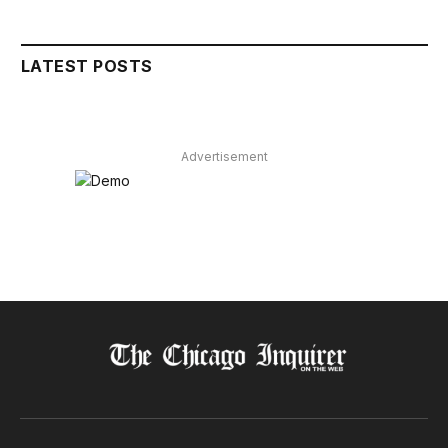
LATEST POSTS
Advertisement