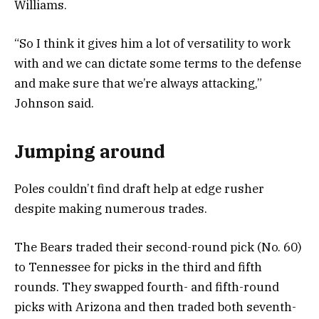
Williams.
“So I think it gives him a lot of versatility to work
with and we can dictate some terms to the defense
and make sure that we’re always attacking,”
Johnson said.
Jumping around
Poles couldn’t find draft help at edge rusher
despite making numerous trades.
The Bears traded their second-round pick (No. 60)
to Tennessee for picks in the third and fifth
rounds. They swapped fourth- and fifth-round
picks with Arizona and then traded both seventh-