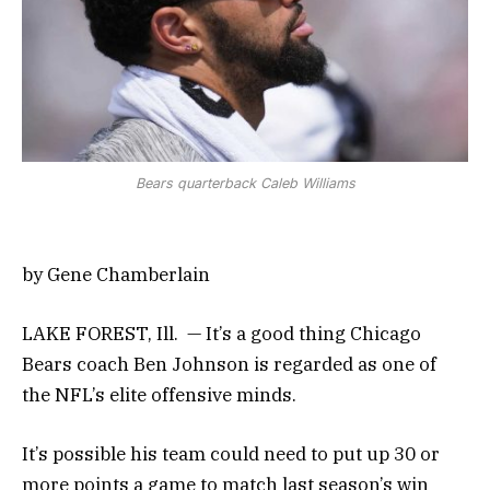
Bears quarterback Caleb Williams
by Gene Chamberlain
LAKE FOREST, Ill. — It’s a good thing Chicago
Bears coach Ben Johnson is regarded as one of
the NFL’s elite offensive minds.
It’s possible his team could need to put up 30 or
more points a game to match last season’s win