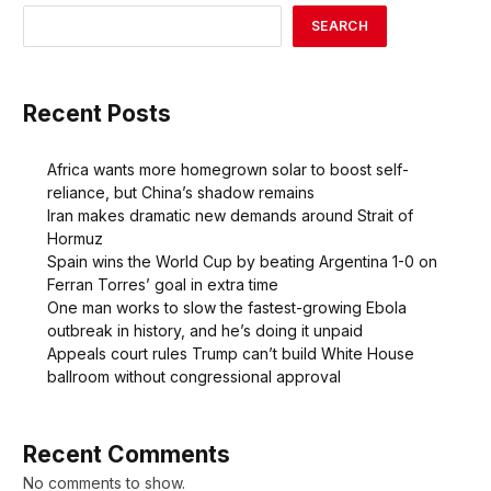
SEARCH
Recent Posts
Africa wants more homegrown solar to boost self-
reliance, but China’s shadow remains
Iran makes dramatic new demands around Strait of
Hormuz
Spain wins the World Cup by beating Argentina 1-0 on
Ferran Torres’ goal in extra time
One man works to slow the fastest-growing Ebola
outbreak in history, and he’s doing it unpaid
Appeals court rules Trump can’t build White House
ballroom without congressional approval
Recent Comments
No comments to show.