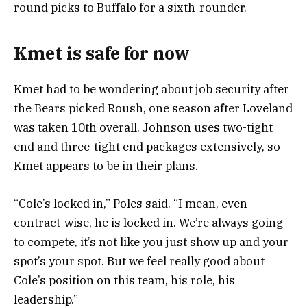
round picks to Buffalo for a sixth-rounder.
Kmet is safe for now
Kmet had to be wondering about job security after
the Bears picked Roush, one season after Loveland
was taken 10th overall. Johnson uses two-tight
end and three-tight end packages extensively, so
Kmet appears to be in their plans.
“Cole’s locked in,” Poles said. “I mean, even
contract-wise, he is locked in. We’re always going
to compete, it’s not like you just show up and your
spot’s your spot. But we feel really good about
Cole’s position on this team, his role, his
leadership.”