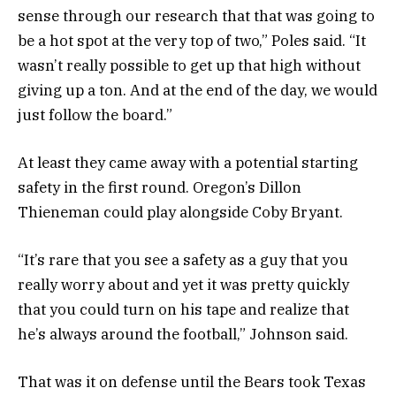
sense through our research that that was going to
be a hot spot at the very top of two,” Poles said. “It
wasn’t really possible to get up that high without
giving up a ton. And at the end of the day, we would
just follow the board.”
At least they came away with a potential starting
safety in the first round. Oregon’s Dillon
Thieneman could play alongside Coby Bryant.
“It’s rare that you see a safety as a guy that you
really worry about and yet it was pretty quickly
that you could turn on his tape and realize that
he’s always around the football,” Johnson said.
That was it on defense until the Bears took Texas