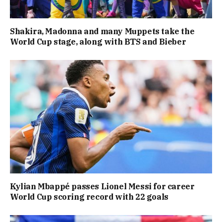
Shakira, Madonna and many Muppets take the
World Cup stage, along with BTS and Bieber
Kylian Mbappé passes Lionel Messi for career
World Cup scoring record with 22 goals