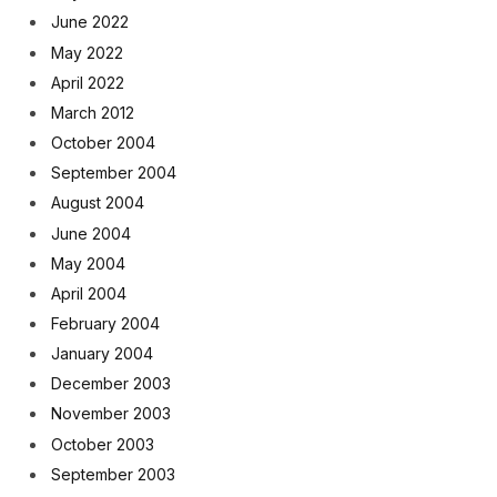
June 2022
May 2022
April 2022
March 2012
October 2004
September 2004
August 2004
June 2004
May 2004
April 2004
February 2004
January 2004
December 2003
November 2003
October 2003
September 2003