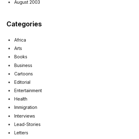
August 2003
Categories
Africa
Arts
Books
Business
Cartoons
Editorial
Entertainment
Health
Immigration
Interviews
Lead-Stories
Letters