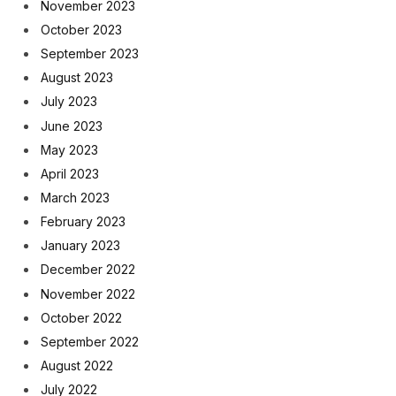
November 2023
October 2023
September 2023
August 2023
July 2023
June 2023
May 2023
April 2023
March 2023
February 2023
January 2023
December 2022
November 2022
October 2022
September 2022
August 2022
July 2022