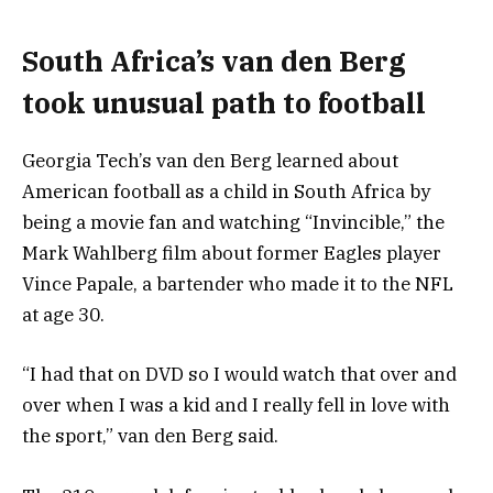
South Africa’s van den Berg
took unusual path to football
Georgia Tech’s van den Berg learned about
American football as a child in South Africa by
being a movie fan and watching “Invincible,” the
Mark Wahlberg film about former Eagles player
Vince Papale, a bartender who made it to the NFL
at age 30.
“I had that on DVD so I would watch that over and
over when I was a kid and I really fell in love with
the sport,” van den Berg said.