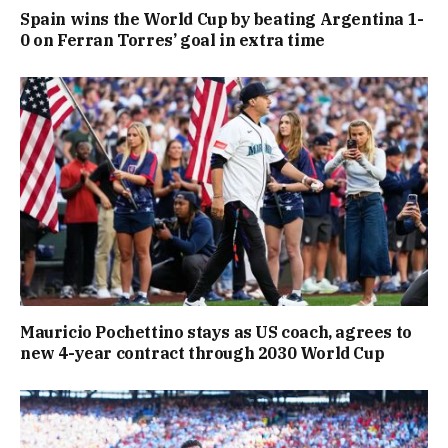
Spain wins the World Cup by beating Argentina 1-
0 on Ferran Torres’ goal in extra time
Mauricio Pochettino stays as US coach, agrees to
new 4-year contract through 2030 World Cup