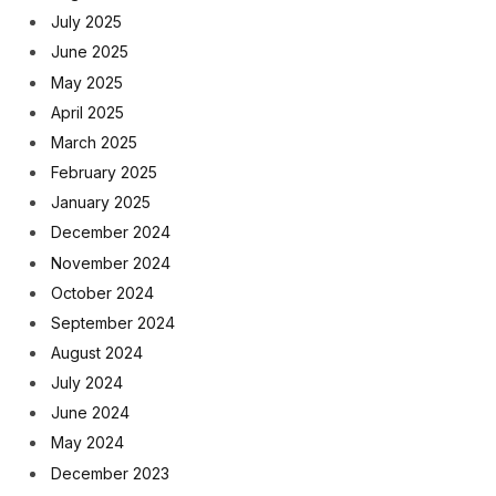
July 2025
June 2025
May 2025
April 2025
March 2025
February 2025
January 2025
December 2024
November 2024
October 2024
September 2024
August 2024
July 2024
June 2024
May 2024
December 2023