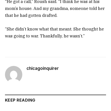
“He got a call,” Roush said. “I think he was at his
mom’s house. And my grandma, someone told her
that he had gotten drafted.
“She didn’t know what that meant. She thought he
was going to war. Thankfully, he wasn’t.”
chicagoinquirer
KEEP READING