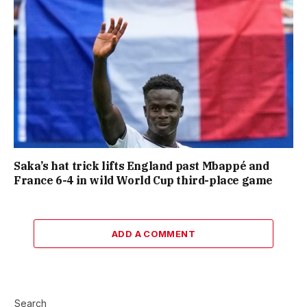
Saka’s hat trick lifts England past Mbappé and
France 6-4 in wild World Cup third-place game
ADD A COMMENT
Search