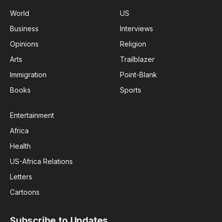
World
US
Business
Interviews
Opinions
Religion
Arts
Trailblazer
Immigration
Point-Blank
Books
Sports
Entertainment
Africa
Health
US-Africa Relations
Letters
Cartoons
Subscribe to Updates