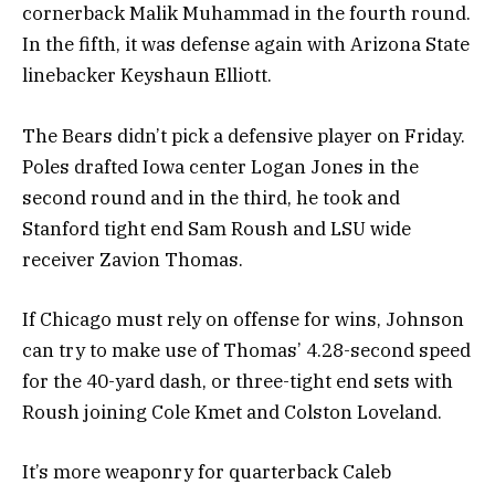
cornerback Malik Muhammad in the fourth round.
In the fifth, it was defense again with Arizona State
linebacker Keyshaun Elliott.
The Bears didn’t pick a defensive player on Friday.
Poles drafted Iowa center Logan Jones in the
second round and in the third, he took and
Stanford tight end Sam Roush and LSU wide
receiver Zavion Thomas.
If Chicago must rely on offense for wins, Johnson
can try to make use of Thomas’ 4.28-second speed
for the 40-yard dash, or three-tight end sets with
Roush joining Cole Kmet and Colston Loveland.
It’s more weaponry for quarterback Caleb