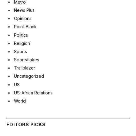
Metro
News Plus
Opinions
Point-Blank
Politics
Religion
Sports
Sportsflakes
Trailblazer
Uncategorized
US
US-Africa Relations
World
EDITORS PICKS