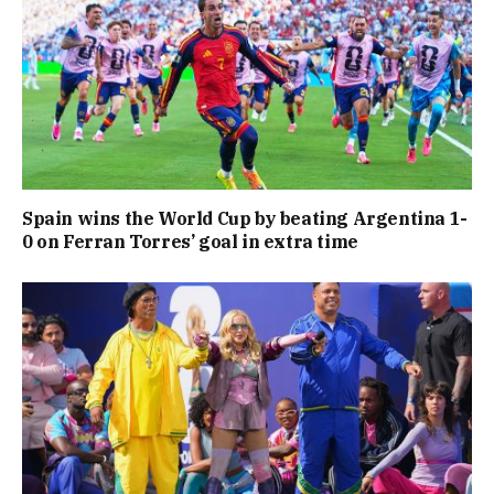
Spain wins the World Cup by beating Argentina 1-
0 on Ferran Torres’ goal in extra time