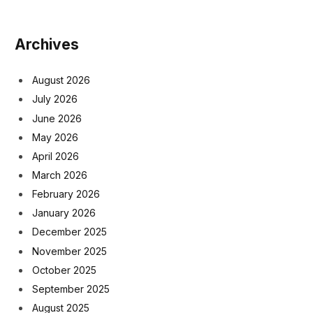
Archives
August 2026
July 2026
June 2026
May 2026
April 2026
March 2026
February 2026
January 2026
December 2025
November 2025
October 2025
September 2025
August 2025