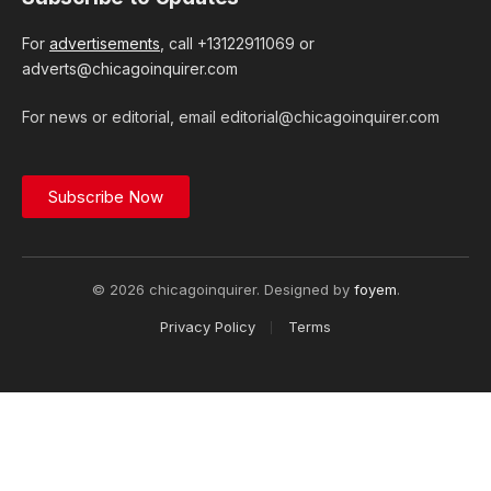
For
advertisements
, call +13122911069 or
adverts@chicagoinquirer.com
For news or editorial, email editorial@chicagoinquirer.com
Subscribe Now
© 2026 chicagoinquirer. Designed by
foyem
.
Privacy Policy
Terms