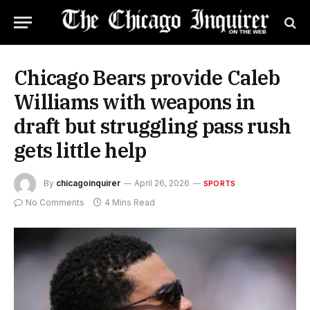
Chicago Bears provide Caleb
Williams with weapons in
draft but struggling pass rush
gets little help
By
chicagoinquirer
April 26, 2026
SPORTS
No Comments
4 Mins Read