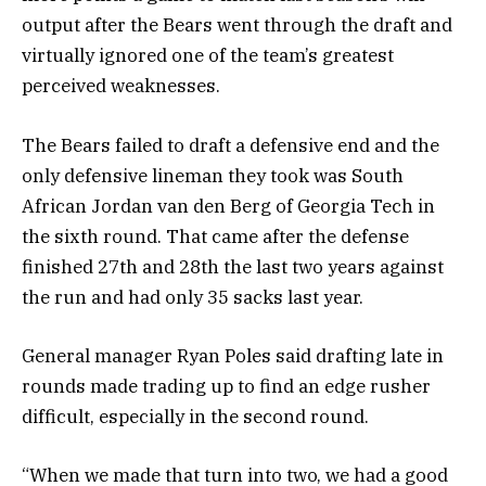
output after the Bears went through the draft and
virtually ignored one of the team’s greatest
perceived weaknesses.
The Bears failed to draft a defensive end and the
only defensive lineman they took was South
African Jordan van den Berg of Georgia Tech in
the sixth round. That came after the defense
finished 27th and 28th the last two years against
the run and had only 35 sacks last year.
General manager Ryan Poles said drafting late in
rounds made trading up to find an edge rusher
difficult, especially in the second round.
“When we made that turn into two, we had a good