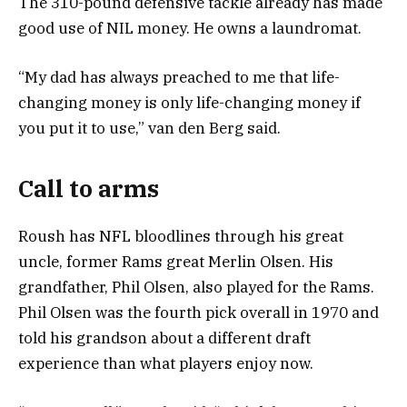
The 310-pound defensive tackle already has made
good use of NIL money. He owns a laundromat.
“My dad has always preached to me that life-
changing money is only life-changing money if
you put it to use,” van den Berg said.
Call to arms
Roush has NFL bloodlines through his great
uncle, former Rams great Merlin Olsen. His
grandfather, Phil Olsen, also played for the Rams.
Phil Olsen was the fourth pick overall in 1970 and
told his grandson about a different draft
experience than what players enjoy now.