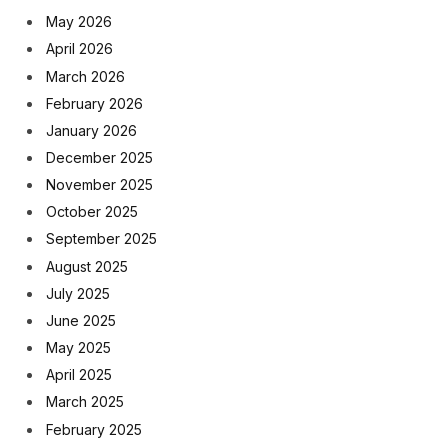
May 2026
April 2026
March 2026
February 2026
January 2026
December 2025
November 2025
October 2025
September 2025
August 2025
July 2025
June 2025
May 2025
April 2025
March 2025
February 2025