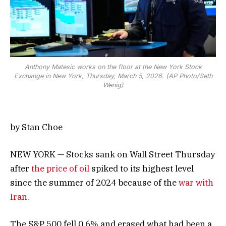
Anthony Matesic works on the floor at the New York Stock
Exchange in New York, Thursday, March 5, 2026. (AP Photo/Seth
Wenig)
by Stan Choe
NEW YORK — Stocks sank on Wall Street Thursday
after
the price of oil
spiked to its highest level
since the summer of 2024 because of the
war with
Iran
.
The S&P 500 fell 0.6% and erased what had been a