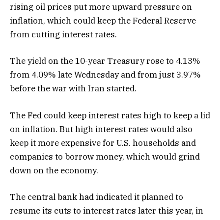
rising oil prices put more upward pressure on
inflation, which could keep the Federal Reserve
from cutting interest rates.
The yield on the 10-year Treasury rose to 4.13%
from 4.09% late Wednesday and from just 3.97%
before the war with Iran started.
The Fed could keep interest rates high to keep a lid
on inflation. But high interest rates would also
keep it more expensive for U.S. households and
companies to borrow money, which would grind
down on the economy.
The central bank had indicated it planned to
resume its cuts to interest rates later this year, in