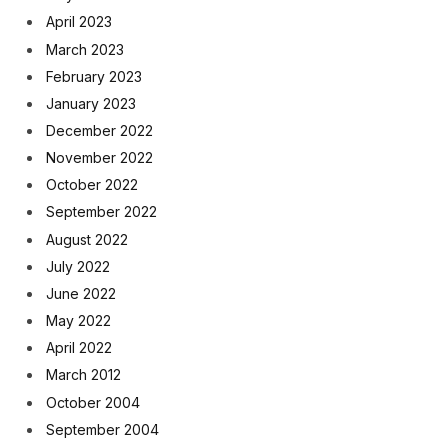
April 2023
March 2023
February 2023
January 2023
December 2022
November 2022
October 2022
September 2022
August 2022
July 2022
June 2022
May 2022
April 2022
March 2012
October 2004
September 2004