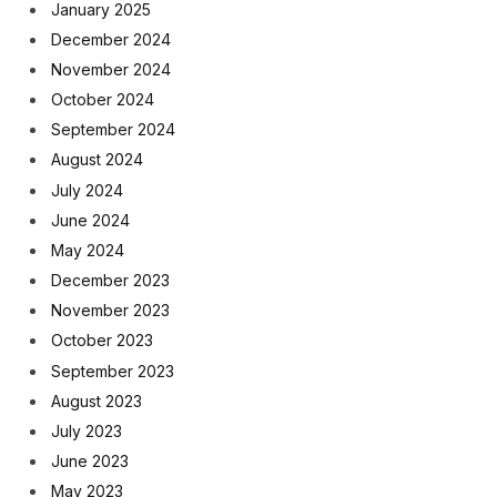
January 2025
December 2024
November 2024
October 2024
September 2024
August 2024
July 2024
June 2024
May 2024
December 2023
November 2023
October 2023
September 2023
August 2023
July 2023
June 2023
May 2023