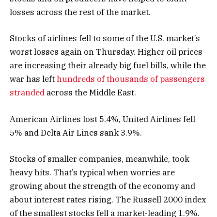
losses across the rest of the market.
Stocks of airlines fell to some of the U.S. market’s
worst losses again on Thursday. Higher oil prices
are increasing their already big fuel bills, while the
war has left
hundreds of thousands of passengers
stranded
across the Middle East.
American Airlines lost 5.4%, United Airlines fell
5% and Delta Air Lines sank 3.9%.
Stocks of smaller companies, meanwhile, took
heavy hits. That’s typical when worries are
growing about the strength of the economy and
about interest rates rising. The Russell 2000 index
of the smallest stocks fell a market-leading 1.9%.