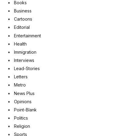
Books
Business
Cartoons
Editorial
Entertainment
Health
Immigration
Interviews
Lead-Stories
Letters
Metro
News Plus
Opinions
Point-Blank
Politics
Religion
Sports