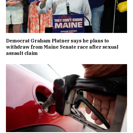
Democrat Graham Platner says he plans to
withdraw from Maine Senate race after sexual
assault claim