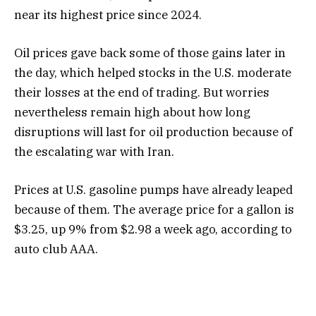
near its highest price since 2024.
Oil prices gave back some of those gains later in
the day, which helped stocks in the U.S. moderate
their losses at the end of trading. But worries
nevertheless remain high about how long
disruptions will last for oil production because of
the escalating war with Iran.
Prices at U.S. gasoline pumps have already leaped
because of them. The average price for a gallon is
$3.25, up 9% from $2.98 a week ago, according to
auto club AAA.