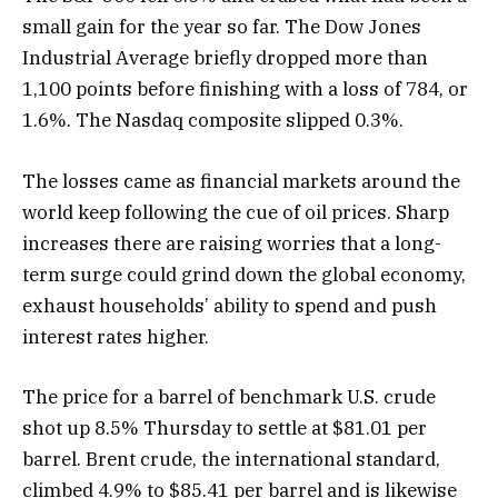
small gain for the year so far. The Dow Jones
Industrial Average briefly dropped more than
1,100 points before finishing with a loss of 784, or
1.6%. The Nasdaq composite slipped 0.3%.
The losses came as financial markets around the
world keep following the cue of oil prices. Sharp
increases there are raising worries that a long-
term surge could grind down the global economy,
exhaust households’ ability to spend and push
interest rates higher.
The price for a barrel of benchmark U.S. crude
shot up 8.5% Thursday to settle at $81.01 per
barrel. Brent crude, the international standard,
climbed 4.9% to $85.41 per barrel and is likewise