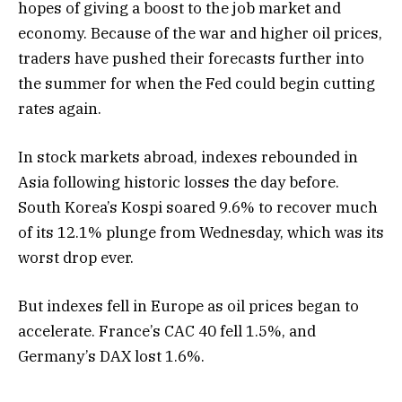
hopes of giving a boost to the job market and
economy. Because of the war and higher oil prices,
traders have pushed their forecasts further into
the summer for when the Fed could begin cutting
rates again.
In stock markets abroad, indexes rebounded in
Asia following historic losses the day before.
South Korea’s Kospi soared 9.6% to recover much
of its 12.1% plunge from Wednesday, which was its
worst drop ever.
But indexes fell in Europe as oil prices began to
accelerate. France’s CAC 40 fell 1.5%, and
Germany’s DAX lost 1.6%.