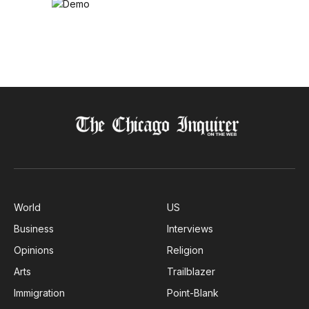
World
US
Business
Interviews
Opinions
Religion
Arts
Trailblazer
Immigration
Point-Blank