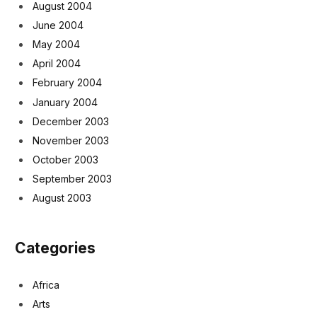
August 2004
June 2004
May 2004
April 2004
February 2004
January 2004
December 2003
November 2003
October 2003
September 2003
August 2003
Categories
Africa
Arts