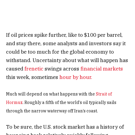
If oil prices spike further, like to $100 per barrel,
and stay there, some analysts and investors say it
could be too much for the global economy to
withstand. Uncertainty about what will happen has
caused
frenetic
swings across
financial markets
this week, sometimes
hour by hour.
Much will depend on what happens with the
Strait of
Hormuz
. Roughly a fifth of the world’s oil typically sails
through the narrow waterway off Iran’s coast.
To be sure, the U.S. stock market has a history of