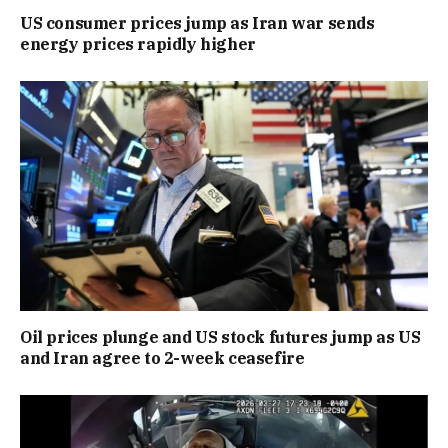
US consumer prices jump as Iran war sends
energy prices rapidly higher
Oil prices plunge and US stock futures jump as US
and Iran agree to 2-week ceasefire