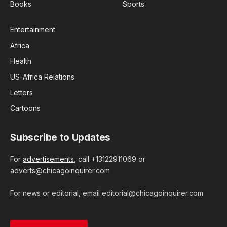
Books
Sports
Entertainment
Africa
Health
US-Africa Relations
Letters
Cartoons
Subscribe to Updates
For
advertisements
, call +13122911069 or
adverts@chicagoinquirer.com
For news or editorial, email editorial@chicagoinquirer.com