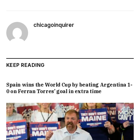
chicagoinquirer
KEEP READING
Spain wins the World Cup by beating Argentina 1-
0 on Ferran Torres’ goal in extra time