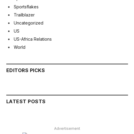
Sportsflakes
Trailblazer
Uncategorized
US
US-Africa Relations
World
EDITORS PICKS
LATEST POSTS
Advertisement