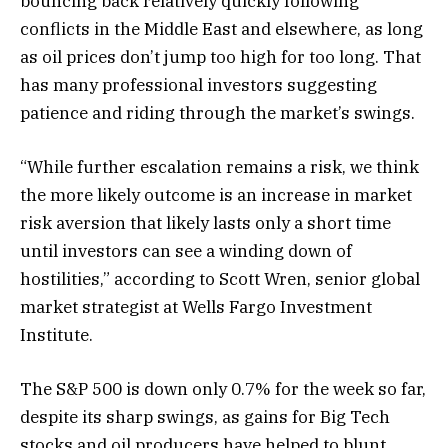
bouncing back relatively quickly following
conflicts in the Middle East and elsewhere, as long
as oil prices don’t jump too high for too long. That
has many professional investors suggesting
patience and riding through the market’s swings.
“While further escalation remains a risk, we think
the more likely outcome is an increase in market
risk aversion that likely lasts only a short time
until investors can see a winding down of
hostilities,” according to Scott Wren, senior global
market strategist at Wells Fargo Investment
Institute.
The S&P 500 is down only 0.7% for the week so far,
despite its sharp swings, as gains for Big Tech
stocks and oil producers have helped to blunt