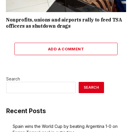
Nonprofits, unions and airports rally to feed TSA
officers as shutdown drags
ADD A COMMENT
Search
SEARCH
Recent Posts
Spain wins the World Cup by beating Argentina 1-0 on