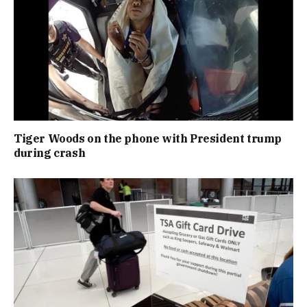
Tiger Woods on the phone with President trump
during crash