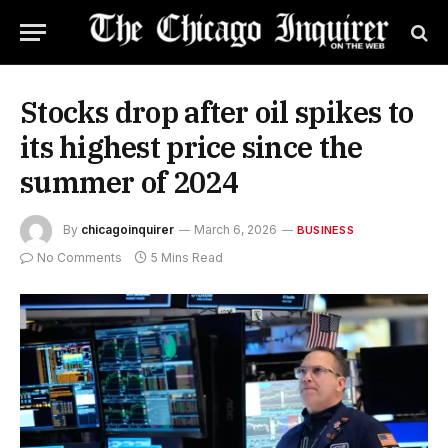
Stocks drop after oil spikes to
its highest price since the
summer of 2024
By
chicagoinquirer
March 6, 2026
BUSINESS
No Comments
5 Mins Read