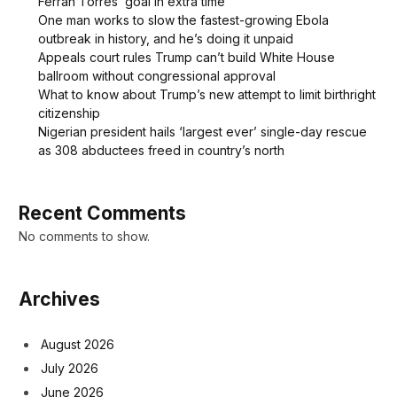
Ferran Torres’ goal in extra time
One man works to slow the fastest-growing Ebola
outbreak in history, and he’s doing it unpaid
Appeals court rules Trump can’t build White House
ballroom without congressional approval
What to know about Trump’s new attempt to limit birthright
citizenship
Nigerian president hails ‘largest ever’ single-day rescue
as 308 abductees freed in country’s north
Recent Comments
No comments to show.
Archives
August 2026
July 2026
June 2026