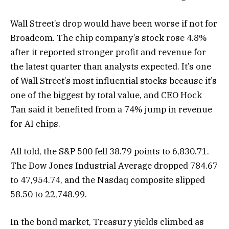
Wall Street’s drop would have been worse if not for
Broadcom. The chip company’s stock rose 4.8%
after it reported stronger profit and revenue for
the latest quarter than analysts expected. It’s one
of Wall Street’s most influential stocks because it’s
one of the biggest by total value, and CEO Hock
Tan said it benefited from a 74% jump in revenue
for AI chips.
All told, the S&P 500 fell 38.79 points to 6,830.71.
The Dow Jones Industrial Average dropped 784.67
to 47,954.74, and the Nasdaq composite slipped
58.50 to 22,748.99.
In the bond market, Treasury yields climbed as