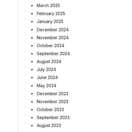
March 2025
February 2025
January 2025
December 2024
November 2024
October 2024
September 2024
August 2024
July 2024
June 2024
May 2024
December 2023
November 2023
October 2023
September 2023
August 2023