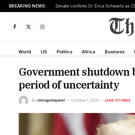
BREAKING NEWS:
Senate confirms Dr. Erica Schwartz as CD
Facebook
X
Instagram
(Twitter)
World
US
Politics
Africa
Business
Government shutdown be
period of uncertainty
By
chicagoinquirer
October 1, 2025
LEAD-STORIES