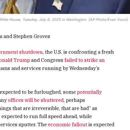
White House, Tuesday, July 8, 2025 in Washington. (AP Photo/Evan Vucci)
ca and Stephen Groves
ernment shutdown
, the U.S. is confronting a fresh
Donald Trump
and Congress
failed to strike an
ams and services running by Wednesday’s
expected to be furloughed, some
potentially
Many
offices will be shuttered
, perhaps
ngs that are irreversible, that are bad” as
 expected to run full speed ahead, while
ervices sputter. The
economic fallout
is expected