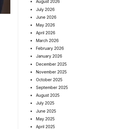
August 2026
July 2026
June 2026
May 2026
April 2026
March 2026
February 2026
January 2026
December 2025
November 2025
October 2025
September 2025
August 2025
July 2025
June 2025
May 2025
April 2025