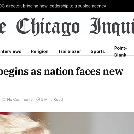
C director, bringing new leadership to troubled agency
Point-
Interviews
Religion
Trailblazer
Sports
Blank
gins as nation faces new
No Comments
5 Mins Read