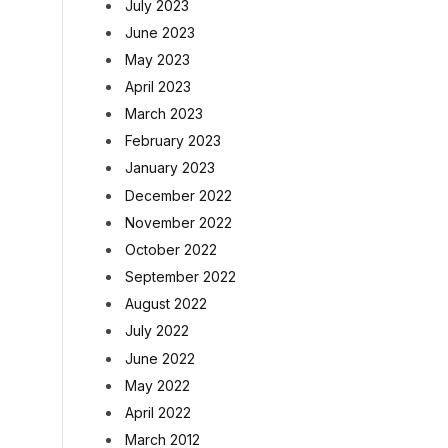
July 2023
June 2023
May 2023
April 2023
March 2023
February 2023
January 2023
December 2022
November 2022
October 2022
September 2022
August 2022
July 2022
June 2022
May 2022
April 2022
March 2012