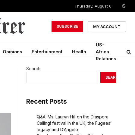
Thursday, August 6
MY ACCOUNT
SUBSCRIBE
US-
Opinions
Entertainment
Health
Africa
Relations
Search
SEARCH
Recent Posts
Q&A: Ms. Lauryn Hill on the Diaspora
Calling! festival in the UK, the Fugees’
legacy and D’Angelo