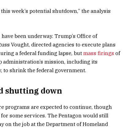
 this week’s potential shutdown,” the analysis
 have been underway. Trump’s Office of
ss Vought, directed agencies to execute plans
 during a federal funding lapse, but
mass firings
of
p administration’s mission, including its
 to shrink the federal government.
d shutting down
re programs are expected to continue, though
 for some services. The Pentagon would still
ay on the job at the Department of Homeland