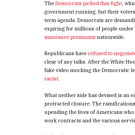
The
Democrats picked this fight
, whi
government running, but their voter
term agenda. Democrats are demanding
expiring for millions of people under
insurance premiums
nationwide.
Republicans have
refused to negotiat
clear of any talks. After the White H
fake video mocking the Democratic l
racist
.
What neither side has devised is an 
protracted closure. The ramifications 
upending the lives of Americans who 
work contracts and the various servi