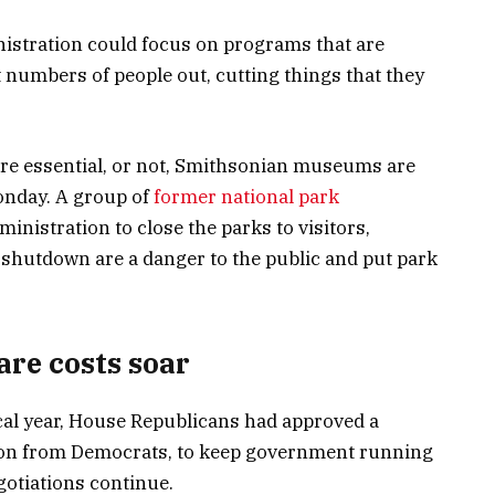
istration could focus on programs that are
 numbers of people out, cutting things that they
re essential, or not, Smithsonian museums are
Monday. A group of
former national park
nistration to close the parks to visitors,
a shutdown are a danger to the public and put park
are costs soar
scal year, House Republicans had approved a
tion from Democrats, to keep government running
otiations continue.