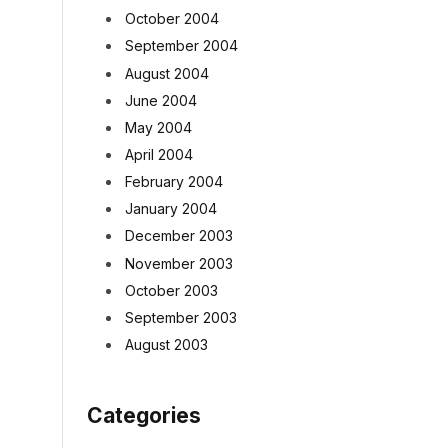
October 2004
September 2004
August 2004
June 2004
May 2004
April 2004
February 2004
January 2004
December 2003
November 2003
October 2003
September 2003
August 2003
Categories