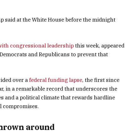
mp said at the White House before the midnight
with congressional leadership
this week, appeared
 Democrats and Republicans to prevent that
sided over a
federal funding lapse
, the first since
ar, in a remarkable record that underscores the
es and a political climate that rewards hardline
al compromises.
thrown around