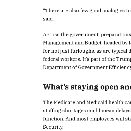
“There are also few good analogies to
said.
Across the government, preparations
Management and Budget, headed by Ru
for not just furloughs, as are typical
federal workers. It’s part of the Trum
Department of Government Efficiency,
What’s staying open an
The Medicare and Medicaid health ca
staffing shortages could mean delays
function. And most employees will st
Security.