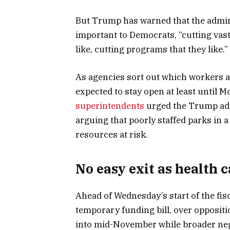
But Trump has warned that the admin
important to Democrats, “cutting vast
like, cutting programs that they like.”
As agencies sort out which workers a
expected to stay open at least until 
superintendents
urged the Trump admi
arguing that poorly staffed parks in 
resources at risk.
No easy exit as health c
Ahead of Wednesday’s start of the fi
temporary funding bill, over opposi
into mid-November while broader neg