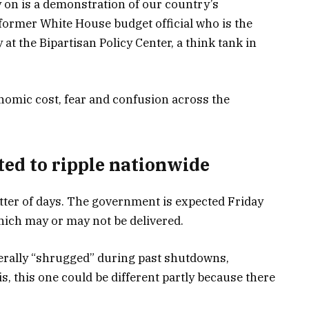
n is a demonstration of our country’s
 former White House budget official who is the
t the Bipartisan Policy Center, a think tank in
onomic cost, fear and confusion across the
ted to ripple nationwide
atter of days. The government is expected Friday
hich may or may not be delivered.
erally “shrugged” during past shutdowns,
, this one could be different partly because there