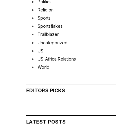
Politics
Religion
Sports
Sportsflakes
Trailblazer
Uncategorized
US
US-Africa Relations
World
EDITORS PICKS
LATEST POSTS