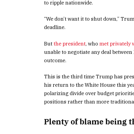
to ripple nationwide.
“We don’t want it to shut down,” Tru
deadline.
But
the president
, who
met privately 
unable to negotiate any deal between
outcome.
This is the third time Trump has pre
his return to the White House this ye
polarizing divide over budget prioriti
positions rather than more tradition
Plenty of blame being 