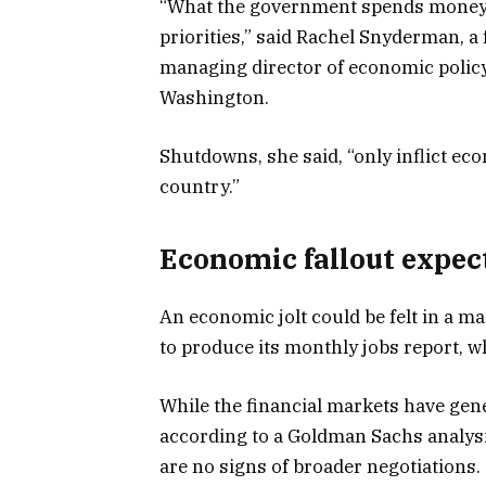
“What the government spends money o
priorities,” said Rachel Snyderman, a
managing director of economic policy a
Washington.
Shutdowns, she said, “only inflict ec
country.”
Economic fallout expec
An economic jolt could be felt in a m
to produce its monthly jobs report, w
While the financial markets have gen
according to a Goldman Sachs analysis
are no signs of broader negotiations.