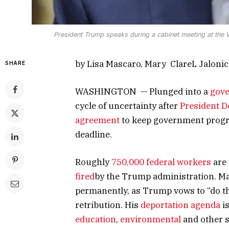
President Trump speaks during a cabinet meeting at the 
by Lisa Mascaro, Mary ClareL Jaloni
SHARE
WASHINGTON — Plunged into a
gov
cycle of uncertainty after
President 
agreement
to keep government progr
deadline.
Roughly
750,000 federal workers
are 
fired
by the Trump administration. 
permanently, as Trump vows to “do thi
retribution. His
deportation agenda
is
education
,
environmental
and other s