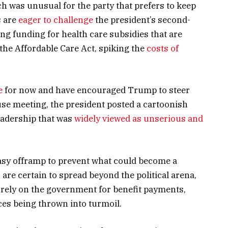
ch was unusual for the party that prefers to keep
s are
eager to challenge
the president’s second-
 funding for health care subsidies that are
 the Affordable Care Act, spiking the
costs of
e
for now and have encouraged Trump to steer
ouse meeting, the president posted a cartoonish
eadership that was
widely viewed as unserious and
easy offramp to prevent what could become a
are certain to spread beyond the political arena,
rely on the government for benefit payments,
ces being thrown into turmoil.