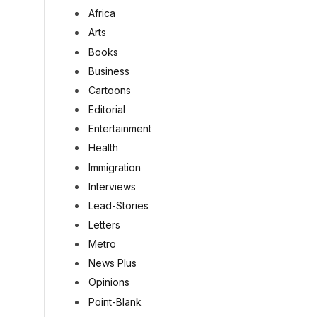
Africa
Arts
Books
Business
Cartoons
Editorial
Entertainment
Health
Immigration
Interviews
Lead-Stories
Letters
Metro
News Plus
Opinions
Point-Blank