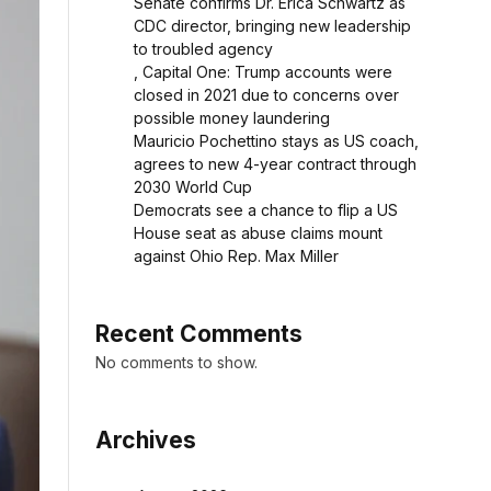
Senate confirms Dr. Erica Schwartz as
CDC director, bringing new leadership
to troubled agency
, Capital One: Trump accounts were
closed in 2021 due to concerns over
possible money laundering
Mauricio Pochettino stays as US coach,
agrees to new 4-year contract through
2030 World Cup
Democrats see a chance to flip a US
House seat as abuse claims mount
against Ohio Rep. Max Miller
Recent Comments
No comments to show.
Archives