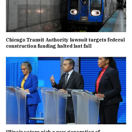
Chicago Transit Authority lawsuit targets federal
construction funding halted last fall