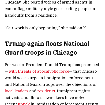
Tuesday. She posted videos of armed agents in
camouflage military-style gear leading people in
handcuffs from a residence.
“Our work is only beginning,” she said on X.
Trump again floats National
Guard troops in Chicago
For weeks, President Donald Trump has promised
—
with threats of apocalyptic force
— that Chicago
would see a surge in immigration enforcement
and National Guard troops over the objections of
local leaders
and
residents
. Immigrant rights
activists and Illinois lawmakers have noted a
recent
uptick
in immigration enforcement agents