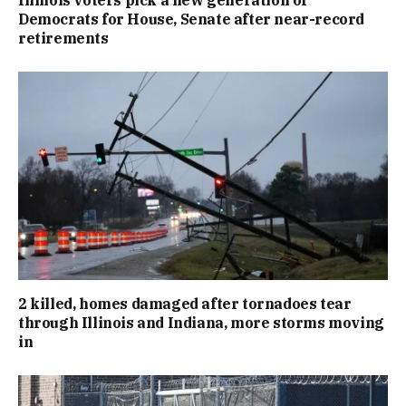
Illinois voters pick a new generation of
Democrats for House, Senate after near-record
retirements
2 killed, homes damaged after tornadoes tear
through Illinois and Indiana, more storms moving
in