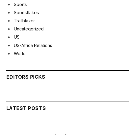
Sports
Sportsflakes
Trailblazer
Uncategorized
US
US-Africa Relations
World
EDITORS PICKS
LATEST POSTS