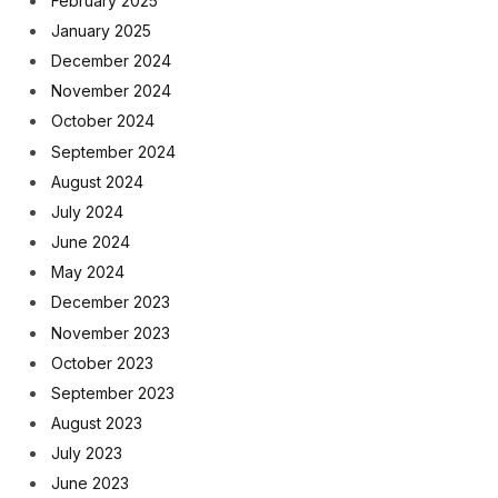
February 2025
January 2025
December 2024
November 2024
October 2024
September 2024
August 2024
July 2024
June 2024
May 2024
December 2023
November 2023
October 2023
September 2023
August 2023
July 2023
June 2023