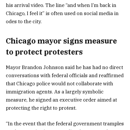
his arrival video. The line “and when I’m back in
Chicago, I feel it” is often used on social media in
odes to the city.
Chicago mayor signs measure
to protect protesters
Mayor Brandon Johnson said he has had no direct
conversations with federal officials and reaffirmed
that Chicago police would not collaborate with
immigration agents. As a largely symbolic
measure, he signed an executive order aimed at
protecting the right to protest.
“In the event that the federal government tramples