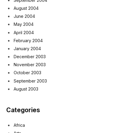
September 2004
August 2004
June 2004
May 2004
April 2004
February 2004
January 2004
December 2003
November 2003
October 2003
September 2003
August 2003
Categories
Africa