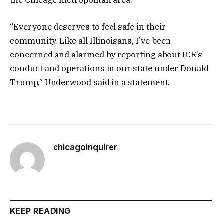
“Everyone deserves to feel safe in their
community. Like all Illinoisans, I’ve been
concerned and alarmed by reporting about ICE’s
conduct and operations in our state under Donald
Trump,” Underwood said in a statement.
chicagoinquirer
KEEP READING