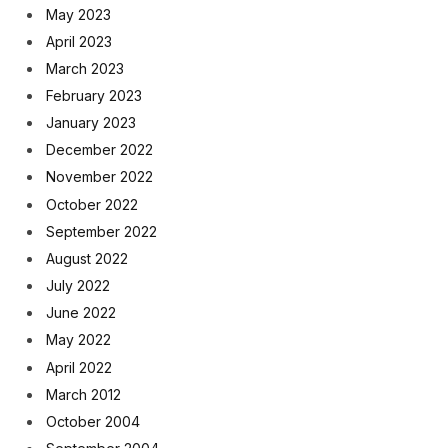
May 2023
April 2023
March 2023
February 2023
January 2023
December 2022
November 2022
October 2022
September 2022
August 2022
July 2022
June 2022
May 2022
April 2022
March 2012
October 2004