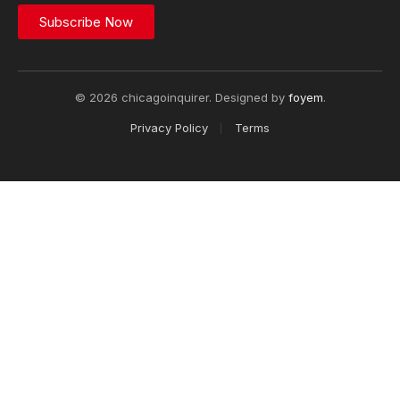
Subscribe Now
© 2026 chicagoinquirer. Designed by
foyem
.
Privacy Policy
Terms