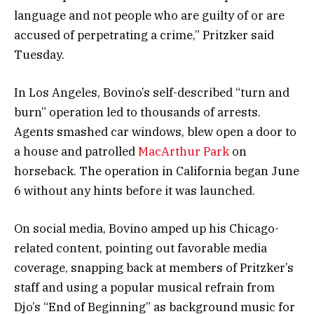
language and not people who are guilty of or are
accused of perpetrating a crime,” Pritzker said
Tuesday.
In Los Angeles, Bovino’s self-described “turn and
burn” operation led to thousands of arrests.
Agents smashed car windows, blew open a door to
a house and patrolled
MacArthur Park
on
horseback. The operation in California began June
6 without any hints before it was launched.
On social media, Bovino amped up his Chicago-
related content, pointing out favorable media
coverage, snapping back at members of Pritzker’s
staff and using a popular musical refrain from
Djo’s “End of Beginning” as background music for