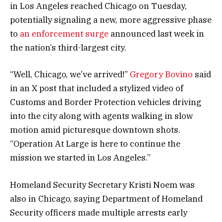
in Los Angeles reached Chicago on Tuesday,
potentially signaling a new, more aggressive phase
to
an enforcement surge
announced last week in
the nation’s third-largest city.
“Well, Chicago, we’ve arrived!”
Gregory Bovino
said
in an X post that included a stylized video of
Customs and Border Protection vehicles driving
into the city along with agents walking in slow
motion amid picturesque downtown shots.
“Operation At Large is here to continue the
mission we started in Los Angeles.”
Homeland Security Secretary Kristi Noem was
also in Chicago, saying Department of Homeland
Security officers made multiple arrests early