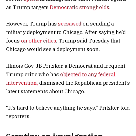
as Trump targets
Democratic strongholds
.
However, Trump has
seesawed
on sending a
military deployment to Chicago. After saying he’d
focus
on other cities
, Trump said Tuesday that
Chicago would see a deployment soon.
Illinois Gov. JB Pritzker, a Democrat and frequent
Trump critic who has
objected to any federal
intervention,
dismissed the Republican president’s
latest statements about Chicago.
“It’s hard to believe anything he says,” Pritzker told
reporters.