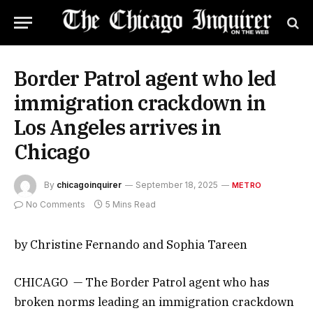
Border Patrol agent who led
immigration crackdown in
Los Angeles arrives in
Chicago
By
chicagoinquirer
September 18, 2025
METRO
No Comments
5 Mins Read
by Christine Fernando and Sophia Tareen
CHICAGO — The Border Patrol agent who has
broken norms leading an immigration crackdown