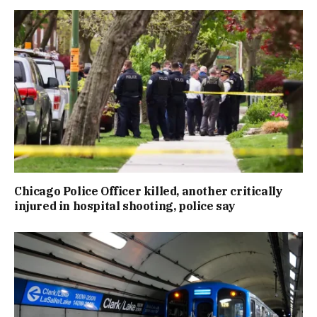
Chicago Police Officer killed, another critically
injured in hospital shooting, police say