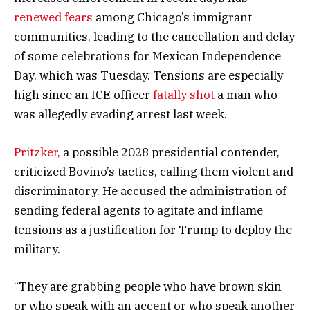
renewed fears
among Chicago’s immigrant
communities, leading to the cancellation and delay
of some celebrations for Mexican Independence
Day, which was Tuesday. Tensions are especially
high since an ICE officer
fatally shot
a man who
was allegedly evading arrest last week.
Pritzker,
a possible 2028 presidential contender,
criticized Bovino’s tactics, calling them violent and
discriminatory. He accused the administration of
sending federal agents to agitate and inflame
tensions as a justification for Trump to deploy the
military.
“They are grabbing people who have brown skin
or who speak with an accent or who speak another