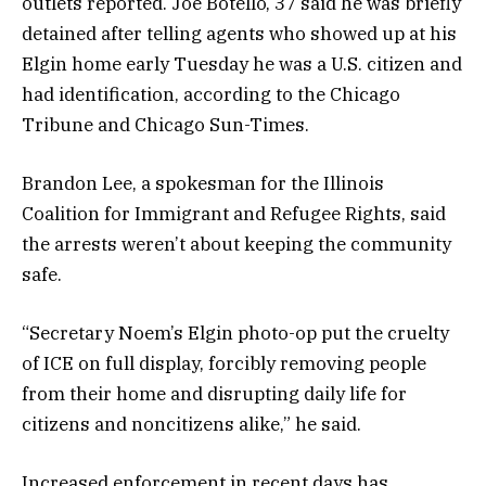
outlets reported. Joe Botello, 37 said he was briefly
detained after telling agents who showed up at his
Elgin home early Tuesday he was a U.S. citizen and
had identification, according to the Chicago
Tribune and Chicago Sun-Times.
Brandon Lee, a spokesman for the Illinois
Coalition for Immigrant and Refugee Rights, said
the arrests weren’t about keeping the community
safe.
“Secretary Noem’s Elgin photo-op put the cruelty
of ICE on full display, forcibly removing people
from their home and disrupting daily life for
citizens and noncitizens alike,” he said.
Increased enforcement in recent days has