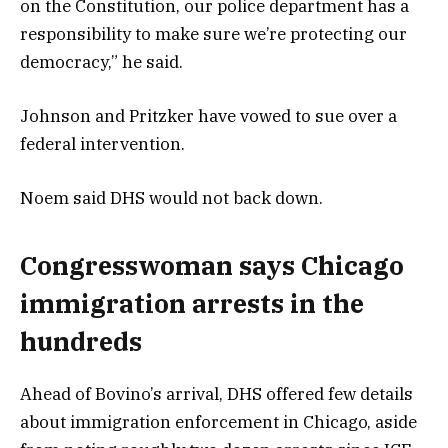
on the Constitution, our police department has a
responsibility to make sure we’re protecting our
democracy,” he said.
Johnson and Pritzker have vowed to sue over a
federal intervention.
Noem said DHS would not back down.
Congresswoman says Chicago
immigration arrests in the
hundreds
Ahead of Bovino’s arrival, DHS offered few details
about immigration enforcement in Chicago, aside