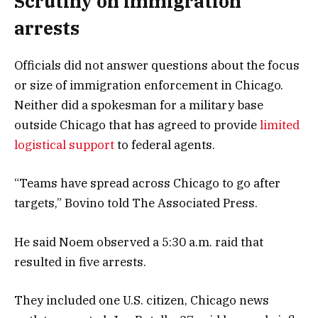
Scrutiny on immigration
arrests
Officials did not answer questions about the focus
or size of immigration enforcement in Chicago.
Neither did a spokesman for a military base
outside Chicago that has agreed to provide
limited
logistical support
to federal agents.
“Teams have spread across Chicago to go after
targets,” Bovino told The Associated Press.
He said Noem observed a 5:30 a.m. raid that
resulted in five arrests.
They included one U.S. citizen, Chicago news