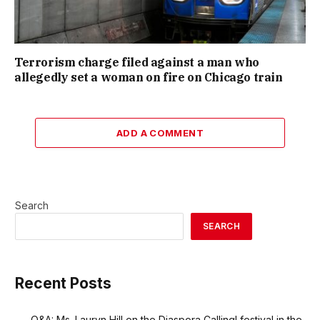
Terrorism charge filed against a man who
allegedly set a woman on fire on Chicago train
ADD A COMMENT
Search
SEARCH
Recent Posts
Q&A: Ms. Lauryn Hill on the Diaspora Calling! festival in the