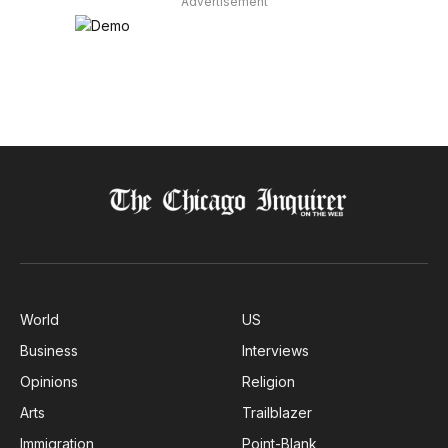
Advertisement
World
US
Business
Interviews
Opinions
Religion
Arts
Trailblazer
Immigration
Point-Blank