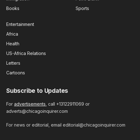
Books
Sports
Entertainment
Africa
Health
US-Africa Relations
Letters
Cartoons
Subscribe to Updates
For
advertisements
, call +13122911069 or
adverts@chicagoinquirer.com
For news or editorial, email editorial@chicagoinquirer.com