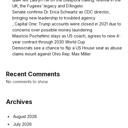
UK, the Fugees’ legacy and D’Angelo
Senate confirms Dr. Erica Schwartz as CDC director,
bringing new leadership to troubled agency
, Capital One: Trump accounts were closed in 2021 due to
concerns over possible money laundering
Mauricio Pochettino stays as US coach, agrees to new 4-
year contract through 2030 World Cup
Democrats see a chance to flip a US House seat as abuse
claims mount against Ohio Rep. Max Miller
Recent Comments
No comments to show.
Archives
August 2026
July 2026