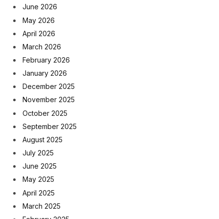
June 2026
May 2026
April 2026
March 2026
February 2026
January 2026
December 2025
November 2025
October 2025
September 2025
August 2025
July 2025
June 2025
May 2025
April 2025
March 2025