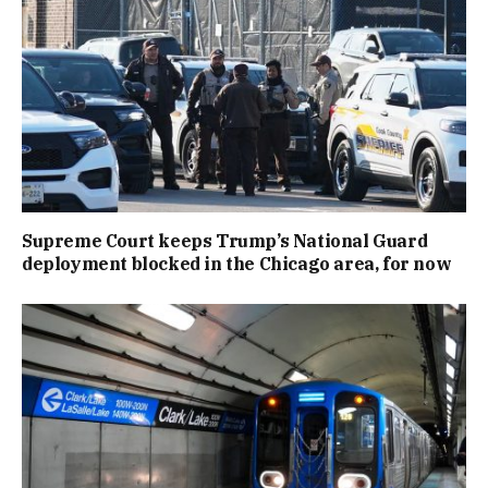
Supreme Court keeps Trump’s National Guard
deployment blocked in the Chicago area, for now