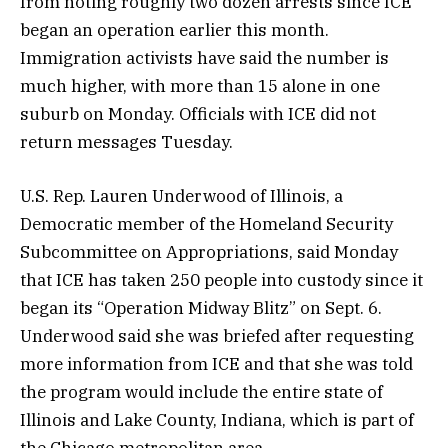
from noting roughly two dozen arrests since ICE
began an operation earlier this month.
Immigration activists have said the number is
much higher, with more than 15 alone in one
suburb on Monday. Officials with ICE did not
return messages Tuesday.
U.S. Rep. Lauren Underwood of Illinois, a
Democratic member of the Homeland Security
Subcommittee on Appropriations, said Monday
that ICE has taken 250 people into custody since it
began its “Operation Midway Blitz” on Sept. 6.
Underwood said she was briefed after requesting
more information from ICE and that she was told
the program would include the entire state of
Illinois and Lake County, Indiana, which is part of
the Chicago metropolitan area.