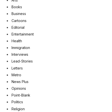
Arts
Books
Business
Cartoons
Editorial
Entertainment
Health
Immigration
Interviews
Lead-Stories
Letters
Metro
News Plus
Opinions
Point-Blank
Politics
Religion