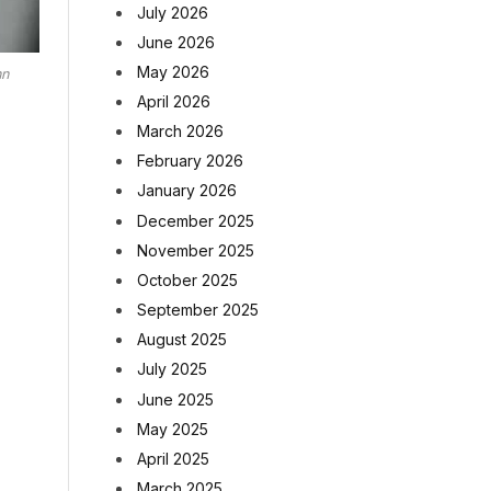
July 2026
June 2026
May 2026
nn
April 2026
March 2026
February 2026
January 2026
December 2025
November 2025
October 2025
September 2025
August 2025
July 2025
June 2025
May 2025
April 2025
March 2025