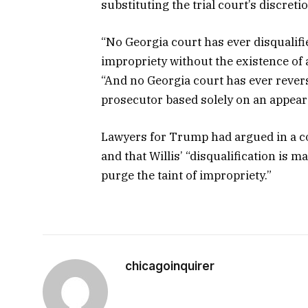
substituting the trial court’s discretio
“No Georgia court has ever disqualifi
impropriety without the existence of an 
“And no Georgia court has ever reverse
prosecutor based solely on an appear
Lawyers for Trump had argued in a cour
and that Willis’ “disqualification is 
purge the taint of impropriety.”
chicagoinquirer