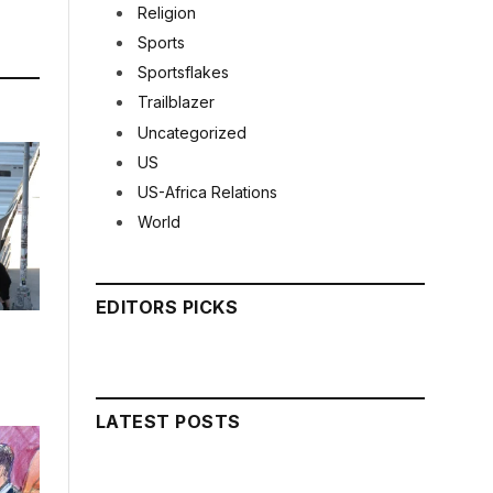
Religion
Sports
Sportsflakes
Trailblazer
Uncategorized
US
US-Africa Relations
World
EDITORS PICKS
LATEST POSTS