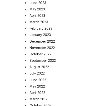
June 2023
May 2023
April 2023
March 2023
February 2023
January 2023
December 2022
November 2022
October 2022
September 2022
August 2022
July 2022
June 2022
May 2022
April 2022
March 2012
October 2004