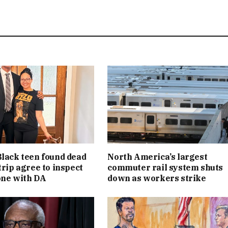
Black teen found dead
North America’s largest
trip agree to inspect
commuter rail system shuts
one with DA
down as workers strike