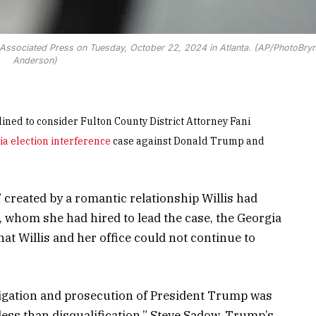
the Associated Press on Tuesday, October 22, 2024 in Atlanta. (AP/PhotoBry
Anderson)
ned to consider Fulton County District Attorney Fani
a election interference
case against Donald Trump and
 created by a romantic relationship Willis had
, whom she had hired to lead the case, the Georgia
at Willis and her office could not continue to
tigation and prosecution of President Trump was
ess than disqualification,” Steve Sadow, Trump’s