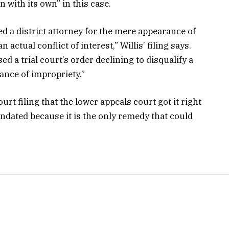
n with its own” in this case.
ed a district attorney for the mere appearance of
actual conflict of interest,” Willis’ filing says.
d a trial court’s order declining to disqualify a
ance of impropriety.”
t filing that the lower appeals court got it right
mandated because it is the only remedy that could