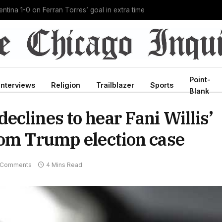
g Ebola outbreak in history, and he’s doing it unpaid
Point-
Interviews
Religion
Trailblazer
Sports
Blank
clines to hear Fani Willis’
rom Trump election case
 Comments
4 Mins Read