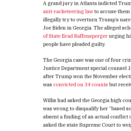
A grand jury in Atlanta indicted Tru
anti-racketeering law
to accuse them 
illegally try to overturn Trump’s nar
Joe Biden in Georgia. The alleged s
of State Brad Raffensperger
urging hi
people have pleaded guilty.
The Georgia case was one of four cri
Justice Department special counsel 
after Trump won the November electi
was
convicted on 34 counts
but recei
Willis had asked the Georgia high cou
was wrong to disqualify her “based s
absent a finding of an actual conflict
asked the state Supreme Court to wei