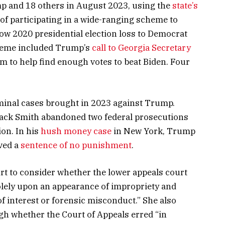
mp and 18 others in August 2023, using the
state’s
of participating in a wide-ranging scheme to
row 2020 presidential election loss to Democrat
cheme included Trump’s
call to Georgia Secretary
m to help find enough votes to beat Biden. Four
minal cases brought in 2023 against Trump.
Jack Smith abandoned two federal prosecutions
on. In his
hush money case
in New York, Trump
ved a
sentence of no punishment
.
rt to consider whether the lower appeals court
olely upon an appearance of impropriety and
 of interest or forensic misconduct.” She also
gh whether the Court of Appeals erred “in