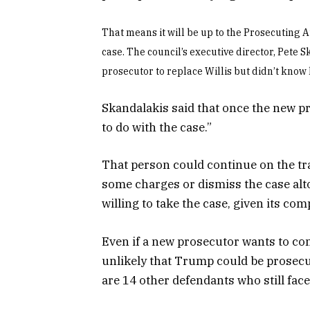
That means it will be up to the Prosecuting A
case. The council’s executive director, Pete 
prosecutor to replace Willis but didn’t know
Skandalakis said that once the new pr
to do with the case.”
That person could continue on the tra
some charges or dismiss the case altog
willing to take the case, given its co
Even if a new prosecutor wants to con
unlikely that Trump could be prosecut
are 14 other defendants who still face