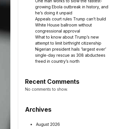
One man works to slow the fastest-
growing Ebola outbreak in history, and
he’s doing it unpaid
Appeals court rules Trump can’t build
White House ballroom without
congressional approval
What to know about Trump’s new
attempt to limit birthright citizenship
Nigerian president hails ‘largest ever’
single-day rescue as 308 abductees
freed in country’s north
Recent Comments
No comments to show.
Archives
August 2026