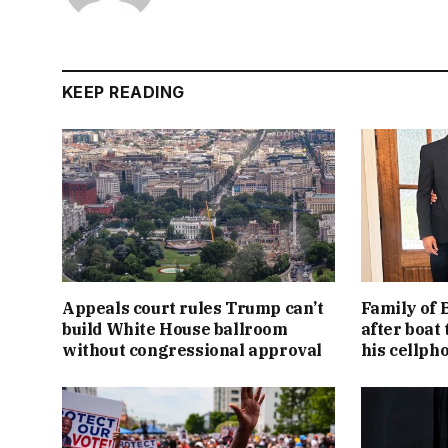
KEEP READING
Appeals court rules Trump can’t
Family of 
build White House ballroom
after boat 
without congressional approval
his cellph