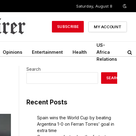
Saturday, August 8
MY ACCOUNT
SUBSCRIBE
US-
Opinions
Entertainment
Health
Africa
Relations
Search
SEARCH
Recent Posts
Spain wins the World Cup by beating
Argentina 1-0 on Ferran Torres’ goal in
extra time