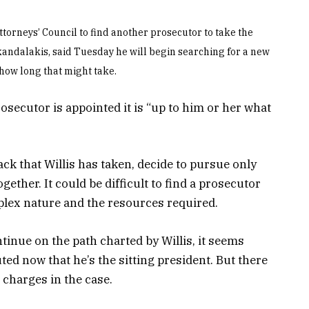
ttorneys’ Council to find another prosecutor to take the
Skandalakis, said Tuesday he will begin searching for a new
 how long that might take.
osecutor is appointed it is “up to him or her what
ck that Willis has taken, decide to pursue only
ether. It could be difficult to find a prosecutor
mplex nature and the resources required.
tinue on the path charted by Willis, it seems
ed now that he’s the sitting president. But there
 charges in the case.