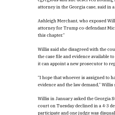
attorney in the Georgia case, said in 
Ashleigh Merchant, who exposed Willi
attorney for Trump co-defendant Micha
this chapter.”
Willis said she disagreed with the cou
the case file and evidence available t
it can appoint a new prosecutor to rep
“I hope that whoever is assigned to h
evidence and the law demand,” Willis 
Willis in January asked the Georgia S
court on Tuesday declined in a 4-3 dec
participate and one judge was disquali