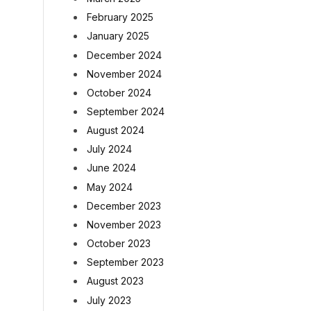
February 2025
January 2025
December 2024
November 2024
October 2024
September 2024
August 2024
July 2024
June 2024
May 2024
December 2023
November 2023
October 2023
September 2023
August 2023
July 2023