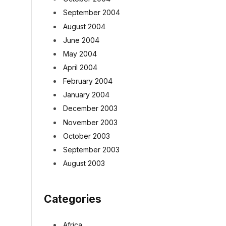
September 2004
August 2004
June 2004
May 2004
April 2004
February 2004
January 2004
December 2003
November 2003
October 2003
September 2003
August 2003
Categories
Africa