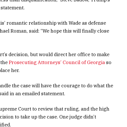
a statement.
s’ romantic relationship with Wade as defense
el Roman, said: “We hope this will finally close
rt’s decision, but would direct her office to make
o the
Prosecuting Attorneys’ Council of Georgia
so
lace her.
andle the case will have the courage to do what the
said in an emailed statement.
upreme Court to review that ruling, and the high
ision to take up the case. One judge didn’t
fied.