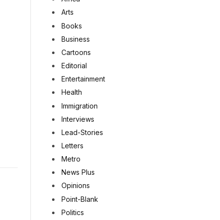
Arts
Books
Business
Cartoons
Editorial
Entertainment
Health
Immigration
Interviews
Lead-Stories
Letters
Metro
News Plus
Opinions
Point-Blank
Politics