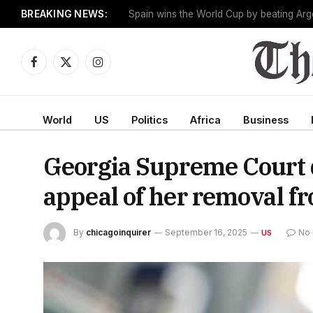
BREAKING NEWS:
One man works to slow the fastest-growin
Facebook
X
Instagram
(Twitter)
World
US
Politics
Africa
Business
Georgia Supreme Court de
appeal of her removal f
By
chicagoinquirer
September 16, 2025
No
US