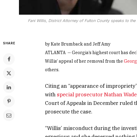
Fani Willis, District Attorney of Fulton County speaks to 
SHARE
by Kate Brumback and Jeff Amy
ATLANTA — Georgia’s highest court has decli
Willis’ appeal of her removal from the
Georgi
others.
Citing an “appearance of impropriety”
with
special prosecutor Nathan Wade
Court of Appeals in December ruled th
prosecute the case.
“Willis’ misconduct during the inves
egregious and she deserved nothing l