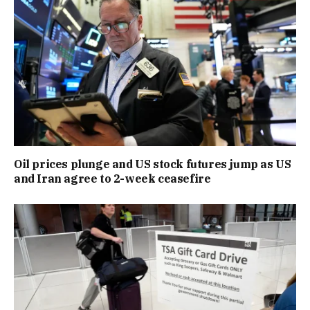
Oil prices plunge and US stock futures jump as US
and Iran agree to 2-week ceasefire