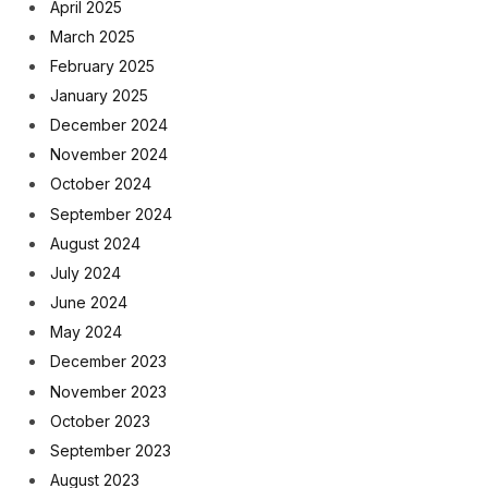
April 2025
March 2025
February 2025
January 2025
December 2024
November 2024
October 2024
September 2024
August 2024
July 2024
June 2024
May 2024
December 2023
November 2023
October 2023
September 2023
August 2023