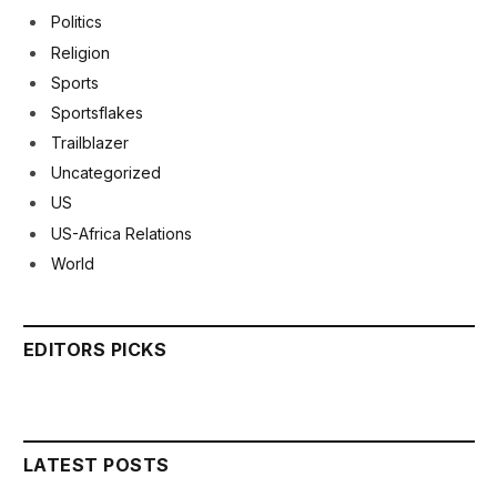
Politics
Religion
Sports
Sportsflakes
Trailblazer
Uncategorized
US
US-Africa Relations
World
EDITORS PICKS
LATEST POSTS