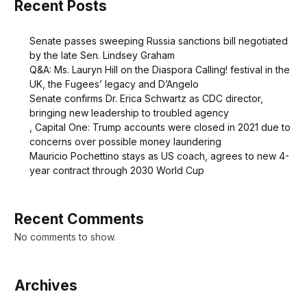
Recent Posts
Senate passes sweeping Russia sanctions bill negotiated
by the late Sen. Lindsey Graham
Q&A: Ms. Lauryn Hill on the Diaspora Calling! festival in the
UK, the Fugees’ legacy and D’Angelo
Senate confirms Dr. Erica Schwartz as CDC director,
bringing new leadership to troubled agency
, Capital One: Trump accounts were closed in 2021 due to
concerns over possible money laundering
Mauricio Pochettino stays as US coach, agrees to new 4-
year contract through 2030 World Cup
Recent Comments
No comments to show.
Archives