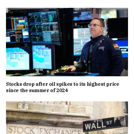
Stocks drop after oil spikes to its highest price
since the summer of 2024