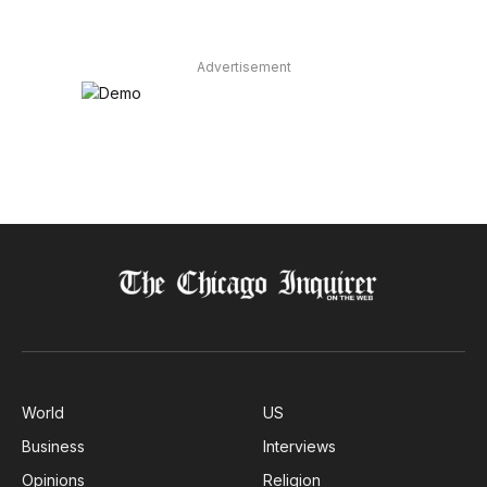
Advertisement
World
US
Business
Interviews
Opinions
Religion