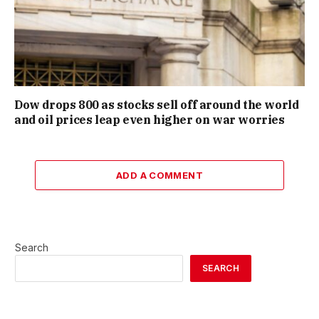
Dow drops 800 as stocks sell off around the world
and oil prices leap even higher on war worries
ADD A COMMENT
Search
SEARCH