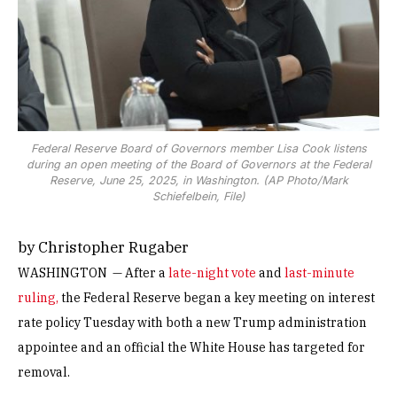
Federal Reserve Board of Governors member Lisa Cook listens
during an open meeting of the Board of Governors at the Federal
Reserve, June 25, 2025, in Washington. (AP Photo/Mark
Schiefelbein, File)
by Christopher Rugaber
WASHINGTON — After a
late-night vote
and
last-minute
ruling,
the Federal Reserve began a key meeting on interest
rate policy Tuesday with both a new Trump administration
appointee and an official the White House has targeted for
removal.