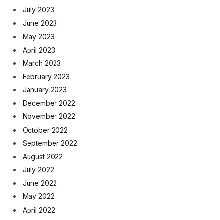
July 2023
June 2023
May 2023
April 2023
March 2023
February 2023
January 2023
December 2022
November 2022
October 2022
September 2022
August 2022
July 2022
June 2022
May 2022
April 2022