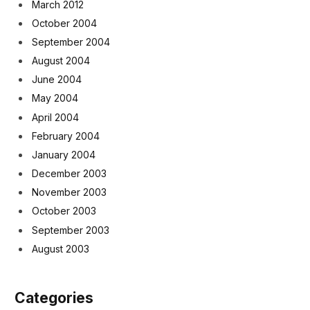
March 2012
October 2004
September 2004
August 2004
June 2004
May 2004
April 2004
February 2004
January 2004
December 2003
November 2003
October 2003
September 2003
August 2003
Categories