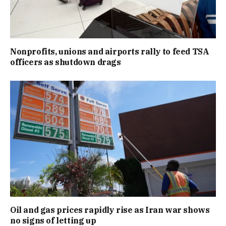
Nonprofits, unions and airports rally to feed TSA
officers as shutdown drags
Oil and gas prices rapidly rise as Iran war shows
no signs of letting up