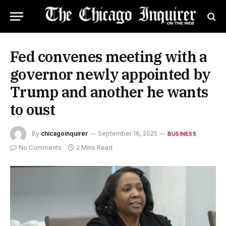
Fed convenes meeting with a
governor newly appointed by
Trump and another he wants
to oust
By
chicagoinquirer
September 16, 2025
BUSINESS
No Comments
2 Mins Read