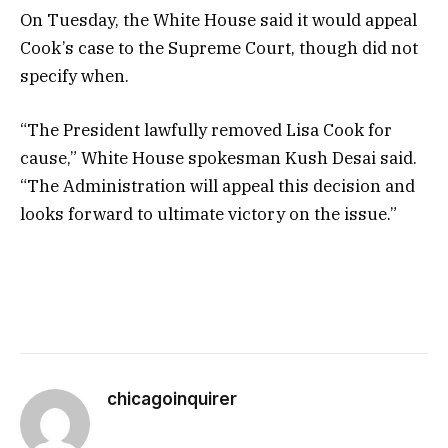
On Tuesday, the White House said it would appeal
Cook’s case to the Supreme Court, though did not
specify when.
“The President lawfully removed Lisa Cook for
cause,” White House spokesman Kush Desai said.
“The Administration will appeal this decision and
looks forward to ultimate victory on the issue.”
chicagoinquirer