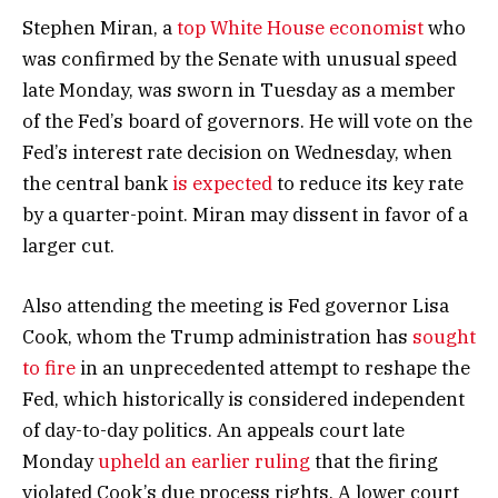
Stephen Miran, a
top White House economist
who
was confirmed by the Senate with unusual speed
late Monday, was sworn in Tuesday as a member
of the Fed’s board of governors. He will vote on the
Fed’s interest rate decision on Wednesday, when
the central bank
is expected
to reduce its key rate
by a quarter-point. Miran may dissent in favor of a
larger cut.
Also attending the meeting is Fed governor Lisa
Cook, whom the Trump administration has
sought
to fire
in an unprecedented attempt to reshape the
Fed, which historically is considered independent
of day-to-day politics. An appeals court late
Monday
upheld an earlier ruling
that the firing
violated Cook’s due process rights. A lower court