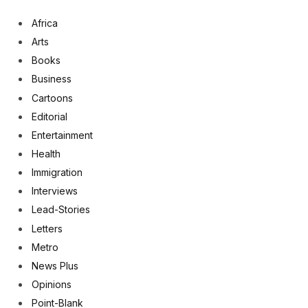
Africa
Arts
Books
Business
Cartoons
Editorial
Entertainment
Health
Immigration
Interviews
Lead-Stories
Letters
Metro
News Plus
Opinions
Point-Blank