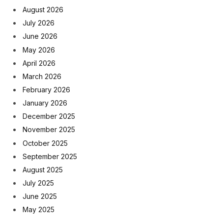
August 2026
July 2026
June 2026
May 2026
April 2026
March 2026
February 2026
January 2026
December 2025
November 2025
October 2025
September 2025
August 2025
July 2025
June 2025
May 2025