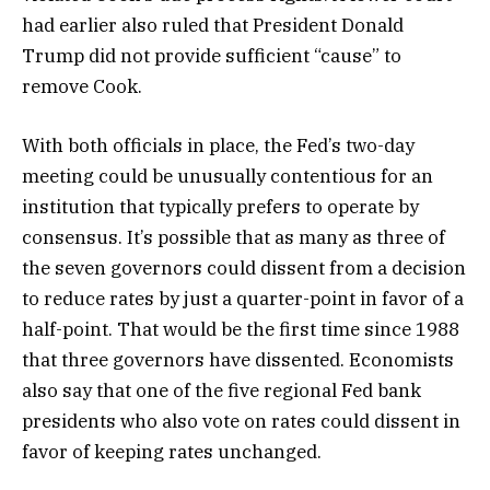
had earlier also ruled that President Donald
Trump did not provide sufficient “cause” to
remove Cook.
With both officials in place, the Fed’s two-day
meeting could be unusually contentious for an
institution that typically prefers to operate by
consensus. It’s possible that as many as three of
the seven governors could dissent from a decision
to reduce rates by just a quarter-point in favor of a
half-point. That would be the first time since 1988
that three governors have dissented. Economists
also say that one of the five regional Fed bank
presidents who also vote on rates could dissent in
favor of keeping rates unchanged.