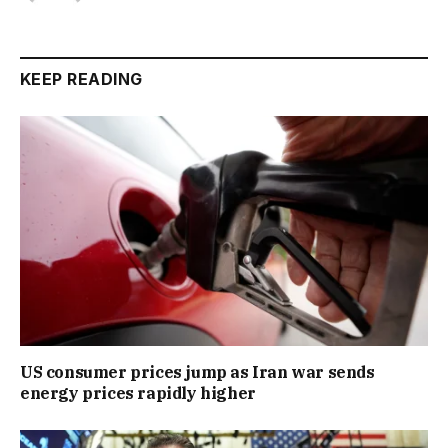
KEEP READING
US consumer prices jump as Iran war sends
energy prices rapidly higher