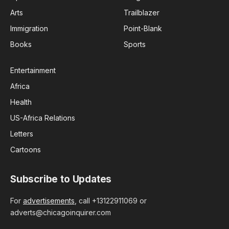
Arts
Trailblazer
Immigration
Point-Blank
Books
Sports
Entertainment
Africa
Health
US-Africa Relations
Letters
Cartoons
Subscribe to Updates
For
advertisements
, call +13122911069 or
adverts@chicagoinquirer.com